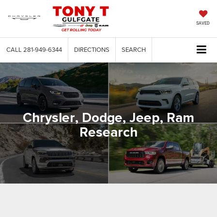
SAVED
CALL
281-949-6344
DIRECTIONS
SEARCH
Chrysler, Dodge, Jeep, Ram
Research