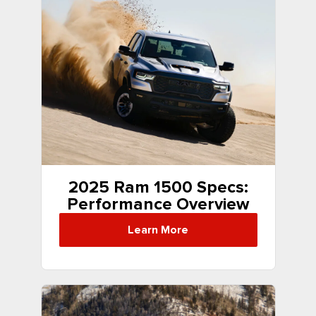
2025 Ram 1500 Specs:
Performance Overview
Learn More