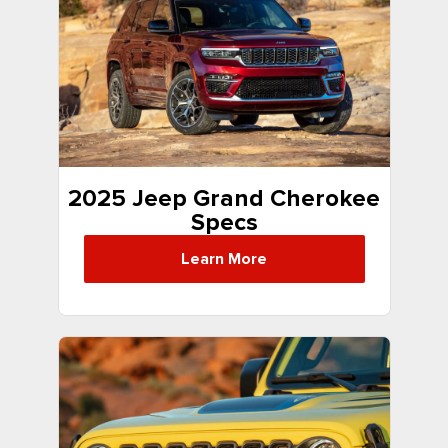
2025 Jeep Grand Cherokee
Specs
Learn More