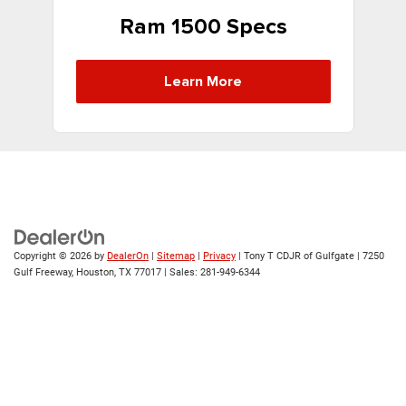
Ram 1500 Specs
Learn More
Copyright © 2026
by
DealerOn
|
Sitemap
|
Privacy
| Tony T CDJR of Gulfgate
|
7250
Gulf Freeway,
Houston,
TX
77017
| Sales:
281-949-6344