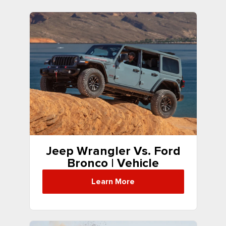
Jeep Wrangler Vs. Ford
Bronco | Vehicle
Comparison
Learn More