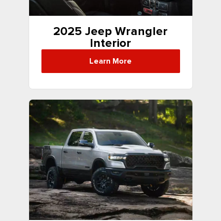
2025 Jeep Wrangler
Interior
Learn More