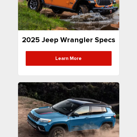
2025 Jeep Wrangler Specs
Learn More