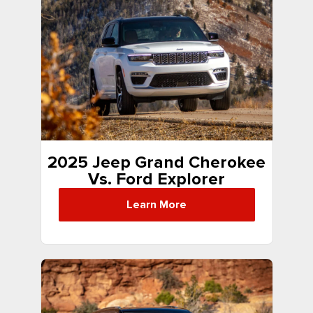
2025 Jeep Grand Cherokee
Vs. Ford Explorer
Learn More