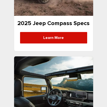
2025 Jeep Compass Specs
Learn More