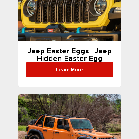
Jeep Easter Eggs | Jeep
Hidden Easter Egg
Locations
Learn More