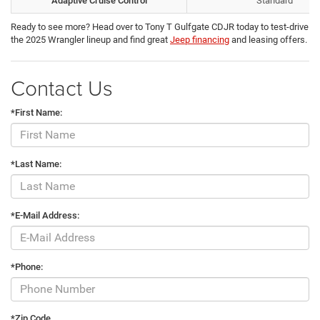
Adaptive Cruise Control
Standard
Ready to see more? Head over to Tony T Gulfgate CDJR today to test-drive
the 2025 Wrangler lineup and find great
Jeep financing
and leasing offers.
Contact Us
*First Name:
*Last Name:
*E-Mail Address:
*Phone:
*Zip Code