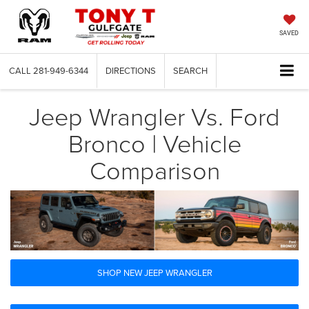
SAVED
CALL
281-949-6344
DIRECTIONS
SEARCH
Jeep Wrangler Vs. Ford
Bronco | Vehicle
Comparison
SHOP NEW JEEP WRANGLER