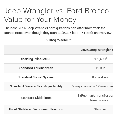
Jeep Wrangler vs. Ford Bronco
Value for Your Money
The base 2025 Jeep Wrangler configurations can offer more than the
1, 2
Bronco Base, even though they start at $5,305 less.
Here's an overview:
? Drag to scroll ?
2025 Jeep Wrangler Spo
1
Starting Price MSRP
$32,690
Standard Touchscreen
12.3 in
Standard Sound System
8 speakers
Standard Driver's Seat Adjustability
6-way manual w/ 2-way manua
3 (Fuel tank, transfer case
Standard Skid Plates
transmission)
Front Stabilizer Disconnect Function
Standard