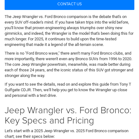
CONTACT US
The Jeep Wrangler vs. Ford Bronco comparison is the debate that's on
every SUV off-roader's mind. If you have taken trips into the wild before,
you'll know that proven engineering always triumphs over shiny new
gimmicks, and indeed, the Wrangler is the model that's been doing this for
much longer. For 2025, it continues to build upon the time-tested
engineering that made it a legend of the all-terrain scene.
There is no "Ford Bronco wave," there aren't many Ford Bronco clubs, and
more importantly, there weren't even any Bronco SUVs from 1996 to 2020.
The core Jeep Wrangler powertrain, meanwhile, was made better during
each of those 24 years, and the iconic status of this SUV got stronger and
stronger along the way.
If you want to see the details, read on and explore this guide from Tony T
Gulfgate CDJR. Then, we'll help you get to know the Wrangler up close
and personal with a test drive.
Jeep Wrangler vs. Ford Bronco:
Key Specs and Pricing
Let's start with a 2025 Jeep Wrangler vs. 2025 Ford Bronco comparison
chart; see their specs below: