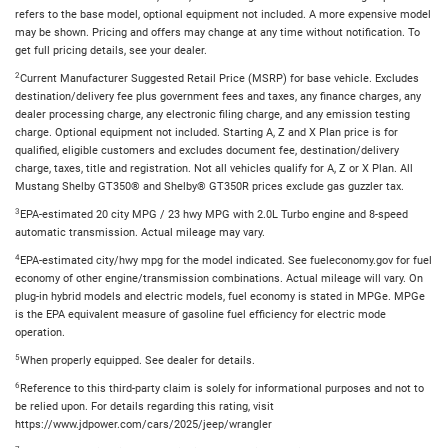
refers to the base model, optional equipment not included. A more expensive model
may be shown. Pricing and offers may change at any time without notification. To
get full pricing details, see your dealer.
2
Current Manufacturer Suggested Retail Price (MSRP) for base vehicle. Excludes
destination/delivery fee plus government fees and taxes, any finance charges, any
dealer processing charge, any electronic filing charge, and any emission testing
charge. Optional equipment not included. Starting A, Z and X Plan price is for
qualified, eligible customers and excludes document fee, destination/delivery
charge, taxes, title and registration. Not all vehicles qualify for A, Z or X Plan. All
Mustang Shelby GT350® and Shelby® GT350R prices exclude gas guzzler tax.
3
EPA-estimated 20 city MPG / 23 hwy MPG with 2.0L Turbo engine and 8-speed
automatic transmission. Actual mileage may vary.
4
EPA-estimated city/hwy mpg for the model indicated. See fueleconomy.gov for fuel
economy of other engine/transmission combinations. Actual mileage will vary. On
plug-in hybrid models and electric models, fuel economy is stated in MPGe. MPGe
is the EPA equivalent measure of gasoline fuel efficiency for electric mode
operation.
5
When properly equipped. See dealer for details.
6
Reference to this third-party claim is solely for informational purposes and not to
be relied upon. For details regarding this rating, visit
https://www.jdpower.com/cars/2025/jeep/wrangler