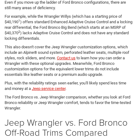
Even if you move up the ladder of Ford Bronco configurations, there are
still many areas of deficiency.
For example, while the Wrangler Willys (which has a starting price of
1
$40,190
) offers standard Enhanced Adaptive Cruise Control and a locking
rear differential, the Ford Bronco Big Bend (which starts at an MSRP of
2
$40,370
) lacks Adaptive Cruise Control and does not have any standard
locking differentials.
This also doesn't cover the Jeep Wrangler customization options, which
include an Alpine® sound system, perforated leather seats, multiple roof
styles, rock sliders, and more.
Contact us
to learn how you can order a
Wrangler with these optional upgrades. Meanwhile, Ford Bronco
customization options for the equivalent lower trims do not include
essentials like leather seats or a premium audio upgrade.
Plus, with the reliability ratings seen earlier, you'll likely spend less time
and money at a
Jeep service center
.
The Ford Bronco vs. Jeep Wrangler comparison, whether you look at Ford
Bronco reliability or Jeep Wrangler comfort, tends to favor the time-tested
Wrangler.
Jeep Wrangler vs. Ford Bronco
Off-Road Trims Compared