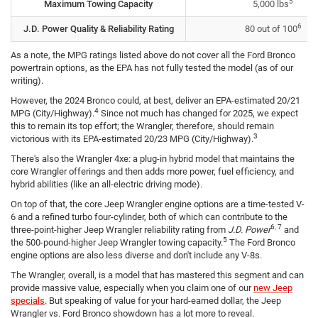
5
Maximum Towing Capacity
5,000 lbs
6
J.D. Power Quality & Reliability Rating
80 out of 100
As a note, the MPG ratings listed above do not cover all the Ford Bronco
powertrain options, as the EPA has not fully tested the model (as of our
writing).
However, the 2024 Bronco could, at best, deliver an EPA-estimated 20/21
4
MPG (City/Highway).
Since not much has changed for 2025, we expect
this to remain its top effort; the Wrangler, therefore, should remain
3
victorious with its EPA-estimated 20/23 MPG (City/Highway).
There's also the Wrangler 4xe: a plug-in hybrid model that maintains the
core Wrangler offerings and then adds more power, fuel efficiency, and
hybrid abilities (like an all-electric driving mode).
On top of that, the core Jeep Wrangler engine options are a time-tested V-
6 and a refined turbo four-cylinder, both of which can contribute to the
6, 7
three-point-higher Jeep Wrangler reliability rating from
J.D. Power
and
5
the 500-pound-higher Jeep Wrangler towing capacity.
The Ford Bronco
engine options are also less diverse and don't include any V-8s.
The Wrangler, overall, is a model that has mastered this segment and can
provide massive value, especially when you claim one of our
new Jeep
specials
. But speaking of value for your hard-earned dollar, the Jeep
Wrangler vs. Ford Bronco showdown has a lot more to reveal.