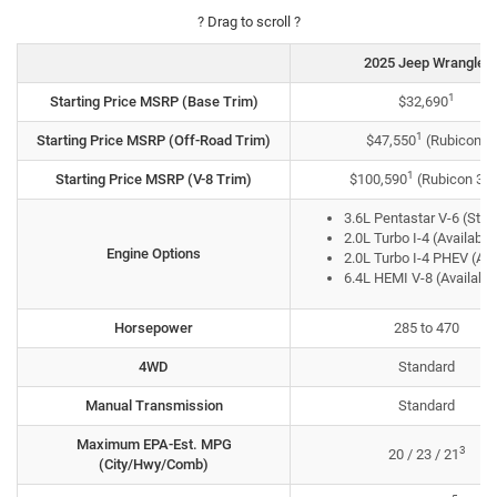
? Drag to scroll ?
2025 Jeep Wrangler
1
Starting Price MSRP (Base Trim)
$32,690
1
Starting Price MSRP (Off-Road Trim)
$47,550
(Rubicon)
1
Starting Price MSRP (V-8 Trim)
$100,590
(Rubicon 39
3.6L Pentastar V-6 (Sta
2.0L Turbo I-4 (Available
Engine Options
2.0L Turbo I-4 PHEV (Ava
6.4L HEMI V-8 (Available
Horsepower
285 to 470
4WD
Standard
Manual Transmission
Standard
Maximum EPA-Est. MPG
3
20 / 23 / 21
(City/Hwy/Comb)