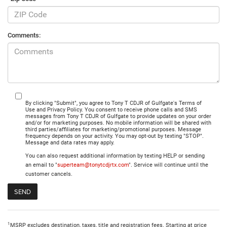
Comments:
By clicking "Submit", you agree to Tony T CDJR of Gulfgate's Terms of
Use and Privacy Policy. You consent to receive phone calls and SMS
messages from Tony T CDJR of Gulfgate to provide updates on your order
and/or for marketing purposes. No mobile information will be shared with
third parties/affiliates for marketing/promotional purposes. Message
frequency depends on your activity. You may opt-out by texting "STOP".
Message and data rates may apply.
You can also request additional information by texting HELP or sending
an email to "
superteam@tonytcdjrtx.com
". Service will continue until the
customer cancels.
1
MSRP excludes destination, taxes, title and registration fees. Starting at price