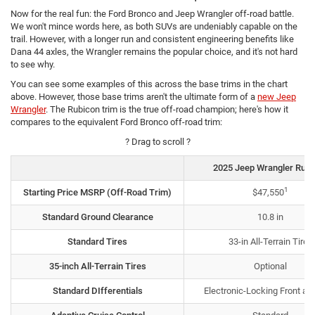
Now for the real fun: the Ford Bronco and Jeep Wrangler off-road battle.
We won't mince words here, as both SUVs are undeniably capable on the
trail. However, with a longer run and consistent engineering benefits like
Dana 44 axles, the Wrangler remains the popular choice, and it's not hard
to see why.
You can see some examples of this across the base trims in the chart
above. However, those base trims aren't the ultimate form of a
new Jeep
Wrangler
. The Rubicon trim is the true off-road champion; here's how it
compares to the equivalent Ford Bronco off-road trim:
? Drag to scroll ?
2025 Jeep Wrangler Rubi
1
Starting Price MSRP (Off-Road Trim)
$47,550
Standard Ground Clearance
10.8 in
Standard Tires
33-in All-Terrain Tires
35-inch All-Terrain Tires
Optional
Standard DIfferentials
Electronic-Locking Front an