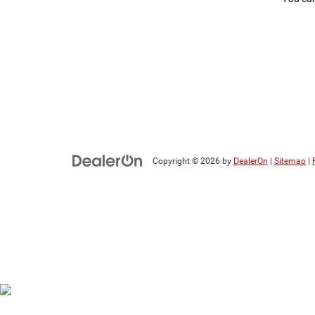
Copyright © 2026
by
DealerOn
|
Sitemap
|