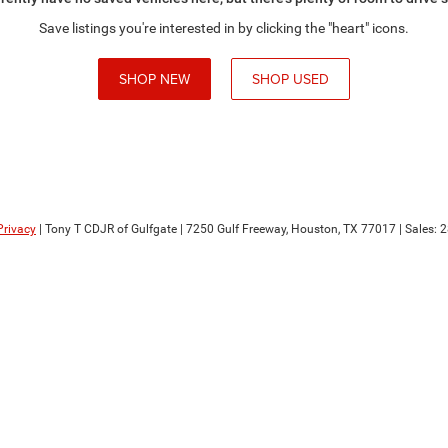
Save listings you're interested in by clicking the "heart" icons.
SHOP NEW
SHOP USED
Privacy
| Tony T CDJR of Gulfgate
|
7250 Gulf Freeway,
Houston,
TX
77017
| Sales:
2