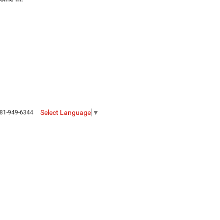
Select Language
▼
81-949-6344