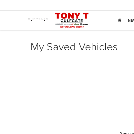
NE
My Saved Vehicles
You cur