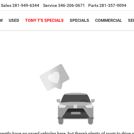
Sales
281-949-6344
Service
346-206-0671
Parts
281-357-9094
W
USED
TONY T'S SPECIALS
SPECIALS
COMMERCIAL
SE
rently have no saved vehicles here, but there's plenty of room to drive 