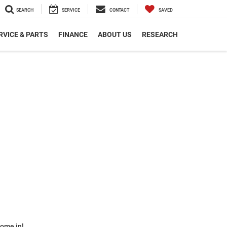
SEARCH
SERVICE
CONTACT
SAVED
RVICE & PARTS
FINANCE
ABOUT US
RESEARCH
some in!