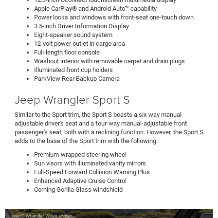
Apple CarPlay® and Android Auto™ capability
Power locks and windows with front-seat one-touch down
3.5-inch Driver Information Display
Eight-speaker sound system
12-volt power outlet in cargo area
Full-length floor console
Washout interior with removable carpet and drain plugs
Illuminated front cup holders
ParkView Rear Backup Camera
Jeep Wrangler Sport S
Similar to the Sport trim, the Sport S boasts a six-way manual-
adjustable driver's seat and a four-way manual-adjustable front
passenger's seat, both with a reclining function. However, the Sport S
adds to the base of the Sport trim with the following:
Premium-wrapped steering wheel
Sun visors with illuminated vanity mirrors
Full-Speed Forward Collision Warning Plus
Enhanced Adaptive Cruise Control
Corning Gorilla Glass windshield