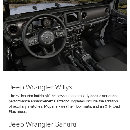
Jeep Wrangler Willys
The Willys trim builds off the previous and mostly adds exterior and
performance enhancements. Interior upgrades include the addition
of auxiliary switches, Mopar all-weather floor mats, and an Off-Road
Plus mode.
Jeep Wrangler Sahara