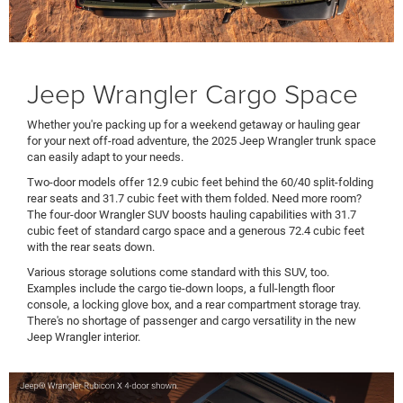
Jeep Wrangler Cargo Space
Whether you're packing up for a weekend getaway or hauling gear
for your next off-road adventure, the 2025 Jeep Wrangler trunk space
can easily adapt to your needs.
Two-door models offer 12.9 cubic feet behind the 60/40 split-folding
rear seats and 31.7 cubic feet with them folded. Need more room?
The four-door Wrangler SUV boosts hauling capabilities with 31.7
cubic feet of standard cargo space and a generous 72.4 cubic feet
with the rear seats down.
Various storage solutions come standard with this SUV, too.
Examples include the cargo tie-down loops, a full-length floor
console, a locking glove box, and a rear compartment storage tray.
There's no shortage of passenger and cargo versatility in the new
Jeep Wrangler interior.