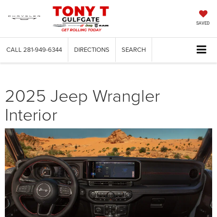
SAVED
CALL
281-949-6344
DIRECTIONS
SEARCH
2025 Jeep Wrangler
Interior