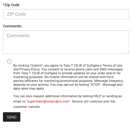
*Zip Code
Comments:
By clicking "Submit", you agree to Tony T CDJR of Gulfgate's Terms of Use
and Privacy Policy. You consent to receive phone calls and SMS messages
from Tony T CDJR of Gulfgate to provide updates on your order and/or for
marketing purposes. No mobile information will be shared with third
parties/affiliates for marketing/promotional purposes. Message frequency
depends on your activity. You may opt-out by texting "STOP". Message and
data rates may apply.
You can also request additional information by texting HELP or sending an
email to "
superteam@tonytcdjrtx.com
". Service will continue until the
customer cancels.