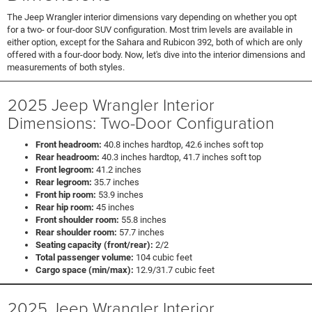
The Jeep Wrangler interior dimensions vary depending on whether you opt
for a two- or four-door SUV configuration. Most trim levels are available in
either option, except for the Sahara and Rubicon 392, both of which are only
offered with a four-door body. Now, let's dive into the interior dimensions and
measurements of both styles.
2025 Jeep Wrangler Interior
Dimensions: Two-Door Configuration
Front headroom:
40.8 inches hardtop, 42.6 inches soft top
Rear headroom:
40.3 inches hardtop, 41.7 inches soft top
Front legroom:
41.2 inches
Rear legroom:
35.7 inches
Front hip room:
53.9 inches
Rear hip room:
45 inches
Front shoulder room:
55.8 inches
Rear shoulder room:
57.7 inches
Seating capacity (front/rear):
2/2
Total passenger volume:
104 cubic feet
Cargo space (min/max):
12.9/31.7 cubic feet
2025 Jeep Wrangler Interior