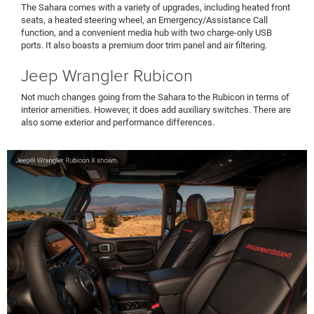
The Sahara comes with a variety of upgrades, including heated front
seats, a heated steering wheel, an Emergency/Assistance Call
function, and a convenient media hub with two charge-only USB
ports. It also boasts a premium door trim panel and air filtering.
Jeep Wrangler Rubicon
Not much changes going from the Sahara to the Rubicon in terms of
interior amenities. However, it does add auxiliary switches. There are
also some exterior and performance differences.