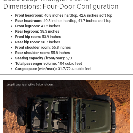
Dimensions: Four-Door Configuration
Front headroom:
40.8 inches hardtop, 42.6 inches soft top
Rear headroom:
40.3 inches hardtop, 41.7 inches soft top
Front legroom:
41.2 inches
Rear legroom:
38.3 inches
Front hip room:
53.9 inches
Rear hip room:
56.7 inches
Front shoulder room:
55.8 inches
Rear shoulder room:
55.8 inches
Seating capacity (front/rear):
2/3
Total passenger volume:
104 cubic feet
Cargo space (min/max):
31.7/72.4 cubic feet