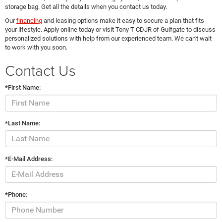
storage bag. Get all the details when you contact us today.
Our
financing
and leasing options make it easy to secure a plan that fits
your lifestyle. Apply online today or visit Tony T CDJR of Gulfgate to discuss
personalized solutions with help from our experienced team. We can't wait
to work with you soon.
Contact Us
*First Name:
*Last Name:
*E-Mail Address:
*Phone: