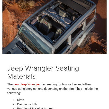
Jeep Wrangler Seating
Materials
The
new Jeep Wrangler
has seating for four or five and offers
various upholstery options depending on the trim. They include the
following:
Cloth
Premium cloth
Premium McKinley-trimmed