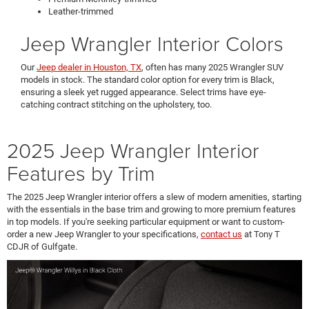
Leather-trimmed
Jeep Wrangler Interior Colors
Our
Jeep dealer in Houston, TX
, often has many 2025 Wrangler SUV
models in stock. The standard color option for every trim is Black,
ensuring a sleek yet rugged appearance. Select trims have eye-
catching contract stitching on the upholstery, too.
2025 Jeep Wrangler Interior
Features by Trim
The 2025 Jeep Wrangler interior offers a slew of modern amenities, starting
with the essentials in the base trim and growing to more premium features
in top models. If you're seeking particular equipment or want to custom-
order a new Jeep Wrangler to your specifications,
contact us
at Tony T
CDJR of Gulfgate.