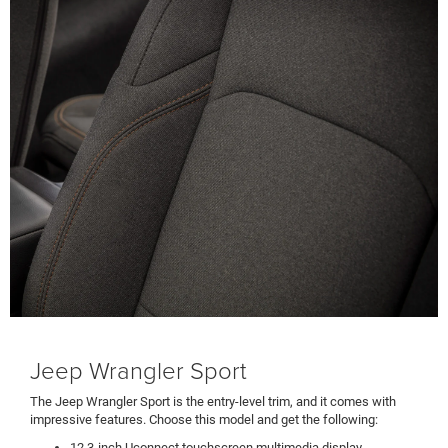
Jeep Wrangler Sport
The Jeep Wrangler Sport is the entry-level trim, and it comes with
impressive features. Choose this model and get the following:
12.3-inch Uconnect touchscreen multimedia display