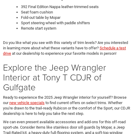
392 Final Edition Nappa leather-trimmed seats
Seat foam cushion
Fold-out table by Mopar
Sport steering wheel with paddle shifters
Remote start system
Do you like what you see with this variety of trim levels? Are you interested
in learning more about what these variants have to offer?
Schedule a test
drive
at our dealership to experience your favorite models in person!
Explore the Jeep Wrangler
Interior at Tony T CDJR of
Gulfgate
Ready to experience the 2025 Jeep Wrangler interior for yourself? Browse
our
new vehicle specials
to find current offers on select trims. Whether
you're drawn to the trail-ready Rubicon or the comfort of the Sport, our CDJR
dealership is here to help you take the next step.
We can even present available accessories and add-ons for this off-road
sport-ute. Consider items like stainless door sill guards by Mopar, a Jeep
Trail-Rated kit, a heavy-duty full-flooring system, and a soft-top window