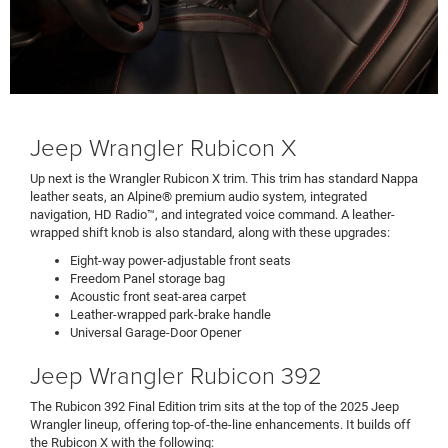
Jeep Wrangler Rubicon X
Up next is the Wrangler Rubicon X trim. This trim has standard Nappa
leather seats, an Alpine® premium audio system, integrated
navigation, HD Radio™, and integrated voice command. A leather-
wrapped shift knob is also standard, along with these upgrades:
Eight-way power-adjustable front seats
Freedom Panel storage bag
Acoustic front seat-area carpet
Leather-wrapped park-brake handle
Universal Garage-Door Opener
Jeep Wrangler Rubicon 392
The Rubicon 392 Final Edition trim sits at the top of the 2025 Jeep
Wrangler lineup, offering top-of-the-line enhancements. It builds off
the Rubicon X with the following: