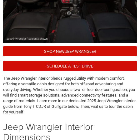
SHOP NEW JEEP WRANGLER
SCHEDULE A TEST DRIVE
The Jeep Wrangler interior blends rugged utility with modern comfort,
offering a versatile cabin designed for both off-road adventuring and
everyday driving. Whether you choose a two- or four-door configuration, you
will find smart storage solutions, advanced connectivity features, and a
range of materials. Learn more in our dedicated 2025 Jeep Wrangler interior
guide from Tony T CDJR of Gulfgate below. Then, visit us to tour the cabin
for yourself.
Jeep Wrangler Interior
Dimensions