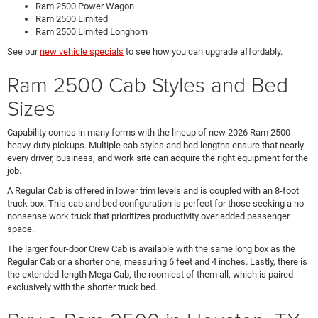
Ram 2500 Power Wagon
Ram 2500 Limited
Ram 2500 Limited Longhorn
See our
new vehicle specials
to see how you can upgrade affordably.
Ram 2500 Cab Styles and Bed
Sizes
Capability comes in many forms with the lineup of new 2026 Ram 2500
heavy-duty pickups. Multiple cab styles and bed lengths ensure that nearly
every driver, business, and work site can acquire the right equipment for the
job.
A Regular Cab is offered in lower trim levels and is coupled with an 8-foot
truck box. This cab and bed configuration is perfect for those seeking a no-
nonsense work truck that prioritizes productivity over added passenger
space.
The larger four-door Crew Cab is available with the same long box as the
Regular Cab or a shorter one, measuring 6 feet and 4 inches. Lastly, there is
the extended-length Mega Cab, the roomiest of them all, which is paired
exclusively with the shorter truck bed.