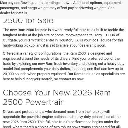
Max payload/towing estimate ratings shown. Additional options, equipment,
Meet the Heavy-Duty New Ram
passengers, and cargo weight may affect payload/towing weights. See
dealer for details.
2500 for Sale
The new Ram 2500 for sale is a work-ready full-size truck built to tackle the
toughest tasks at the job site or home improvement site. Tony T CDJR of
Gulfgate, your Ram truck center in Houston, TX, is your local source for this
hardworking pickup, and it is set to arrive at our dealership soon.
Offered in a variety of configurations, the Ram 2500 is designed and
engineered around the needs of its drivers. Find your preferred tool of the
trade by exploring our new Ram truck inventory and picking out a heavy-duty
model that complements your daily duties, including one that can tow up to
20,000 pounds when properly equipped. Our Ram truck sales specialists are
here to help during your search, so contact us now.
Choose Your New 2026 Ram
2500 Powertrain
Drivers and professionals who demand more from their pickup will
appreciate the powerful engine options and heavy-duty capabilities of the
new 2026 Ram 2500. This full-size truck's performance begins under the
hood, where there's a choice of two robust powertrains engineered for all-