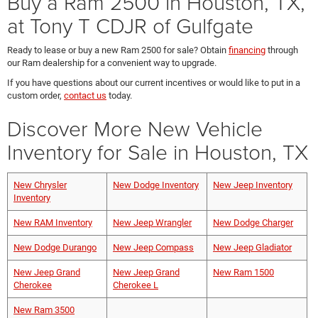
Buy a Ram 2500 in Houston, TX,
at Tony T CDJR of Gulfgate
Ready to lease or buy a new Ram 2500 for sale? Obtain
financing
through
our Ram dealership for a convenient way to upgrade.
If you have questions about our current incentives or would like to put in a
custom order,
contact us
today.
Discover More New Vehicle
Inventory for Sale in Houston, TX
New Chrysler
New Dodge Inventory
New Jeep Inventory
Inventory
New RAM Inventory
New Jeep Wrangler
New Dodge Charger
New Dodge Durango
New Jeep Compass
New Jeep Gladiator
New Jeep Grand
New Jeep Grand
New Ram 1500
Cherokee
Cherokee L
New Ram 3500