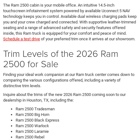
The Ram 2500 cabin is your mobile office. An intuitive 14.5-inch
touchscreen infotainment system powered by available Uconnect 5 NAV
technology keeps you in control. Available dual wireless charging pads keep
you and your crew charged and connected. With supportive leather-trimmed
seating and a range of advanced safety and security features offered
inside, this Ram truck is equipped for your comfort and peace of mind.
Schedule a test drive
of your preferred trim once it arrives at our showroom.
Trim Levels of the 2026 Ram
2500 for Sale
Finding your ideal work companion at our Ram truck center comes down to
comparing the various configurations offered, including a variety of
distinctive trim levels.
Inquire about the trims of the new 2026 Ram 2500 coming soon to our
dealership in Houston, TX, including the:
Ram 2500 Tradesman
Ram 2500 Big Horn
Ram 2500 Black Express
Ram 2500 Warlock
Ram 2500 Laramie
Ram 2500 Rebel