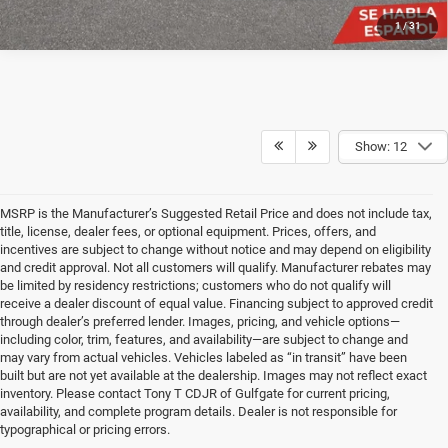
1
/
31
Show: 12
MSRP is the Manufacturer’s Suggested Retail Price and does not include tax,
title, license, dealer fees, or optional equipment. Prices, offers, and
incentives are subject to change without notice and may depend on eligibility
and credit approval. Not all customers will qualify. Manufacturer rebates may
be limited by residency restrictions; customers who do not qualify will
receive a dealer discount of equal value. Financing subject to approved credit
through dealer’s preferred lender. Images, pricing, and vehicle options—
including color, trim, features, and availability—are subject to change and
may vary from actual vehicles. Vehicles labeled as “in transit” have been
built but are not yet available at the dealership. Images may not reflect exact
inventory. Please contact Tony T CDJR of Gulfgate for current pricing,
availability, and complete program details. Dealer is not responsible for
typographical or pricing errors.