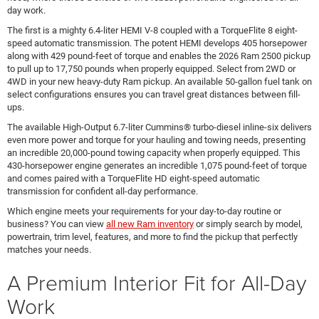
day work.
The first is a mighty 6.4-liter HEMI V-8 coupled with a TorqueFlite 8 eight-
speed automatic transmission. The potent HEMI develops 405 horsepower
along with 429 pound-feet of torque and enables the 2026 Ram 2500 pickup
to pull up to 17,750 pounds when properly equipped. Select from 2WD or
4WD in your new heavy-duty Ram pickup. An available 50-gallon fuel tank on
select configurations ensures you can travel great distances between fill-
ups.
The available High-Output 6.7-liter Cummins® turbo-diesel inline-six delivers
even more power and torque for your hauling and towing needs, presenting
an incredible 20,000-pound towing capacity when properly equipped. This
430-horsepower engine generates an incredible 1,075 pound-feet of torque
and comes paired with a TorqueFlite HD eight-speed automatic
transmission for confident all-day performance.
Which engine meets your requirements for your day-to-day routine or
business? You can view
all new Ram inventory
or simply search by model,
powertrain, trim level, features, and more to find the pickup that perfectly
matches your needs.
A Premium Interior Fit for All-Day
Work