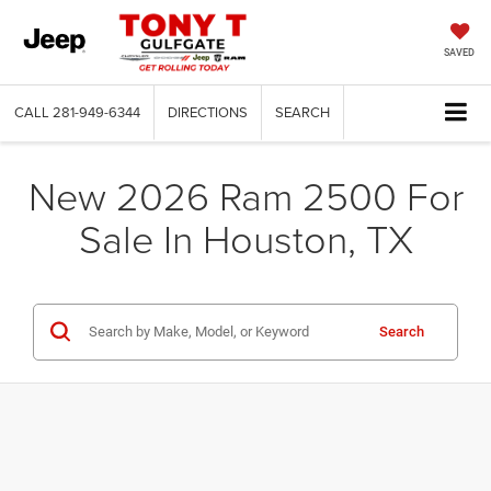
SAVED
CALL
281-949-6344
DIRECTIONS
SEARCH
New 2026 Ram 2500 For
Sale In Houston, TX
Search