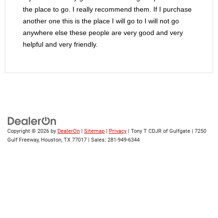
the place to go. I really recommend them. If I purchase
another one this is the place I will go to I will not go
anywhere else these people are very good and very
helpful and very friendly.
Copyright © 2026
by
DealerOn
|
Sitemap
|
Privacy
| Tony T CDJR of Gulfgate
|
7250
Gulf Freeway,
Houston,
TX
77017
| Sales:
281-949-6344