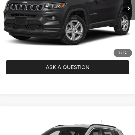
Doc Fee
+$225
TAG Price:
$19,458
SEE DETAILS
CLICK TO CALL
1
/
12
ASK A QUESTION
Compare Vehicle
2024
Jeep Compass
Latitude
$19,337
TAG PRICE
VIN:
3C4NJDBN7RT117495
Stock:
GP000643
Model:
MPJM74