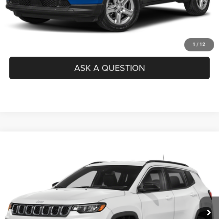
SEE DETAILS
CLICK TO CALL
1
/
12
ASK A QUESTION
Compare Vehicle
2024
Jeep Compass
Limited
$21,970
TAG PRICE
VIN:
3C4NJDCN2RT110128
Stock:
GP000635
Model:
MPJP74
Less
66,112 mi
Ext.
Int.
Price:
$21,745
Doc Fee
+$225