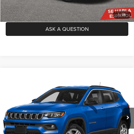
CLICK TO CALL
1
/
38
ASK A QUESTION
Compare Vehicle
2024
Jeep Compass
Latitude
$19,036
TAG PRICE
VIN:
3C4NJDBN9RT110869
Stock:
GP000632
Model:
MPJM74
Less
68,028 mi
Ext.
Int.
Price:
$18,811
Doc Fee
+$225
TAG Price:
$19,036