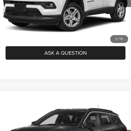
TAG Price:
$21,970
SEE DETAILS
CLICK TO CALL
1
/
12
ASK A QUESTION
Compare Vehicle
2024
Jeep Compass
Latitude
$19,458
TAG PRICE
VIN:
3C4NJDBN5RT109539
Stock:
GP000642
Model:
MPJM74
Less
62,928 mi
Ext.
Int.
Price:
$19,233