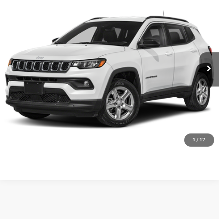
Compare Vehicle
2024
Jeep Compass
Limited
Call for Pricing & Availability
TAG PRICE
VIN:
3C4NJDCN6RT596409
Stock:
GP000648
Model:
MPJP74
Less
65,517 mi
Ext.
Int.
TAG Price:
Call For Price
SEE DETAILS
CLICK TO CALL
ASK A QUESTION
1
/
12