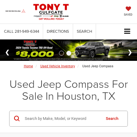
SAVED
CALL
281-949-6344
DIRECTIONS
SEARCH
Home
Used Vehicle Inventory
Used Jeep Compass
Used Jeep Compass For
Sale In Houston, TX
Search