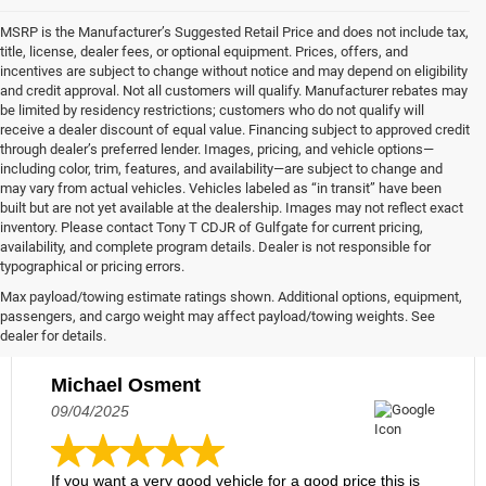
MSRP is the Manufacturer’s Suggested Retail Price and does not include tax,
title, license, dealer fees, or optional equipment. Prices, offers, and
incentives are subject to change without notice and may depend on eligibility
and credit approval. Not all customers will qualify. Manufacturer rebates may
be limited by residency restrictions; customers who do not qualify will
receive a dealer discount of equal value. Financing subject to approved credit
through dealer’s preferred lender. Images, pricing, and vehicle options—
including color, trim, features, and availability—are subject to change and
may vary from actual vehicles. Vehicles labeled as “in transit” have been
built but are not yet available at the dealership. Images may not reflect exact
inventory. Please contact Tony T CDJR of Gulfgate for current pricing,
availability, and complete program details. Dealer is not responsible for
typographical or pricing errors.
Max payload/towing estimate ratings shown. Additional options, equipment,
Customer Review
passengers, and cargo weight may affect payload/towing weights. See
dealer for details.
Michael Osment
09/04/2025
If you want a very good vehicle for a good price this is