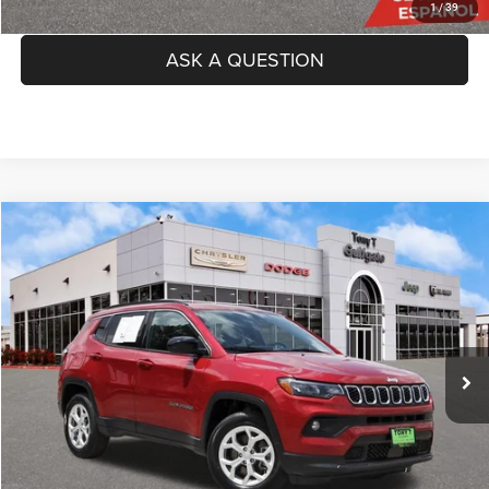
1
/
39
ASK A QUESTION
Compare Vehicle
2024
Jeep Compass
Latitude
$19,717
TAG PRICE
VIN:
3C4NJDBN0RT147938
Stock:
GP000629
Model:
MPJM74
Less
24,222 mi
Ext.
Int.
Price:
$19,492
Doc Fee
+$225
TAG Price:
$19,717
SEE DETAILS