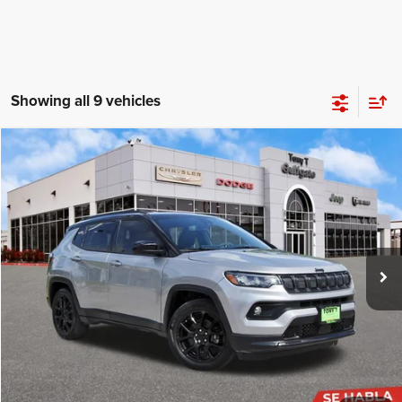
Showing all 9 vehicles
Compare Vehicle
2022
Jeep Compass
Latitude
$17,348
TAG PRICE
VIN:
3C4NJCBB4NT198742
Stock:
G260449A
Model:
MPTM74
Less
59,845 mi
Ext.
Int.
Price:
$17,123
Doc Fee
+$225
TAG Price:
$17,348
SEE DETAILS
CLICK TO CALL