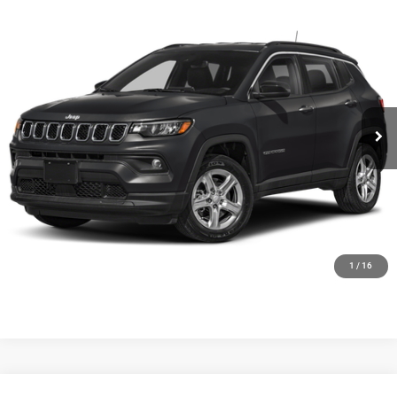
Compare Vehicle
2024
Jeep Compass
Latitude
Call for Pricing & Availability
TAG PRICE
VIN:
3C4NJDBN8RT603474
Stock:
GP000649
Model:
MPJM74
Less
57,384 mi
Int.
TAG Price:
Call For Price
SEE DETAILS
CLICK TO CALL
ASK A QUESTION
1
/
16