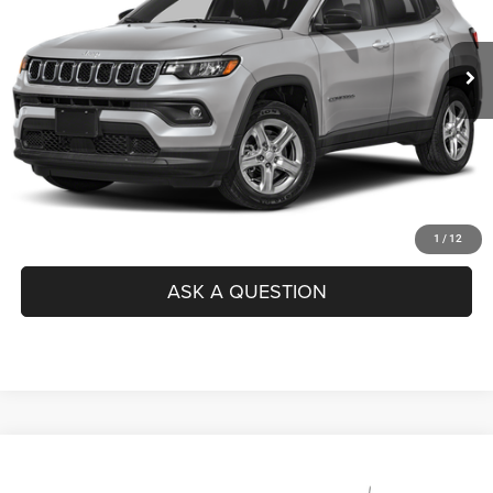
Less
64,841 mi
Ext.
Int.
Price:
$19,112
Doc Fee
+$225
TAG Price:
$19,337
SEE DETAILS
CLICK TO CALL
1
/
12
ASK A QUESTION
Compare Vehicle
2024
Jeep Compass
Limited
$21,574