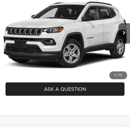
TAG PRICE
VIN:
3C4NJDCN3RT110820
Stock:
GP000644
Model:
MPJP74
Less
63,260 mi
Ext.
Price:
$21,349
Doc Fee
+$225
TAG Price:
$21,574
SEE DETAILS
CLICK TO CALL
1
/
12
ASK A QUESTION