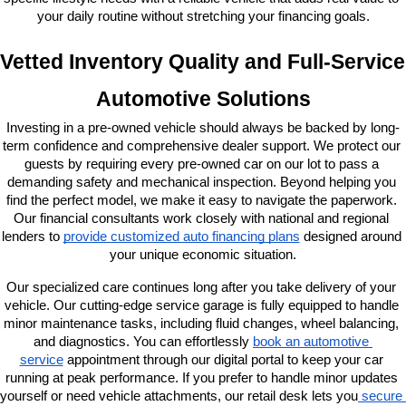
your daily routine without stretching your financing goals.
Vetted Inventory Quality and Full-Service 
Automotive Solutions
Investing in a pre-owned vehicle should always be backed by long-
term confidence and comprehensive dealer support. We protect our 
guests by requiring every pre-owned car on our lot to pass a 
demanding safety and mechanical inspection. Beyond helping you 
find the perfect model, we make it easy to navigate the paperwork. 
Our financial consultants work closely with national and regional 
lenders to
provide customized auto financing plans
 designed around 
your unique economic situation.
Our specialized care continues long after you take delivery of your 
vehicle. Our cutting-edge service garage is fully equipped to handle 
minor maintenance tasks, including fluid changes, wheel balancing, 
and diagnostics. You can effortlessly
book an automotive 
service
 appointment through our digital portal to keep your car 
running at peak performance. If you prefer to handle minor updates 
yourself or need vehicle attachments, our retail desk lets you
 secure 