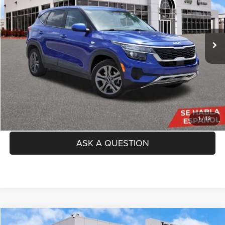
Less
89,995 mi
Ext.
Int.
Price:
$13,691
Doc Fee
+$225
TAG Price:
$13,916
SEE DETAILS
CLICK TO CALL
1
/
13
ASK A QUESTION
Compare Vehicle