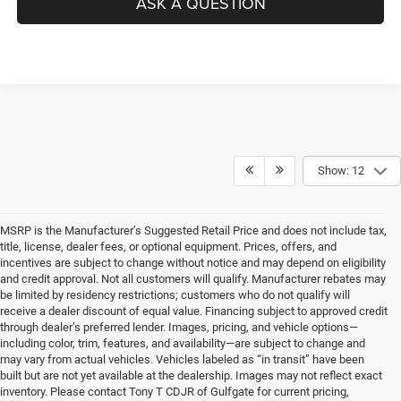
ASK A QUESTION
Show: 12
MSRP is the Manufacturer’s Suggested Retail Price and does not include tax,
title, license, dealer fees, or optional equipment. Prices, offers, and
incentives are subject to change without notice and may depend on eligibility
and credit approval. Not all customers will qualify. Manufacturer rebates may
be limited by residency restrictions; customers who do not qualify will
receive a dealer discount of equal value. Financing subject to approved credit
through dealer’s preferred lender. Images, pricing, and vehicle options—
including color, trim, features, and availability—are subject to change and
may vary from actual vehicles. Vehicles labeled as “in transit” have been
built but are not yet available at the dealership. Images may not reflect exact
inventory. Please contact Tony T CDJR of Gulfgate for current pricing,