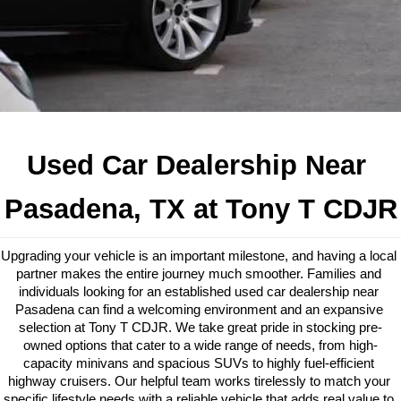
Used Car Dealership Near 
Pasadena, TX at Tony T CDJR
Upgrading your vehicle is an important milestone, and having a local 
partner makes the entire journey much smoother. Families and 
individuals looking for an established used car dealership near 
Pasadena can find a welcoming environment and an expansive 
selection at Tony T CDJR. We take great pride in stocking pre-
owned options that cater to a wide range of needs, from high-
capacity minivans and spacious SUVs to highly fuel-efficient 
highway cruisers. Our helpful team works tirelessly to match your 
specific lifestyle needs with a reliable vehicle that adds real value to 