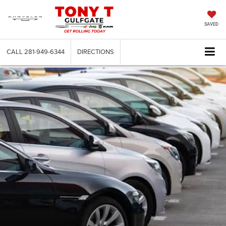
SAVED
CALL
281-949-6344
DIRECTIONS