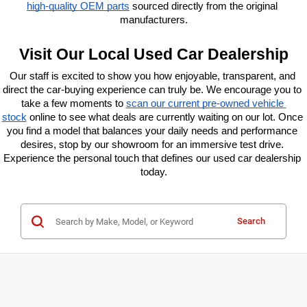
high-quality OEM parts
 sourced directly from the original 
manufacturers.
Visit Our Local Used Car Dealership
Our staff is excited to show you how enjoyable, transparent, and 
direct the car-buying experience can truly be. We encourage you to 
take a few moments to
scan our current pre-owned vehicle 
stock
 online to see what deals are currently waiting on our lot. Once 
you find a model that balances your daily needs and performance 
desires, stop by our showroom for an immersive test drive. 
Experience the personal touch that defines our used car dealership 
today.
Search