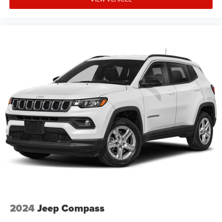
2024
Jeep Compass