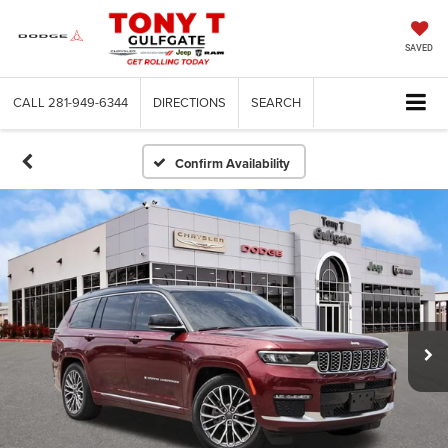
SAVED
CALL
281-949-6344
DIRECTIONS
SEARCH
Confirm Availability