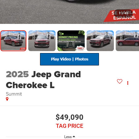
1
/
45
2025
Jeep Grand
Cherokee L
Summit
$49,090
TAG PRICE
Less