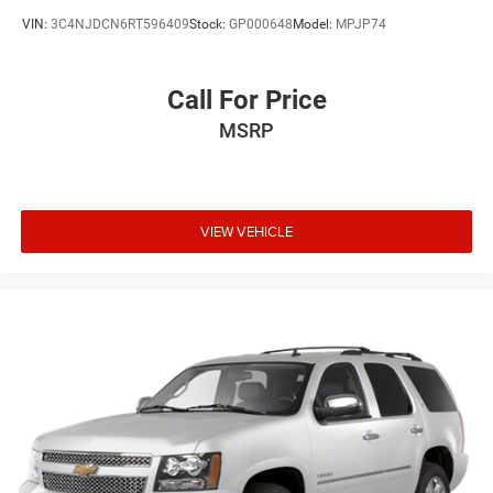
VIN:
3C4NJDCN6RT596409
Stock:
GP000648
Model:
MPJP74
Call For Price
MSRP
VIEW VEHICLE