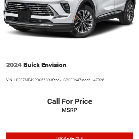
2024
Buick Envision
VIN:
LRBFZME49RD066893
Stock:
GP000647
Model:
4ZB26
Call For Price
MSRP
VIEW VEHICLE