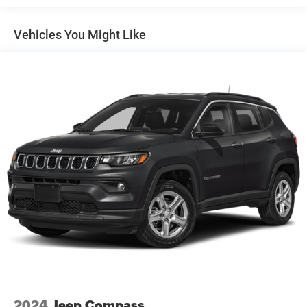
240 Amp Alternator
Class IV Towing Equipment -inc: Hitch and Trailer Sway
Vehicles You Might Like
Control
Trailer Wiring Harness
1210# Maximum Payload
Gas-Pressurized Shock Absorbers
Front And Rear Anti-Roll Bars
Quadralift Suspension
Automatic w/Driver Control Height Adjustable
Automatic w/Driver Control Ride Control Adaptive
Suspension
Electric Power-Assist Steering
23 Gal. Fuel Tank
Quasi-Dual Stainless Steel Exhaust w/Chrome Tailpipe
Finisher
Permanent Locking Hubs
Multi-Link Front Suspension w/Air Springs
2024
Jeep Compass