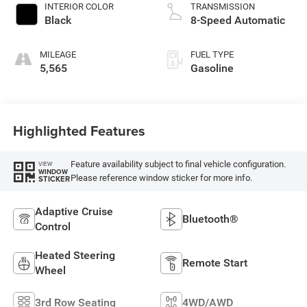
INTERIOR COLOR
TRANSMISSION
Black
8-Speed Automatic
MILEAGE
FUEL TYPE
5,565
Gasoline
Highlighted Features
Feature availability subject to final vehicle configuration.
VIEW
WINDOW
Please reference window sticker for more info.
STICKER
Adaptive Cruise
Bluetooth®
Control
Heated Steering
Remote Start
Wheel
3rd Row Seating
4WD/AWD