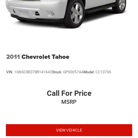
2011
Chevrolet Tahoe
VIN:
1GNSCBE07BR141643
Stock:
GP000574A
Model:
CC10706
Call For Price
MSRP
VIEW VEHICLE