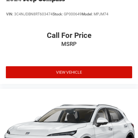
Multi-Link Rear Suspension w/Air Springs
4-Wheel Disc Brakes w/4-Wheel ABS, Front And Rear
VIN:
3C4NJDBN8RT603474
Stock:
GP000649
Model:
MPJM74
Vented Discs, Brake Assist, Hill Hold Control and
Electric Parking Brake
Electro-Mechanical Limited Slip Differential
Call For Price
MSRP
VIEW VEHICLE