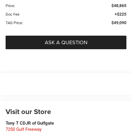
$48,865
Price:
+$225
Doc Fee
$49,090
TAG Price:
ASK A QUESTION
Visit our Store
Tony T CDJR of Gulfgate
7250 Gulf Freeway