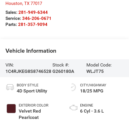
Houston
,
TX
77017
Sales:
281-949-6344
Service:
346-206-0671
Parts:
281-357-9094
Vehicle Information
VIN:
Stock #:
Model Code:
1C4RJKEG8S8746528
G260180A
WLJT75
BODY STYLE
CITY/HIGHWAY
4D Sport Utility
18/25 MPG
EXTERIOR COLOR
ENGINE
Velvet Red
6 Cyl - 3.6 L
Pearlcoat