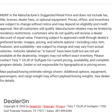
MSRP is the Manufacturer’s Suggested Retail Price and does not include tax,
title, license, dealer fees, or optional equipment. Prices, offers, and incentives
are subject to change without notice and may depend on eligibility and credit
approval. Not all customers will qualify. Manufacturer rebates may be limited by
residency restrictions; customers who do not qualify will receive a dealer
discount of equal value. Financing subject to approved credit through dealer’s
preferred lender. Images, pricing, and vehicle options—including color, trim,
features, and availability—are subject to change and may vary from actual
vehicles. Vehicles labeled as “in transit” have been built but are not yet
available at the dealership. Images may not reflect exact inventory. Please
contact Tony T CDJR of Gulfgate for current pricing, availability, and complete
program details. Dealer is not responsible for typographical or pricing errors.
Max payload/towing estimate ratings shown. Additional options, equipment,
passengers, and cargo weight may affect payload/towing weights. See dealer
for details.
Copyright © 2026
by
DealerOn
|
Sitemap
|
Privacy
| Tony T CDJR of Gulfgate
|
7250
Gulf Freeway,
Houston,
TX
77017
| Sales:
281-949-6344