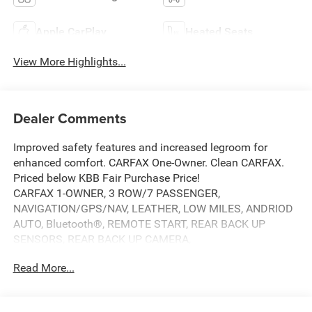
Apple CarPlay
Heated Seats
View More Highlights...
Dealer Comments
Improved safety features and increased legroom for
enhanced comfort. CARFAX One-Owner. Clean CARFAX.
Priced below KBB Fair Purchase Price!
CARFAX 1-OWNER, 3 ROW/7 PASSENGER,
NAVIGATION/GPS/NAV, LEATHER, LOW MILES, ANDRIOD
AUTO, Bluetooth®, REMOTE START, REAR BACK UP
SENSORS, REAR BACK UP CAMERA,
SUNROOF/MOONROOF, POWER LIFT GATE, LOCAL
Read More...
TRADE, APPLE CAR PLAY, BACK UP CAMERA, Grand
Cherokee L Summit, 4D Sport Utility, 3.6L V6 24V VVT, 8-
Speed Automatic, 4WD, Velvet Red Pearlcoat, Black