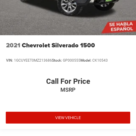
2021
Chevrolet Silverado 1500
VIN:
1GCUYEET0MZ213686
Stock:
GP000555
Model:
CK10543
Call For Price
MSRP
VIEW VEHICLE