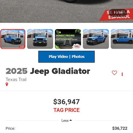
1
/
39
2025
Jeep Gladiator
Texas Trail
$36,947
TAG PRICE
Less
$36,722
Price: