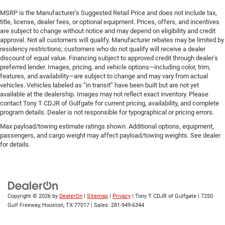
MSRP is the Manufacturer’s Suggested Retail Price and does not include tax,
title, license, dealer fees, or optional equipment. Prices, offers, and incentives
are subject to change without notice and may depend on eligibility and credit
approval. Not all customers will qualify. Manufacturer rebates may be limited by
residency restrictions; customers who do not qualify will receive a dealer
discount of equal value. Financing subject to approved credit through dealer’s
preferred lender. Images, pricing, and vehicle options—including color, trim,
features, and availability—are subject to change and may vary from actual
vehicles. Vehicles labeled as “in transit” have been built but are not yet
available at the dealership. Images may not reflect exact inventory. Please
contact Tony T CDJR of Gulfgate for current pricing, availability, and complete
program details. Dealer is not responsible for typographical or pricing errors.
Max payload/towing estimate ratings shown. Additional options, equipment,
passengers, and cargo weight may affect payload/towing weights. See dealer
for details.
Copyright © 2026
by
DealerOn
|
Sitemap
|
Privacy
| Tony T CDJR of Gulfgate
|
7250
Gulf Freeway,
Houston,
TX
77017
| Sales:
281-949-6344