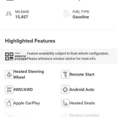
MILEAGE
FUEL TYPE
15,457
Gasoline
Highlighted Features
Feature availability subject to final vehicle configuration.
VIEW
WINDOW
Please reference window sticker for more info.
STICKER
Heated Steering
Remote Start
Wheel
4WD/AWD
Android Auto
Apple CarPlay
Heated Seats
Keyless Ignition