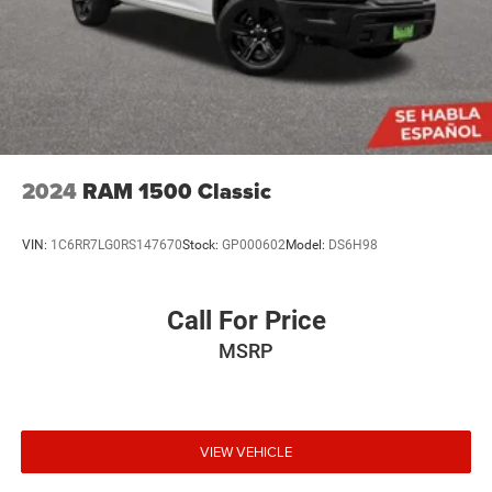
2024
RAM 1500 Classic
VIN:
1C6RR7LG0RS147670
Stock:
GP000602
Model:
DS6H98
Call For Price
MSRP
VIEW VEHICLE