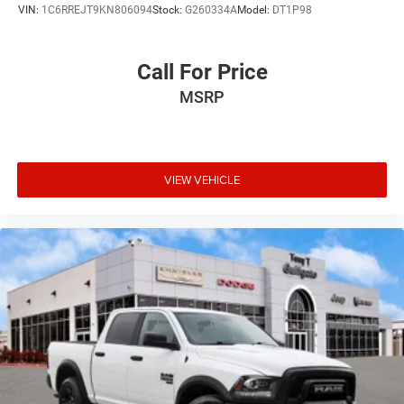
VIN:
1C6RREJT9KN806094
Stock:
G260334A
Model:
DT1P98
Speed Automatic 3.6L V6 24V VVT
Call For Price
MSRP
VIEW VEHICLE