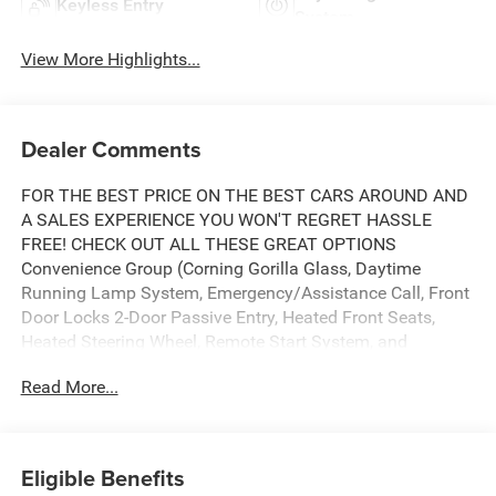
Keyless Entry
System
View More Highlights...
Dealer Comments
FOR THE BEST PRICE ON THE BEST CARS AROUND AND
A SALES EXPERIENCE YOU WON'T REGRET HASSLE
FREE! CHECK OUT ALL THESE GREAT OPTIONS
Convenience Group (Corning Gorilla Glass, Daytime
Running Lamp System, Emergency/Assistance Call, Front
Door Locks 2-Door Passive Entry, Heated Front Seats,
Heated Steering Wheel, Remote Start System, and
Universal Garage Door Opener), Quick Order Package 24J
Read More...
Texas Trail (97 MPH Vehicle Max Speed Calibration,
Advanced Brake Assist, Automatic Headlamps, Body Color
3-Piece Hard Top, Body Color Fender Flares (2-Piece),
Deep Tint Sunscreen Windows, Freedom Panel Storage
Eligible Benefits
Bag, Full Length Floor Console Premium Armrest, Full