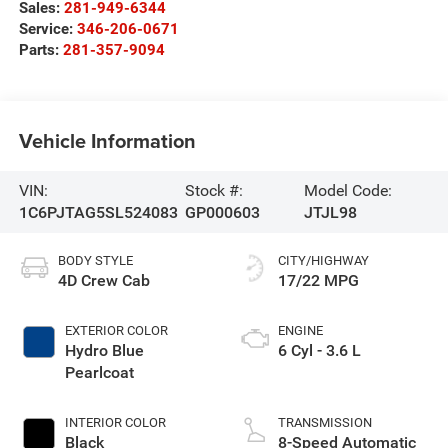
Sales:
281-949-6344
Service:
346-206-0671
Parts:
281-357-9094
Vehicle Information
VIN:
Stock #:
Model Code:
1C6PJTAG5SL524083
GP000603
JTJL98
BODY STYLE
CITY/HIGHWAY
4D Crew Cab
17/22 MPG
EXTERIOR COLOR
ENGINE
Hydro Blue
6 Cyl - 3.6 L
Pearlcoat
INTERIOR COLOR
TRANSMISSION
Black
8-Speed Automatic