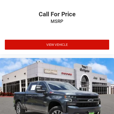
Call For Price
MSRP
VIEW VEHICLE