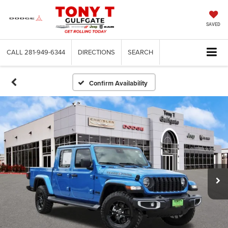
SAVED
CALL
281-949-6344
DIRECTIONS
SEARCH
Confirm Availability