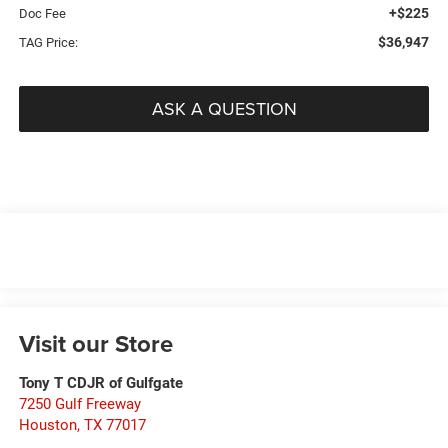
+$225
Doc Fee
$36,947
TAG Price:
ASK A QUESTION
Visit our Store
Tony T CDJR of Gulfgate
7250 Gulf Freeway
Houston
,
TX
77017