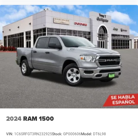
2024
RAM 1500
VIN:
1C6SRFGT3RN232925
Stock:
GP000606
Model:
DT6L98