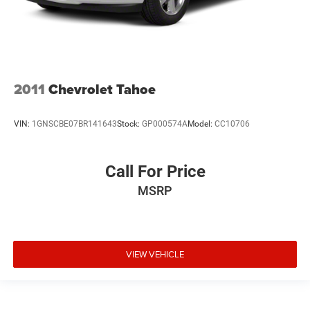
2011
Chevrolet Tahoe
VIN:
1GNSCBE07BR141643
Stock:
GP000574A
Model:
CC10706
Call For Price
MSRP
VIEW VEHICLE