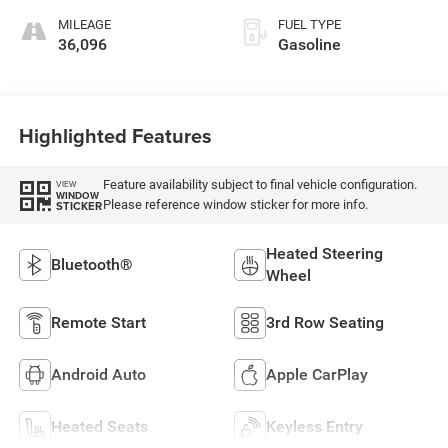
MILEAGE
FUEL TYPE
36,096
Gasoline
Highlighted Features
Feature availability subject to final vehicle configuration.
VIEW
WINDOW
Please reference window sticker for more info.
STICKER
Heated Steering
Bluetooth®
Wheel
Remote Start
3rd Row Seating
Android Auto
Apple CarPlay
Heated Seats
Keyless Entry