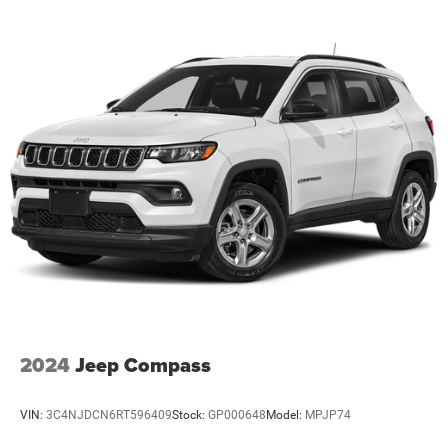
2024
Jeep Compass
VIN:
3C4NJDCN6RT596409
Stock:
GP000648
Model:
MPJP74