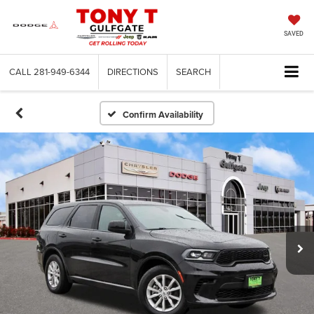
SAVED
CALL
281-949-6344
DIRECTIONS
SEARCH
Confirm Availability