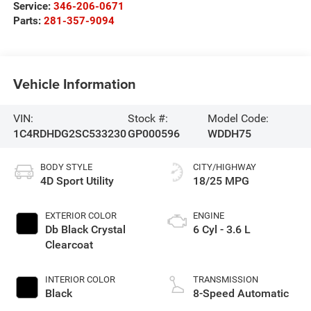
Service:
346-206-0671
Parts:
281-357-9094
Vehicle Information
VIN:
Stock #:
Model Code:
1C4RDHDG2SC533230
GP000596
WDDH75
BODY STYLE
CITY/HIGHWAY
4D Sport Utility
18/25 MPG
EXTERIOR COLOR
ENGINE
Db Black Crystal
6 Cyl - 3.6 L
Clearcoat
INTERIOR COLOR
TRANSMISSION
Black
8-Speed Automatic