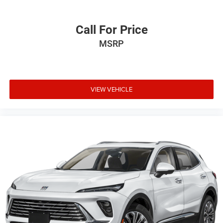
Call For Price
MSRP
VIEW VEHICLE