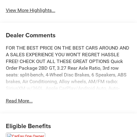
View More Highlights...
Dealer Comments
FOR THE BEST PRICE ON THE BEST CARS AROUND AND
A SALES EXPERIENCE YOU WON'T REGRET HASSLE
FREE! CHECK OUT ALL THESE GREAT OPTIONS Quick
Order Package 2BD GT, 3.27 Rear Axle Ratio, 3rd row
seats: split-bench, 4-Wheel Disc Brakes, 6 Speakers, ABS
brakes, Air Conditioning, Alloy wheels, AM/FM radio:
SiriusXM w/360L, Apple CarPlay/Android Auto, Auto-
dimming Rear-View mirror, Auto-leveling suspension,
Read More...
Automatic temperature control, Brake assist, Bumpers:
body-color, Cloth Bucket Seats w/Shift Insert, Compass,
Delay-off headlights, Driver door bin, Driver vanity mirror,
Dual front impact airbags, Dual front side impact airbags,
Eligible Benefits
Electronic Stability Control, Emergency communication
system: Dodge Connect, Four wheel independent