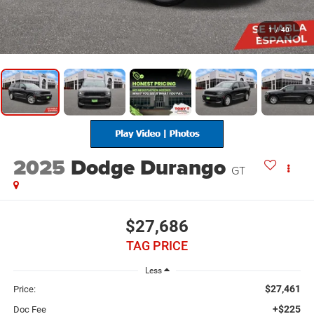
1
/
40
2025
Dodge Durango
GT
$27,686
TAG PRICE
Less
$27,461
Price:
+$225
Doc Fee