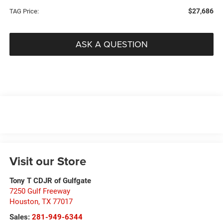
$27,686
TAG Price:
ASK A QUESTION
Visit our Store
Tony T CDJR of Gulfgate
7250 Gulf Freeway
Houston
,
TX
77017
Sales:
281-949-6344