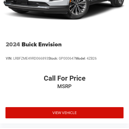
2024
Buick Envision
VIN:
LRBFZME49RD066893
Stock:
GP000647
Model:
4ZB26
Call For Price
MSRP
VIEW VEHICLE