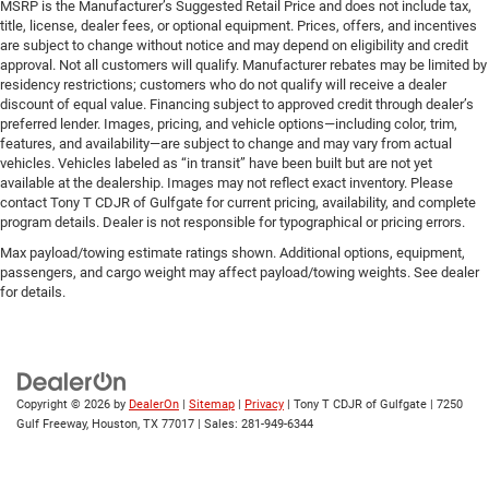
MSRP is the Manufacturer’s Suggested Retail Price and does not include tax,
title, license, dealer fees, or optional equipment. Prices, offers, and incentives
are subject to change without notice and may depend on eligibility and credit
approval. Not all customers will qualify. Manufacturer rebates may be limited by
residency restrictions; customers who do not qualify will receive a dealer
discount of equal value. Financing subject to approved credit through dealer’s
preferred lender. Images, pricing, and vehicle options—including color, trim,
features, and availability—are subject to change and may vary from actual
vehicles. Vehicles labeled as “in transit” have been built but are not yet
available at the dealership. Images may not reflect exact inventory. Please
contact Tony T CDJR of Gulfgate for current pricing, availability, and complete
program details. Dealer is not responsible for typographical or pricing errors.
Max payload/towing estimate ratings shown. Additional options, equipment,
passengers, and cargo weight may affect payload/towing weights. See dealer
for details.
Copyright © 2026
by
DealerOn
|
Sitemap
|
Privacy
| Tony T CDJR of Gulfgate
|
7250
Gulf Freeway,
Houston,
TX
77017
| Sales:
281-949-6344