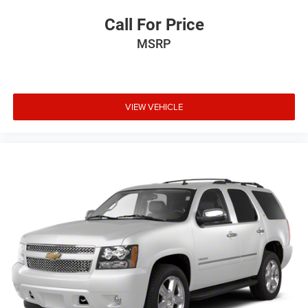
Call For Price
MSRP
VIEW VEHICLE