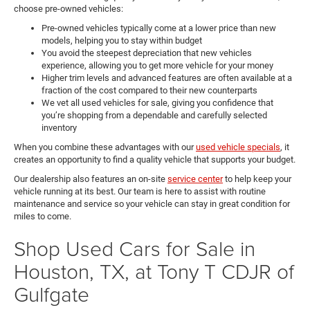
choose pre-owned vehicles:
Pre-owned vehicles typically come at a lower price than new
models, helping you to stay within budget
You avoid the steepest depreciation that new vehicles
experience, allowing you to get more vehicle for your money
Higher trim levels and advanced features are often available at a
fraction of the cost compared to their new counterparts
We vet all used vehicles for sale, giving you confidence that
you’re shopping from a dependable and carefully selected
inventory
When you combine these advantages with our
used vehicle specials
, it
creates an opportunity to find a quality vehicle that supports your budget.
Our dealership also features an on-site
service center
to help keep your
vehicle running at its best. Our team is here to assist with routine
maintenance and service so your vehicle can stay in great condition for
miles to come.
Shop Used Cars for Sale in
Houston, TX, at Tony T CDJR of
Gulfgate