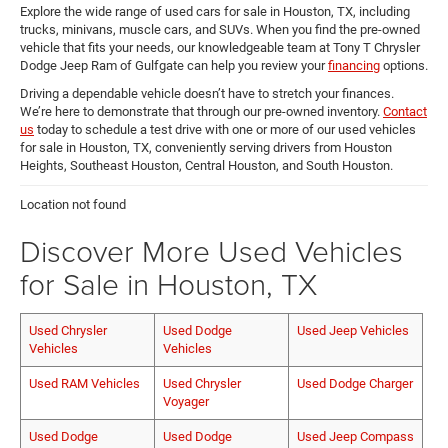
Explore the wide range of used cars for sale in Houston, TX, including
trucks, minivans, muscle cars, and SUVs. When you find the pre-owned
vehicle that fits your needs, our knowledgeable team at Tony T Chrysler
Dodge Jeep Ram of Gulfgate can help you review your
financing
options.
Driving a dependable vehicle doesn’t have to stretch your finances.
We’re here to demonstrate that through our pre-owned inventory.
Contact
us
today to schedule a test drive with one or more of our used vehicles
for sale in Houston, TX, conveniently serving drivers from Houston
Heights, Southeast Houston, Central Houston, and South Houston.
Location not found
Discover More Used Vehicles
for Sale in Houston, TX
Used Chrysler
Used Dodge
Used Jeep Vehicles
Vehicles
Vehicles
Used RAM Vehicles
Used Chrysler
Used Dodge Charger
Voyager
Used Dodge
Used Dodge
Used Jeep Compass