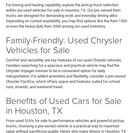
For towing and hauling capability, explore the pickup truck selection
within our used vehicles for sale in Houston, TX. Our pre-owned Ram
trucks are designed for demanding work and everyday driving alike.
Depending on current availability, you may find options like the Ram 1500
or even the heavy-duty Ram 3500 among our used inventory.
Family-Friendly: Used Chrysler
Vehicles for Sale
Comfort and versatility are key features of our used Chrysler vehicles.
Families searching for a spacious and practical vehicle may find the
Chrysler Voyager minivan to be a convenient option for daily
transportation. For added amenities and flexibility, consider a pre-owned
Chrysler Pacifica, which offers space and features suited for school
runs, errands, and weekend travel.
Benefits of Used Cars for Sale
in Houston, TX
From used SUVs for sale to performance vehicles and powerful pickup
trucks, choosing a pre-owned vehicle is a practical way to maximize
value without sacrificing quality. Here’s why many drivers in Houston, TX