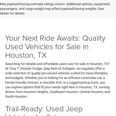
Max payload/towing estimate ratings shown. Additional options, equipment,
passengers, and cargo weight may affect payload/towing weights. See
dealer for details.
Your Next Ride Awaits: Quality
Used Vehicles for Sale in
Houston, TX
Searching for reliable and affordable used cars for sale in Houston, TX?
At Tony T Chrysler Dodge Jeep Ram of Gulfgate, we regularly offer a
wide selection of quality pre-owned vehicles suited for many lifestyles
and budgets. Whether you’re looking for an efficient commuter car, a
family-friendly minivan, a versatile SUV, or a rugged pickup truck, you
can explore options that fit your needs right here in Houston, TX, serving
drivers from Houston Heights, Southeast Houston, Central Houston, and
South Houston.
Trail-Ready: Used Jeep