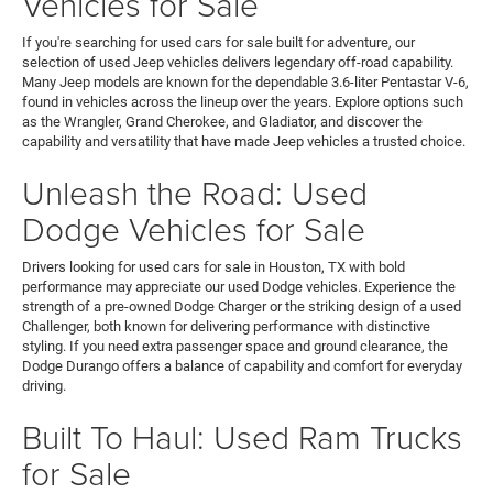
Vehicles for Sale
If you're searching for used cars for sale built for adventure, our
selection of used Jeep vehicles delivers legendary off-road capability.
Many Jeep models are known for the dependable 3.6-liter Pentastar V-6,
found in vehicles across the lineup over the years. Explore options such
as the Wrangler, Grand Cherokee, and Gladiator, and discover the
capability and versatility that have made Jeep vehicles a trusted choice.
Unleash the Road: Used
Dodge Vehicles for Sale
Drivers looking for used cars for sale in Houston, TX with bold
performance may appreciate our used Dodge vehicles. Experience the
strength of a pre-owned Dodge Charger or the striking design of a used
Challenger, both known for delivering performance with distinctive
styling. If you need extra passenger space and ground clearance, the
Dodge Durango offers a balance of capability and comfort for everyday
driving.
Built To Haul: Used Ram Trucks
for Sale