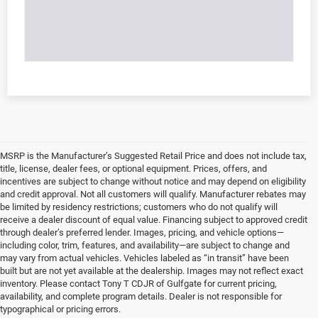
MSRP is the Manufacturer’s Suggested Retail Price and does not include tax,
title, license, dealer fees, or optional equipment. Prices, offers, and
incentives are subject to change without notice and may depend on eligibility
and credit approval. Not all customers will qualify. Manufacturer rebates may
be limited by residency restrictions; customers who do not qualify will
receive a dealer discount of equal value. Financing subject to approved credit
through dealer’s preferred lender. Images, pricing, and vehicle options—
including color, trim, features, and availability—are subject to change and
may vary from actual vehicles. Vehicles labeled as “in transit” have been
built but are not yet available at the dealership. Images may not reflect exact
inventory. Please contact Tony T CDJR of Gulfgate for current pricing,
availability, and complete program details. Dealer is not responsible for
typographical or pricing errors.