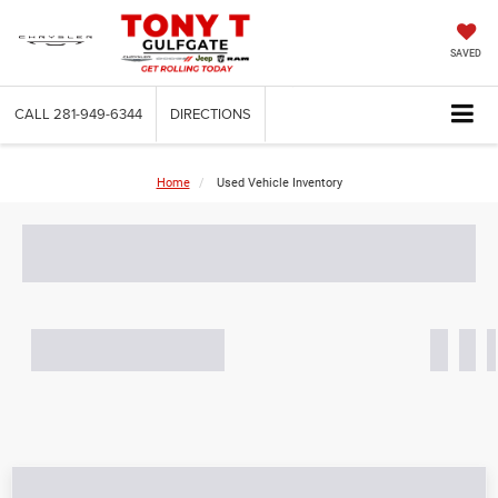
SAVED
CALL
281-949-6344
DIRECTIONS
Home
Used Vehicle Inventory