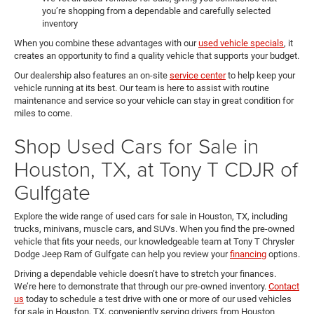
you’re shopping from a dependable and carefully selected
inventory
When you combine these advantages with our
used vehicle specials
, it
creates an opportunity to find a quality vehicle that supports your budget.
Our dealership also features an on-site
service center
to help keep your
vehicle running at its best. Our team is here to assist with routine
maintenance and service so your vehicle can stay in great condition for
miles to come.
Shop Used Cars for Sale in
Houston, TX, at Tony T CDJR of
Gulfgate
Explore the wide range of used cars for sale in Houston, TX, including
trucks, minivans, muscle cars, and SUVs. When you find the pre-owned
vehicle that fits your needs, our knowledgeable team at Tony T Chrysler
Dodge Jeep Ram of Gulfgate can help you review your
financing
options.
Driving a dependable vehicle doesn’t have to stretch your finances.
We’re here to demonstrate that through our pre-owned inventory.
Contact
us
today to schedule a test drive with one or more of our used vehicles
for sale in Houston, TX, conveniently serving drivers from Houston