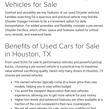
Vehicles for Sale
Comfort and versatility are key features of our used Chrysler vehicles.
Families searching for a spacious and practical vehicle may find the
Chrysler Voyager minivan to be a convenient option for daily
transportation. For added amenities and flexibility, consider a pre-owned
Chrysler Pacifica, which offers space and features suited for school
runs, errands, and weekend travel.
Benefits of Used Cars for Sale
in Houston, TX
From used SUVs for sale to performance vehicles and powerful pickup
trucks, choosing a pre-owned vehicle is a practical way to maximize
value without sacrificing quality. Here’s why many drivers in Houston, TX
choose pre-owned vehicles:
Pre-owned vehicles typically come at a lower price than new
models, helping you to stay within budget
You avoid the steepest depreciation that new vehicles
experience, allowing you to get more vehicle for your money
Higher trim levels and advanced features are often available at a
fraction of the cost compared to their new counterparts
We vet all used vehicles for sale, giving you confidence that