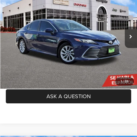
TAG PRICE
VIN:
4T1C11AK9PU084480
Stock:
GP000069A
Model:
2532
Less
69,454 mi
Ext.
Int.
Price:
$23,131
Doc Fee
+$225
TAG Price:
$23,356
SEE DETAILS
CLICK TO CALL
1
/
39
ASK A QUESTION