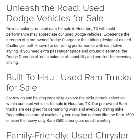
Unleash the Road: Used
Dodge Vehicles for Sale
Drivers looking for used cars for sale in Houston, TX with bold
performance may appreciate our used Dodge vehicles. Experience the
strength of a pre-owned Dodge Charger or the striking design of a used
Challenger, both known for delivering performance with distinctive
styling. If you need extra passenger space and ground clearance, the
Dodge Durango offers a balance of capability and comfort for everyday
driving.
Built To Haul: Used Ram Trucks
for Sale
For towing and hauling capability, explore the pickup truck selection
within our used vehicles for sale in Houston, TX. Our pre-owned Ram
trucks are designed for demanding work and everyday driving alike.
Depending on current availability, you may find options like the Ram 1500
or even the heavy-duty Ram 3500 among our used inventory.
Family-Friendly: Used Chrysler