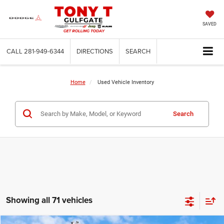
SAVED
CALL
281-949-6344
DIRECTIONS
SEARCH
Home
Used Vehicle Inventory
Search
Showing all 71 vehicles