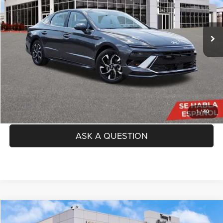
Less
60,632 mi
Ext.
Int.
Price:
$22,142
Doc Fee
+$225
TAG Price:
$22,367
SEE DETAILS
CLICK TO CALL
1
/
40
ASK A QUESTION
Compare Vehicle
2023
Toyota Camry
LE
$23,356