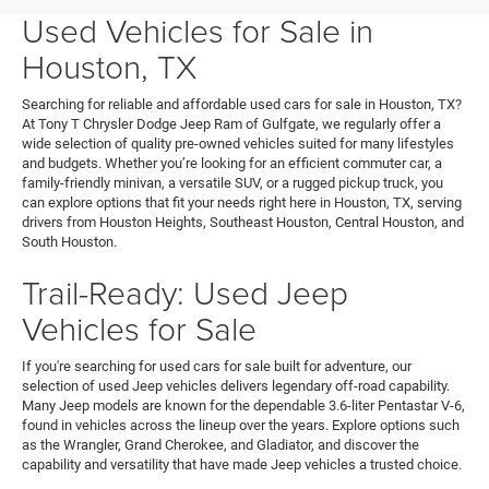
Used Vehicles for Sale in
Houston, TX
Searching for reliable and affordable used cars for sale in Houston, TX?
At Tony T Chrysler Dodge Jeep Ram of Gulfgate, we regularly offer a
wide selection of quality pre-owned vehicles suited for many lifestyles
and budgets. Whether you’re looking for an efficient commuter car, a
family-friendly minivan, a versatile SUV, or a rugged pickup truck, you
can explore options that fit your needs right here in Houston, TX, serving
drivers from Houston Heights, Southeast Houston, Central Houston, and
South Houston.
Trail-Ready: Used Jeep
Vehicles for Sale
If you're searching for used cars for sale built for adventure, our
selection of used Jeep vehicles delivers legendary off-road capability.
Many Jeep models are known for the dependable 3.6-liter Pentastar V-6,
found in vehicles across the lineup over the years. Explore options such
as the Wrangler, Grand Cherokee, and Gladiator, and discover the
capability and versatility that have made Jeep vehicles a trusted choice.