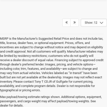
Show: 12
MSRP is the Manufacturer’s Suggested Retail Price and does not include tax,
title, license, dealer fees, or optional equipment. Prices, offers, and
incentives are subject to change without notice and may depend on eligibility
and credit approval. Not all customers will qualify. Manufacturer rebates may
be limited by residency restrictions; customers who do not qualify will
receive a dealer discount of equal value. Financing subject to approved credit
through dealer’s preferred lender. Images, pricing, and vehicle options—
including color, trim, features, and availability—are subject to change and
may vary from actual vehicles. Vehicles labeled as “in transit” have been
built but are not yet available at the dealership. Images may not reflect exact
inventory. Please contact Tony T CDJR of Gulfgate for current pricing,
availability, and complete program details. Dealer is not responsible for
typographical or pricing errors.
Max payload/towing estimate ratings shown. Additional options, equipment,
passengers, and cargo weight may affect payload/towing weights. See
Your Next Ride Awaits: Quality
dealer for details.