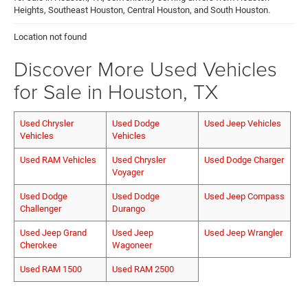
Heights, Southeast Houston, Central Houston, and South Houston.
Location not found
Discover More Used Vehicles
for Sale in Houston, TX
Used Chrysler
Used Dodge
Used Jeep Vehicles
Vehicles
Vehicles
Used RAM Vehicles
Used Chrysler
Used Dodge Charger
Voyager
Used Dodge
Used Dodge
Used Jeep Compass
Challenger
Durango
Used Jeep Grand
Used Jeep
Used Jeep Wrangler
Cherokee
Wagoneer
Used RAM 1500
Used RAM 2500