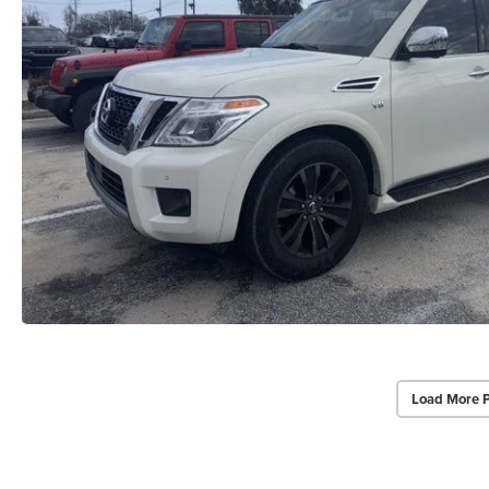
Load More 