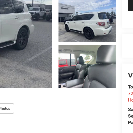
V
To
72
H
Photos
Sa
Se
Pa