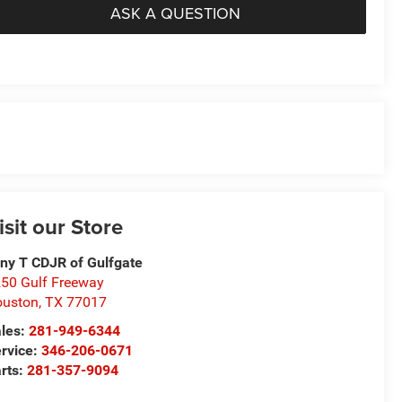
ASK A QUESTION
isit our Store
ny T CDJR of Gulfgate
50 Gulf Freeway
ouston
,
TX
77017
les:
281-949-6344
rvice:
346-206-0671
rts:
281-357-9094