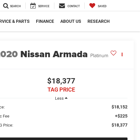
SEARCH
SERVICE
CONTACT
SAVED
RVICE & PARTS
FINANCE
ABOUT US
RESEARCH
2020
Nissan Armada
Platinum
$18,377
TAG PRICE
Less
$18,152
ce:
+$225
c Fee
$18,377
G Price: