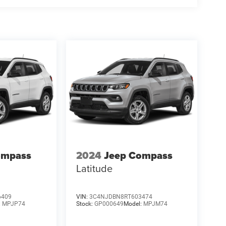
ompass
2024
Jeep Compass
Latitude
6409
VIN:
3C4NJDBN8RT603474
:
MPJP74
Stock:
GP000649
Model:
MPJM74