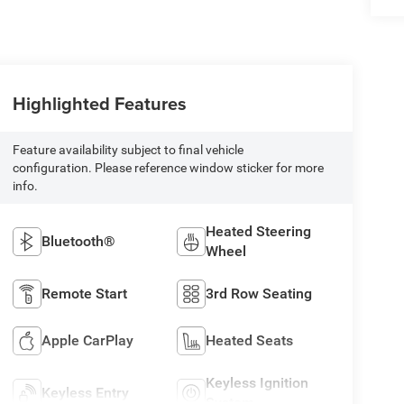
Highlighted Features
Feature availability subject to final vehicle
configuration. Please reference window sticker for more
info.
Heated Steering
Bluetooth®
Wheel
Remote Start
3rd Row Seating
Apple CarPlay
Heated Seats
Keyless Ignition
Keyless Entry
System