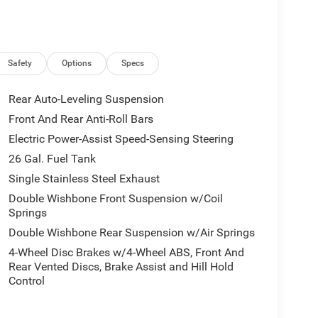
Safety
Options
Specs
Rear Auto-Leveling Suspension
Front And Rear Anti-Roll Bars
Electric Power-Assist Speed-Sensing Steering
26 Gal. Fuel Tank
Single Stainless Steel Exhaust
Double Wishbone Front Suspension w/Coil
Springs
Double Wishbone Rear Suspension w/Air Springs
4-Wheel Disc Brakes w/4-Wheel ABS, Front And
Rear Vented Discs, Brake Assist and Hill Hold
Control