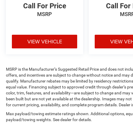
Call For Price
Call For
MSRP
MSR
VIEW VEHICLE
VIEW VE
MSRP is the Manufacturer’s Suggested Retail Price and does not include 
offers, and incentives are subject to change without notice and may de
qualify. Manufacturer rebates may be limited by residency restrictions
equal value. Financing subject to approved credit through dealer’s pre
color, trim, features, and availability—are subject to change and may v
been built but are not yet available at the dealership. Images may not
for current pricing, availability, and complete program details. Dealer 
Max payload/towing estimate ratings shown. Additional options, equ
payload/towing weights. See dealer for details.