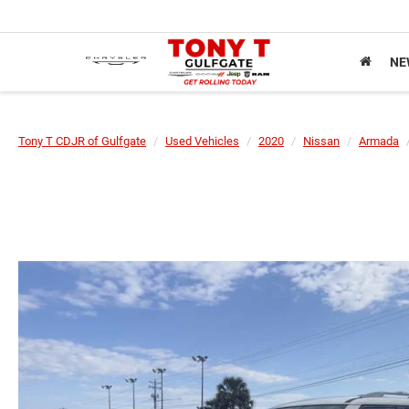
NE
Tony T CDJR of Gulfgate
Used Vehicles
2020
Nissan
Armada