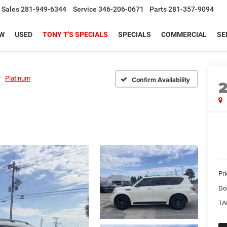
Sales
281-949-6344
Service
346-206-0671
Parts
281-357-9094
W
USED
TONY T'S SPECIALS
SPECIALS
COMMERCIAL
SE
Platinum
Confirm Availability
Pri
Do
TA