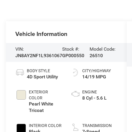
Vehicle Information
VIN:
Stock #:
Model Code:
JN8AY2NF1L9361067
GP000550
26510
BODY STYLE
CITY/HIGHWAY
4D Sport Utility
14/19 MPG
EXTERIOR
ENGINE
8 Cyl - 5.6 L
COLOR
Pearl White
Tricoat
INTERIOR COLOR
TRANSMISSION
Black
7-Speed