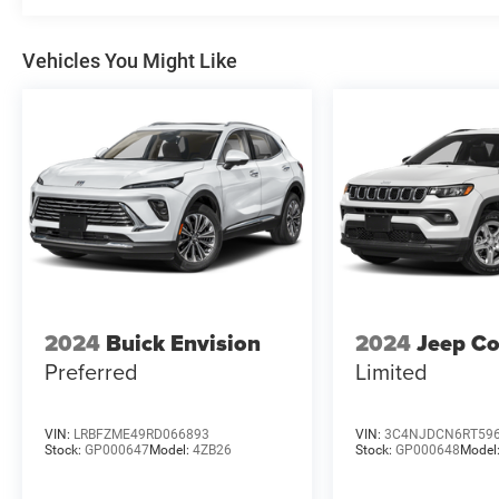
Vehicles You Might Like
2024
Buick Envision
2024
Jeep C
Preferred
Limited
VIN:
LRBFZME49RD066893
VIN:
3C4NJDCN6RT59
Stock:
GP000647
Model:
4ZB26
Stock:
GP000648
Model