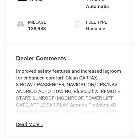
Automatic
MILEAGE
FUEL TYPE
138,988
Gasoline
Dealer Comments
Improved safety features and increased legroom
for enhanced comfort. Clean CARFAX.
3 ROW/7 PASSENGER, NAVIGATION/GPS/NAV,
ANDRIOD AUTO, TOWING, Bluetooth®, REMOTE
START, SUNROOF/MOONROOF, POWER LIFT
GATE, APPLE CAR PLAY, Armada Platinum, 4D
Sport Utility, 5.6L V8, 7-Speed Automatic, RWD,
Pearl White Tricoat, Black Leather.
Read More...
Pearl White Tricoat 2020 Nissan Armada
Platinum 7-Speed Automatic 5.6L V8 At Tony T