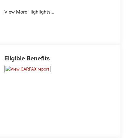
View More Highlights...
Eligible Benefits