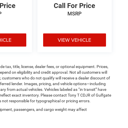
 Price
Call For Price
P
MSRP
HICLE
VIEW VEHICLE
tax, title, license, dealer fees, or optional equipment. Prices,
pend on eligibility and credit approval. Not all customers will
; customers who do not qualify will receive a dealer discount of
ferred lender. Images, pricing, and vehicle options—including
ary from actual vehicles. Vehicles labeled as “in transit” have
 reflect exact inventory. Please contact Tony T CDJR of Gulfgate
is not responsible for typographical or pricing errors.
ipment, passengers, and cargo weight may affect