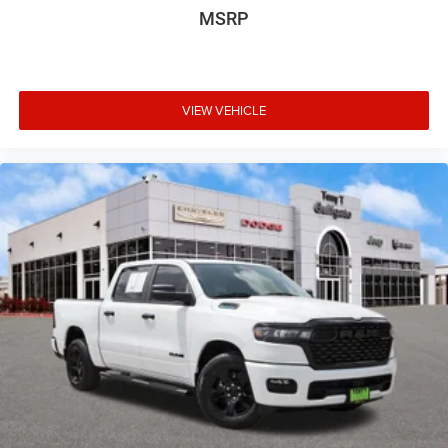
MSRP
VIEW VEHICLE