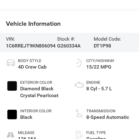
Vehicle Information
VIN:
Stock #:
Model Code:
1C6RREJT9KN806094
G260334A
DT1P98
BODY STYLE
CITY/HIGHWAY
4D Crew Cab
15/22 MPG
EXTERIOR COLOR
ENGINE
Diamond Black
8 Cyl - 5.7 L
Crystal Pearlcoat
INTERIOR COLOR
TRANSMISSION
Black
8-Speed Automatic
MILEAGE
FUEL TYPE
126,154
Gasoline