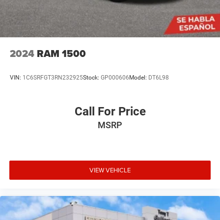
2024
RAM 1500
VIN:
1C6SRFGT3RN232925
Stock:
GP000606
Model:
DT6L98
Call For Price
MSRP
VIEW VEHICLE