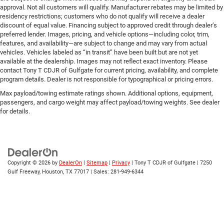
approval. Not all customers will qualify. Manufacturer rebates may be limited by
residency restrictions; customers who do not qualify will receive a dealer
discount of equal value. Financing subject to approved credit through dealer’s
preferred lender. Images, pricing, and vehicle options—including color, trim,
features, and availability—are subject to change and may vary from actual
vehicles. Vehicles labeled as “in transit” have been built but are not yet
available at the dealership. Images may not reflect exact inventory. Please
contact Tony T CDJR of Gulfgate for current pricing, availability, and complete
program details. Dealer is not responsible for typographical or pricing errors.
Max payload/towing estimate ratings shown. Additional options, equipment,
passengers, and cargo weight may affect payload/towing weights. See dealer
for details.
Copyright © 2026
by
DealerOn
|
Sitemap
|
Privacy
| Tony T CDJR of Gulfgate
|
7250
Gulf Freeway,
Houston,
TX
77017
| Sales:
281-949-6344