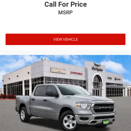
Call For Price
MSRP
VIEW VEHICLE