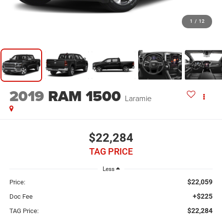
1
/
12
2019
RAM 1500
Laramie
$22,284
TAG PRICE
Less
$22,059
Price:
+$225
Doc Fee
$22,284
TAG Price: