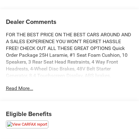
Dealer Comments
FOR THE BEST PRICE ON THE BEST CARS AROUND AND
A SALES EXPERIENCE YOU WON'T REGRET HASSLE
FREE! CHECK OUT ALL THESE GREAT OPTIONS Quick
Order Package 25H Laramie, #1 Seat Foam Cushion, 10
Speakers, 3 Rear Seat Head Restraints, 4 Way Front
Headrests, 4-Wheel Disc Brakes, 48V Belt Starter
Generator, 8.4 Touchscreen Display, ABS brakes,
Adjustable pedals, Air Conditioning, Alloy wheels, AM/FM
Read More...
radio: SiriusXM, Apple CarPlay, Apple CarPlay/Android
Auto, Audio memory, Auto-dimming door mirrors, Auto-
dimming Rear-View mirror, Automatic temperature control,
Brake assist, Bumpers: chrome, Compass, Delay-off
Eligible Benefits
headlights, Driver door bin, Driver Seat Memory, Driver
vanity mirror, Dual front impact airbags, Dual front side
impact airbags, Electronic Stability Control, Front anti-roll
bar, Front Center Armrest w/Storage, Front dual zone A/C,