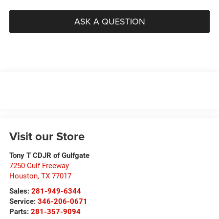
ASK A QUESTION
Visit our Store
Tony T CDJR of Gulfgate
7250 Gulf Freeway
Houston
,
TX
77017
Sales:
281-949-6344
Service:
346-206-0671
Parts:
281-357-9094