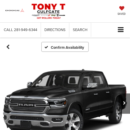
SAVED
CALL
281-949-6344
DIRECTIONS
SEARCH
Confirm Availability