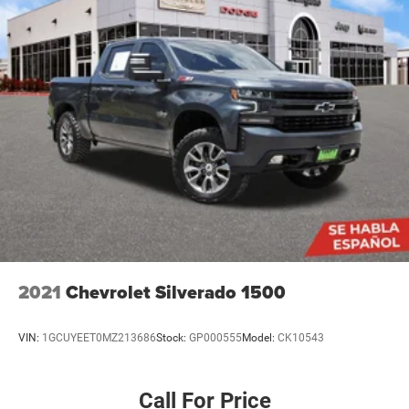
2021
Chevrolet Silverado 1500
VIN:
1GCUYEET0MZ213686
Stock:
GP000555
Model:
CK10543
Call For Price