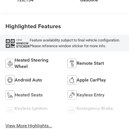
Highlighted Features
Feature availability subject to final vehicle configuration.
VIEW
WINDOW
Please reference window sticker for more info.
STICKER
Heated Steering
Remote Start
Wheel
Android Auto
Apple CarPlay
Heated Seats
Keyless Entry
Keyless Ignition
Emergency Brake
System
Assist
View More Highlights...