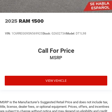
2025
RAM 1500
VIN:
1C6RREGG9SN569925
Stock:
G260273A
Model:
DT1L98
Call For Price
MSRP
VIEW VEHICLE
MSRP is the Manufacturer’s Suggested Retail Price and does not include tax,
title, license, dealer fees, or optional equipment. Prices, offers, and incentives
are subject to change without notice and may depend on eligibility and credit