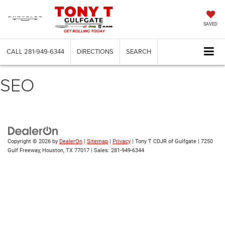
SAVED
CALL
281-949-6344
DIRECTIONS
SEARCH
SEO
Copyright © 2026
by
DealerOn
|
Sitemap
|
Privacy
| Tony T CDJR of Gulfgate
|
7250
Gulf Freeway,
Houston,
TX
77017
| Sales:
281-949-6344