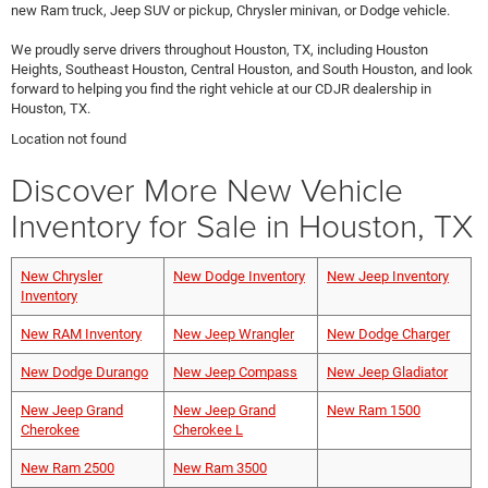
new Ram truck, Jeep SUV or pickup, Chrysler minivan, or Dodge vehicle.
We proudly serve drivers throughout Houston, TX, including Houston
Heights, Southeast Houston, Central Houston, and South Houston, and look
forward to helping you find the right vehicle at our CDJR dealership in
Houston, TX.
Location not found
Discover More New Vehicle
Inventory for Sale in Houston, TX
New Chrysler
New Dodge Inventory
New Jeep Inventory
Inventory
New RAM Inventory
New Jeep Wrangler
New Dodge Charger
New Dodge Durango
New Jeep Compass
New Jeep Gladiator
New Jeep Grand
New Jeep Grand
New Ram 1500
Cherokee
Cherokee L
New Ram 2500
New Ram 3500