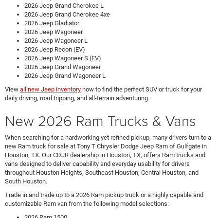
2026 Jeep Grand Cherokee L
2026 Jeep Grand Cherokee 4xe
2026 Jeep Gladiator
2026 Jeep Wagoneer
2026 Jeep Wagoneer L
2026 Jeep Recon (EV)
2026 Jeep Wagoneer S (EV)
2026 Jeep Grand Wagoneer
2026 Jeep Grand Wagoneer L
View
all new Jeep inventory
now to find the perfect SUV or truck for your
daily driving, road tripping, and all-terrain adventuring.
New 2026 Ram Trucks & Vans
When searching for a hardworking yet refined pickup, many drivers turn to a
new Ram truck for sale at Tony T Chrysler Dodge Jeep Ram of Gulfgate in
Houston, TX. Our CDJR dealership in Houston, TX, offers Ram trucks and
vans designed to deliver capability and everyday usability for drivers
throughout Houston Heights, Southeast Houston, Central Houston, and
South Houston.
Trade in and trade up to a 2026 Ram pickup truck or a highly capable and
customizable Ram van from the following model selections:
2026 Ram 1500