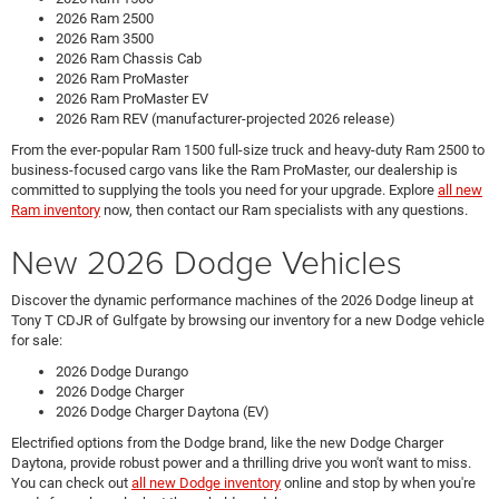
2026 Ram 2500
2026 Ram 3500
2026 Ram Chassis Cab
2026 Ram ProMaster
2026 Ram ProMaster EV
2026 Ram REV (manufacturer-projected 2026 release)
From the ever-popular Ram 1500 full-size truck and heavy-duty Ram 2500 to
business-focused cargo vans like the Ram ProMaster, our dealership is
committed to supplying the tools you need for your upgrade. Explore
all new
Ram inventory
now, then contact our Ram specialists with any questions.
New 2026 Dodge Vehicles
Discover the dynamic performance machines of the 2026 Dodge lineup at
Tony T CDJR of Gulfgate by browsing our inventory for a new Dodge vehicle
for sale:
2026 Dodge Durango
2026 Dodge Charger
2026 Dodge Charger Daytona (EV)
Electrified options from the Dodge brand, like the new Dodge Charger
Daytona, provide robust power and a thrilling drive you won't want to miss.
You can check out
all new Dodge inventory
online and stop by when you're