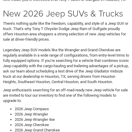
New 2026 Jeep SUVs & Trucks
There’s nothing quite like the freedom, capability, and style of a Jeep SUV or
truck. That’s why Tony T Chrysler Dodge Jeep Ram of Gulfgate proudly
offers Houston-area shoppers a strong selection of new Jeep vehicles for
sale at driver-friendly prices.
Legendary Jeep SUV models like the Wrangler and Grand Cherokee are
regularly available in a wide range of configurations, from entry-level trims to
fully equipped options. If you’re searching for a vehicle that combines iconic
Jeep capability with the cargo-hauling and trailering advantages of a pickup,
ask our team about scheduling a test drive of the Jeep Gladiator midsize
truck at our dealership in Houston, TX, serving drivers from Houston
Heights, Southeast Houston, Central Houston, and South Houston.
Jeep enthusiasts searching for an off-road-ready new Jeep vehicle for sale
are invited to tour our inventory to find one of the following models to
upgrade to:
2026 Jeep Compass
2026 Jeep Wrangler
2026 Jeep Wrangler 4xe
2026 Jeep Cherokee
2026 Jeep Grand Cherokee