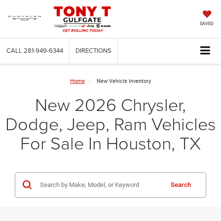
SAVED
CALL
281-949-6344
DIRECTIONS
Home
New Vehicle Inventory
New 2026 Chrysler,
Dodge, Jeep, Ram Vehicles
For Sale In Houston, TX
Search