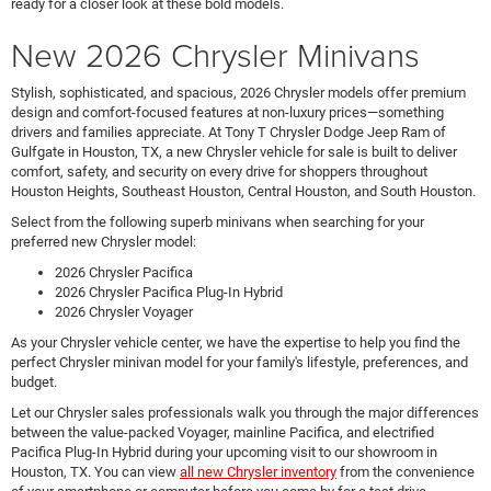
ready for a closer look at these bold models.
New 2026 Chrysler Minivans
Stylish, sophisticated, and spacious, 2026 Chrysler models offer premium
design and comfort-focused features at non-luxury prices—something
drivers and families appreciate. At Tony T Chrysler Dodge Jeep Ram of
Gulfgate in Houston, TX, a new Chrysler vehicle for sale is built to deliver
comfort, safety, and security on every drive for shoppers throughout
Houston Heights, Southeast Houston, Central Houston, and South Houston.
Select from the following superb minivans when searching for your
preferred new Chrysler model:
2026 Chrysler Pacifica
2026 Chrysler Pacifica Plug-In Hybrid
2026 Chrysler Voyager
As your Chrysler vehicle center, we have the expertise to help you find the
perfect Chrysler minivan model for your family's lifestyle, preferences, and
budget.
Let our Chrysler sales professionals walk you through the major differences
between the value-packed Voyager, mainline Pacifica, and electrified
Pacifica Plug-In Hybrid during your upcoming visit to our showroom in
Houston, TX. You can view
all new Chrysler inventory
from the convenience