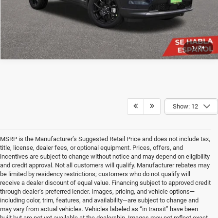
1
/
29
Show: 12
MSRP is the Manufacturer’s Suggested Retail Price and does not include tax,
title, license, dealer fees, or optional equipment. Prices, offers, and
incentives are subject to change without notice and may depend on eligibility
and credit approval. Not all customers will qualify. Manufacturer rebates may
be limited by residency restrictions; customers who do not qualify will
receive a dealer discount of equal value. Financing subject to approved credit
through dealer’s preferred lender. Images, pricing, and vehicle options—
including color, trim, features, and availability—are subject to change and
may vary from actual vehicles. Vehicles labeled as “in transit” have been
built but are not yet available at the dealership. Images may not reflect exact