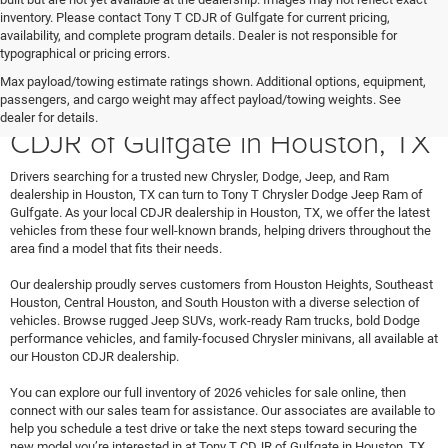
inventory. Please contact Tony T CDJR of Gulfgate for current pricing,
availability, and complete program details. Dealer is not responsible for
typographical or pricing errors.
Max payload/towing estimate ratings shown. Additional options, equipment,
Shop New Vehicles at Tony T
passengers, and cargo weight may affect payload/towing weights. See
dealer for details.
CDJR of Gulfgate in Houston, TX
Drivers searching for a trusted new Chrysler, Dodge, Jeep, and Ram
dealership in Houston, TX can turn to Tony T Chrysler Dodge Jeep Ram of
Gulfgate. As your local CDJR dealership in Houston, TX, we offer the latest
vehicles from these four well-known brands, helping drivers throughout the
area find a model that fits their needs.
Our dealership proudly serves customers from Houston Heights, Southeast
Houston, Central Houston, and South Houston with a diverse selection of
vehicles. Browse rugged Jeep SUVs, work-ready Ram trucks, bold Dodge
performance vehicles, and family-focused Chrysler minivans, all available at
our Houston CDJR dealership.
You can explore our full inventory of 2026 vehicles for sale online, then
connect with our sales team for assistance. Our associates are available to
help you schedule a test drive or take the next steps toward securing the
new model you’re interested in at Tony T CDJR of Gulfgate in Houston, TX.