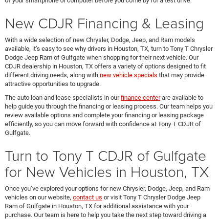
of your smartphone or computer before you come by for a test drive.
New CDJR Financing & Leasing
With a wide selection of new Chrysler, Dodge, Jeep, and Ram models
available, it’s easy to see why drivers in Houston, TX, turn to Tony T Chrysler
Dodge Jeep Ram of Gulfgate when shopping for their next vehicle. Our
CDJR dealership in Houston, TX offers a variety of options designed to fit
different driving needs, along with
new vehicle specials
that may provide
attractive opportunities to upgrade.
The auto loan and lease specialists in our
finance center
are available to
help guide you through the financing or leasing process. Our team helps you
review available options and complete your financing or leasing package
efficiently, so you can move forward with confidence at Tony T CDJR of
Gulfgate.
Turn to Tony T CDJR of Gulfgate
for New Vehicles in Houston, TX
Once you’ve explored your options for new Chrysler, Dodge, Jeep, and Ram
vehicles on our website,
contact us
or visit Tony T Chrysler Dodge Jeep
Ram of Gulfgate in Houston, TX for additional assistance with your
purchase. Our team is here to help you take the next step toward driving a