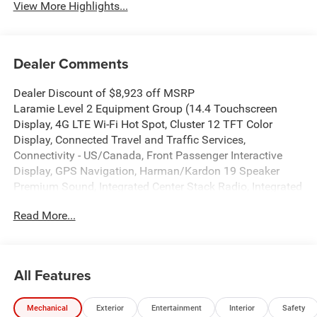
View More Highlights...
Dealer Comments
Dealer Discount of $8,923 off MSRP
Laramie Level 2 Equipment Group (14.4 Touchscreen
Display, 4G LTE Wi-Fi Hot Spot, Cluster 12 TFT Color
Display, Connected Travel and Traffic Services,
Connectivity - US/Canada, Front Passenger Interactive
Display, GPS Navigation, Harman/Kardon 19 Speaker
Premium Sound, Integrated Center Stack Radio, Integrated
Voice Command with Bluetooth®, Power Tailgate, Radio:
Read More...
Uconnect 5 Nav with 14.4 Display, Rain Sensitive
Windshield Wipers, SiriusXM Radio Service, SiriusXM with
360L, and USB Host Flip), Night Edition (Accent Color
Door Handles, Accent Color Premium Power Mirrors,
All Features
Accent Color Tailgate Handle, Anti-Spin Differential Rear
Axle, Auto Power-Folding Mirrors, Auto-Dimming Exterior
Mechanical
Exterior
Entertainment
Interior
Safety
Driver Mirror, Black Exterior Truck Badging, Black