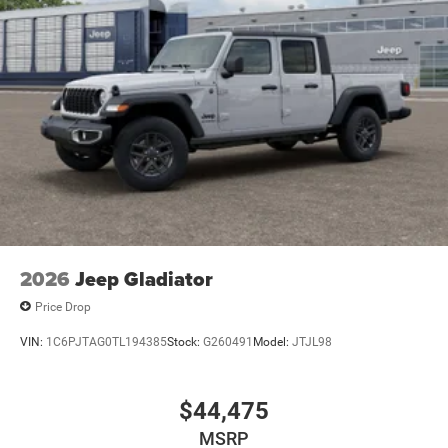
2026
Jeep Gladiator
Price Drop
VIN:
1C6PJTAG0TL194385
Stock:
G260491
Model:
JTJL98
$44,475
MSRP