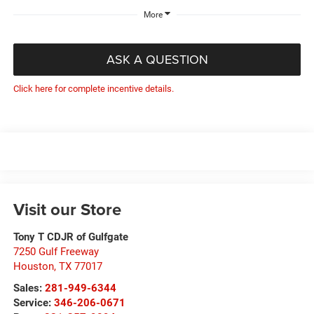
More
ASK A QUESTION
Click here for complete incentive details.
Visit our Store
Tony T CDJR of Gulfgate
7250 Gulf Freeway
Houston
,
TX
77017
Sales:
281-949-6344
Service:
346-206-0671