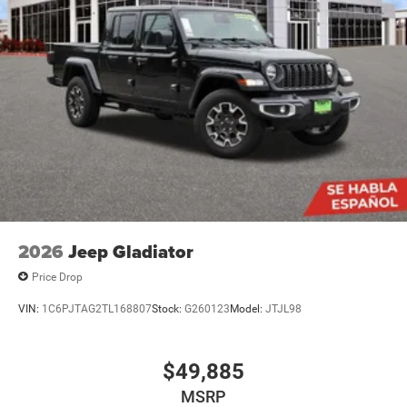
2026
Jeep Gladiator
Price Drop
VIN:
1C6PJTAG2TL168807
Stock:
G260123
Model:
JTJL98
$49,885
MSRP