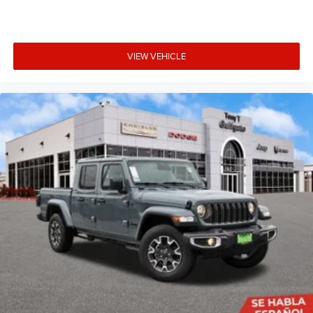
VIEW VEHICLE