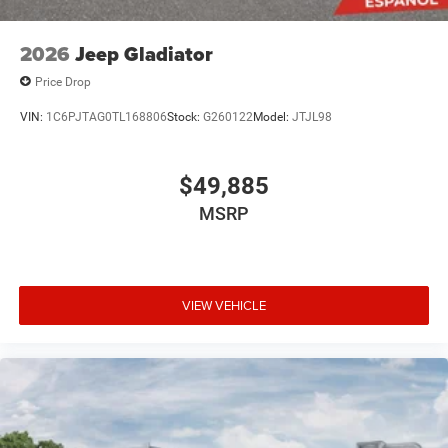
2026
Jeep Gladiator
Price Drop
VIN:
1C6PJTAG0TL168806
Stock:
G260122
Model:
JTJL98
$49,885
MSRP
VIEW VEHICLE