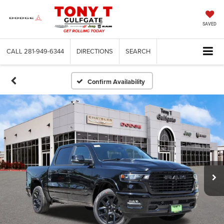
SAVED
CALL
281-949-6344
DIRECTIONS
SEARCH
Confirm Availability