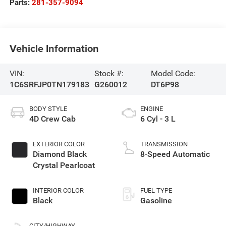
Parts:
281-357-9094
Vehicle Information
VIN:
Stock #:
Model Code:
1C6SRFJP0TN179183
G260012
DT6P98
BODY STYLE
ENGINE
4D Crew Cab
6 Cyl - 3 L
EXTERIOR COLOR
TRANSMISSION
Diamond Black
8-Speed Automatic
Crystal Pearlcoat
INTERIOR COLOR
FUEL TYPE
Black
Gasoline
CITY/HIGHWAY