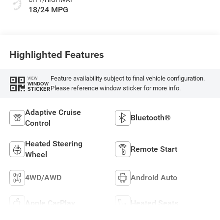
18/24 MPG
Highlighted Features
Feature availability subject to final vehicle configuration.
VIEW
WINDOW
Please reference window sticker for more info.
STICKER
Adaptive Cruise
Bluetooth®
Control
Heated Steering
Remote Start
Wheel
4WD/AWD
Android Auto
Apple CarPlay
Heated Seats