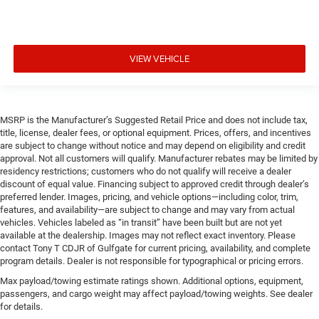
VIEW VEHICLE
MSRP is the Manufacturer’s Suggested Retail Price and does not include tax,
title, license, dealer fees, or optional equipment. Prices, offers, and incentives
are subject to change without notice and may depend on eligibility and credit
approval. Not all customers will qualify. Manufacturer rebates may be limited by
residency restrictions; customers who do not qualify will receive a dealer
discount of equal value. Financing subject to approved credit through dealer’s
preferred lender. Images, pricing, and vehicle options—including color, trim,
features, and availability—are subject to change and may vary from actual
vehicles. Vehicles labeled as “in transit” have been built but are not yet
available at the dealership. Images may not reflect exact inventory. Please
contact Tony T CDJR of Gulfgate for current pricing, availability, and complete
program details. Dealer is not responsible for typographical or pricing errors.
Max payload/towing estimate ratings shown. Additional options, equipment,
passengers, and cargo weight may affect payload/towing weights. See dealer
for details.