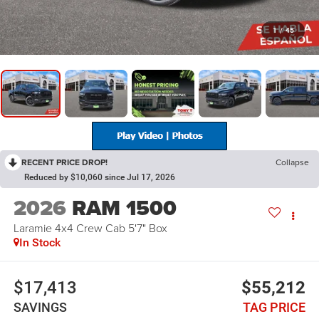
1
/
45
RECENT PRICE DROP!
Collapse
Reduced by $10,060 since Jul 17, 2026
2026
RAM 1500
Laramie 4x4 Crew Cab 5'7" Box
In Stock
$17,413
$55,212
SAVINGS
TAG PRICE