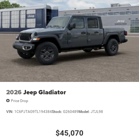
2026
Jeep Gladiator
Price Drop
VIN:
1C6PJTAG9TL194384
Stock:
G260489
Model:
JTJL98
$45,070