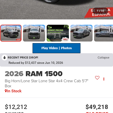
1
/
33
RECENT PRICE DROP!
Collapse
Reduced by $12,437 since Jun 10, 2026
2026
RAM 1500
Big Horn/Lone Star Lone Star 4x4 Crew Cab 5'7"
Box
In Stock
$12,212
$49,218