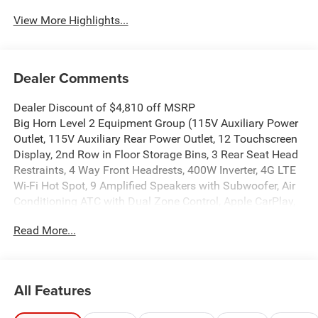
View More Highlights...
Dealer Comments
Dealer Discount of $4,810 off MSRP
Big Horn Level 2 Equipment Group (115V Auxiliary Power
Outlet, 115V Auxiliary Rear Power Outlet, 12 Touchscreen
Display, 2nd Row in Floor Storage Bins, 3 Rear Seat Head
Restraints, 4 Way Front Headrests, 400W Inverter, 4G LTE
Wi-Fi Hot Spot, 9 Amplified Speakers with Subwoofer, Air
Conditioning ATC with Dual Zone Control, Apple CarPlay,
Auto Power-Folding Mirrors, Auto-Dimming Exterior Driver
Read More...
Mirror, Auto-Dimming Rear-View Mirror, Black Exterior
Mirrors, Black Premium Power Mirrors, Body Color Fender
Flares, Bucket Seats, Center Console Parts Module, Cluster
7.0 TFT Color Display, Configurable Drive Mode,
All Features
Connected Travel and Traffic Services, Connectivity -
US/Canada, Convex Wide-Angle Exterior Mirror Insert,