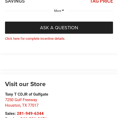
SAVINGS
TAG PRICE
More
ASK A QUESTION
Click here for complete incentive details.
Visit our Store
Tony T CDJR of Gulfgate
7250 Gulf Freeway
Houston
,
TX
77017
Sales:
281-949-6344