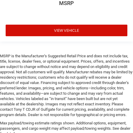
MSRP
VIEW VEHICLE
MSRP is the Manufacturer’s Suggested Retail Price and does not include tax,
title, license, dealer fees, or optional equipment. Prices, offers, and incentives
are subject to change without notice and may depend on eligibility and credit
approval. Not all customers will qualify. Manufacturer rebates may be limited by
residency restrictions; customers who do not qualify will receive a dealer
discount of equal value. Financing subject to approved credit through dealer’s
preferred lender. Images, pricing, and vehicle options—including color, trim,
features, and availability—are subject to change and may vary from actual
vehicles. Vehicles labeled as “in transit” have been built but are not yet
available at the dealership. Images may not reflect exact inventory. Please
contact Tony T CDJR of Gulfgate for current pricing, availability, and complete
program details. Dealer is not responsible for typographical or pricing errors.
Max payload/towing estimate ratings shown. Additional options, equipment,
passengers, and cargo weight may affect payload/towing weights. See dealer