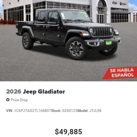
2026
Jeep Gladiator
Price Drop
VIN:
1C6PJTAG2TL168807
Stock:
G260123
Model:
JTJL98
$49,885