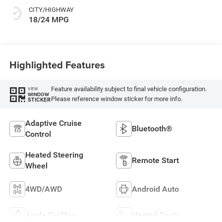
CITY/HIGHWAY
18/24 MPG
Highlighted Features
Feature availability subject to final vehicle configuration.
VIEW
WINDOW
Please reference window sticker for more info.
STICKER
Adaptive Cruise
Bluetooth®
Control
Heated Steering
Remote Start
Wheel
4WD/AWD
Android Auto
Apple CarPlay
Heated Seats