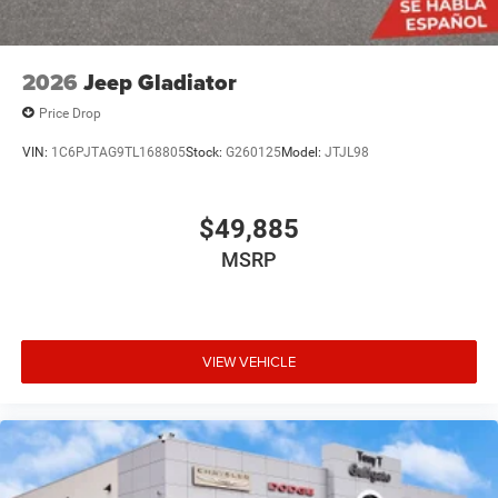
2026
Jeep Gladiator
Price Drop
VIN:
1C6PJTAG9TL168805
Stock:
G260125
Model:
JTJL98
$49,885
MSRP
VIEW VEHICLE