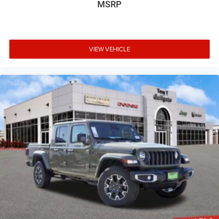
MSRP
VIEW VEHICLE