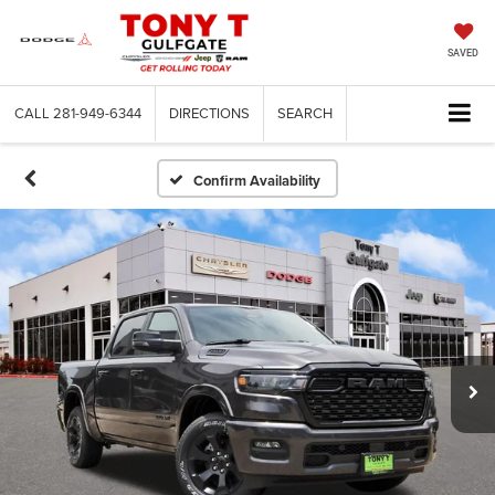
SAVED
CALL
281-949-6344
DIRECTIONS
SEARCH
Confirm Availability