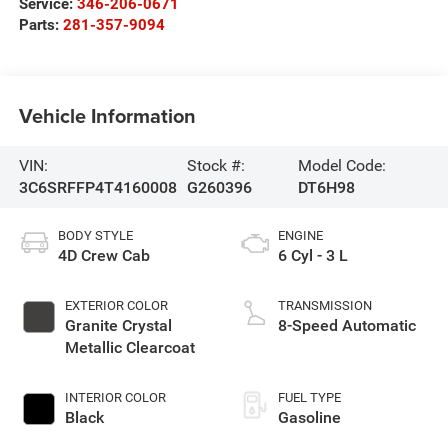
Service:
346-206-0671
Parts:
281-357-9094
Vehicle Information
VIN:
Stock #:
Model Code:
3C6SRFFP4T4160008
G260396
DT6H98
BODY STYLE
ENGINE
4D Crew Cab
6 Cyl - 3 L
EXTERIOR COLOR
TRANSMISSION
Granite Crystal
8-Speed Automatic
Metallic Clearcoat
INTERIOR COLOR
FUEL TYPE
Black
Gasoline