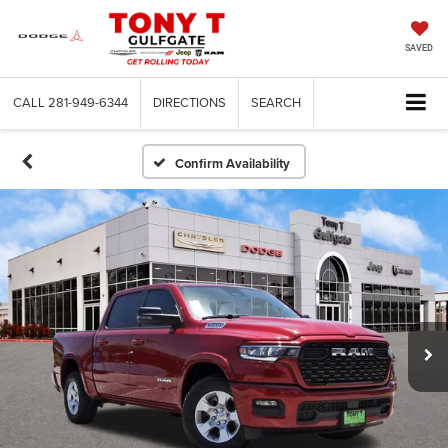
SAVED
CALL
281-949-6344
DIRECTIONS
SEARCH
Confirm Availability