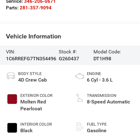
Service:
346-206-0671
Parts:
281-357-9094
Vehicle Information
VIN:
Stock #:
Model Code:
1C6RREFG7TN354496
G260437
DT1H98
BODY STYLE
ENGINE
4D Crew Cab
6 Cyl - 3.6 L
EXTERIOR COLOR
TRANSMISSION
Molten Red
8-Speed Automatic
Pearlcoat
INTERIOR COLOR
FUEL TYPE
Black
Gasoline