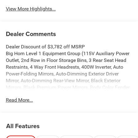
View More Highlights...
Dealer Comments
Dealer Discount of $3,782 off MSRP
Big Horn Level 1 Equipment Group (115V Auxiliary Power
Outlet, 2nd Row in Floor Storage Bins, 3 Rear Seat Head
Restraints, 4 Way Front Headrests, 400W Inverter, Auto
Power-Folding Mirrors, Auto-Dimming Exterior Driver
Mirror, Auto-Dimming Rear-View Mirror, Black Exterior
Mirrors, Black Premium Power Mirrors, Body Color Fender
Flares, Bucket Seats, Center Console Parts Module,
Read More...
Convex Wide-Angle Exterior Mirror Insert, Deluxe Cloth
Bucket Seats, Exterior Mirrors Courtesy Lamps, Exterior
Mirrors with Heating Element, Exterior Mirrors with
Supplemental Signals, Front Seat Back Map Pockets, Full
All Features
Length Floor Console, Glove Box Lamp, Heated Front
Seats, Heated Steering Wheel, Leather Wrapped Steering