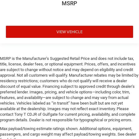
MSRP
VIEW VEHICLE
MSRP is the Manufacturer’s Suggested Retail Price and does not include tax,
title, license, dealer fees, or optional equipment. Prices, offers, and incentives
are subject to change without notice and may depend on eligibility and credit
approval. Not all customers will qualify. Manufacturer rebates may be limited by
residency restrictions; customers who do not qualify will receive a dealer
discount of equal value. Financing subject to approved credit through dealer’s
preferred lender. Images, pricing, and vehicle options—including color, trim,
features, and availability—are subject to change and may vary from actual
vehicles. Vehicles labeled as “in transit” have been built but are not yet
available at the dealership. Images may not reflect exact inventory. Please
contact Tony T CDJR of Gulfgate for current pricing, availability, and complete
program details. Dealer is not responsible for typographical or pricing errors.
Max payload/towing estimate ratings shown. Additional options, equipment,
passengers, and cargo weight may affect payload/towing weights. See dealer