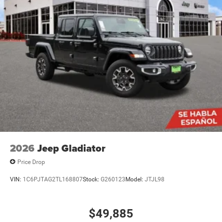
2026
Jeep Gladiator
Price Drop
VIN:
1C6PJTAG2TL168807
Stock:
G260123
Model:
JTJL98
$49,885