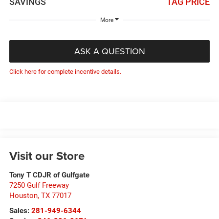
SAVINGS
TAG PRICE
More
ASK A QUESTION
Click here for complete incentive details.
Visit our Store
Tony T CDJR of Gulfgate
7250 Gulf Freeway
Houston
,
TX
77017
Sales:
281-949-6344