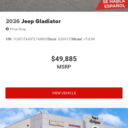
2026
Jeep Gladiator
Price Drop
VIN:
1C6PJTAG9TL168805
Stock:
G260125
Model:
JTJL98
$49,885
MSRP
VIEW VEHICLE