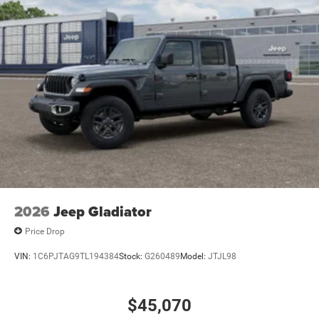
2026
Jeep Gladiator
Price Drop
VIN:
1C6PJTAG9TL194384
Stock:
G260489
Model:
JTJL98
$45,070