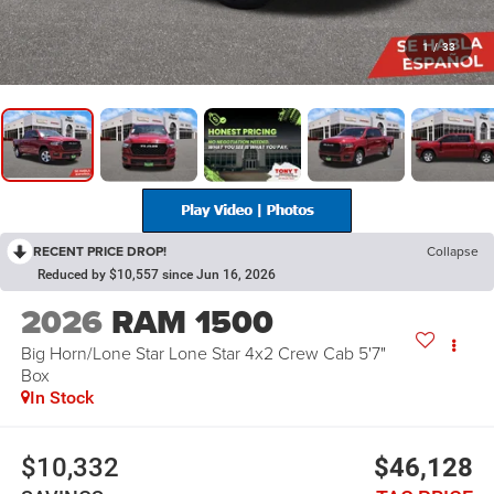
1
/
33
RECENT PRICE DROP!
Collapse
Reduced by $10,557 since Jun 16, 2026
2026
RAM 1500
Big Horn/Lone Star Lone Star 4x2 Crew Cab 5'7"
Box
In Stock
$10,332
$46,128