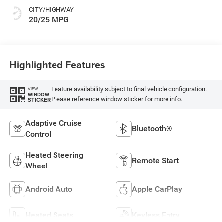
CITY/HIGHWAY
20/25 MPG
Highlighted Features
Feature availability subject to final vehicle configuration.
VIEW
WINDOW
Please reference window sticker for more info.
STICKER
Adaptive Cruise
Bluetooth®
Control
Heated Steering
Remote Start
Wheel
Android Auto
Apple CarPlay
Heated Seats
Keyless Entry