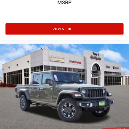
MSRP
VIEW VEHICLE