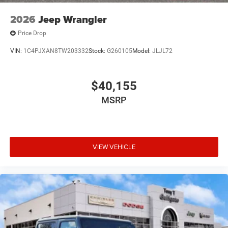
2026
Jeep Wrangler
Price Drop
VIN:
1C4PJXAN8TW203332
Stock:
G260105
Model:
JLJL72
$40,155
MSRP
VIEW VEHICLE