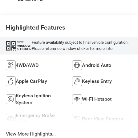
Highlighted Features
Feature availability subject to final vehicle configuration.
VIEW
WINDOW
Please reference window sticker for more info.
STICKER
4WD/AWD
Android Auto
Apple CarPlay
Keyless Entry
Keyless Ignition
Wi-Fi Hotspot
System
Emergency Brake
Rear View Camera
Assist
View More Highlights...