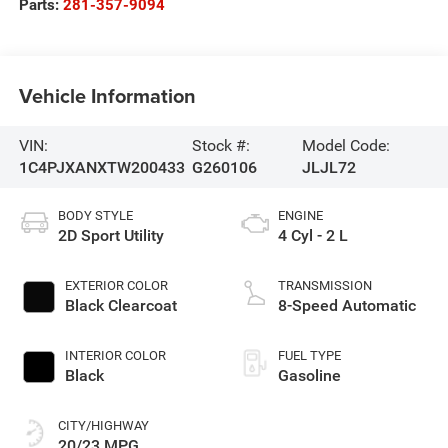
Parts:
281-357-9094
Vehicle Information
VIN:
Stock #:
Model Code:
1C4PJXANXTW200433
G260106
JLJL72
BODY STYLE
ENGINE
2D Sport Utility
4 Cyl - 2 L
EXTERIOR COLOR
TRANSMISSION
Black Clearcoat
8-Speed Automatic
INTERIOR COLOR
FUEL TYPE
Black
Gasoline
CITY/HIGHWAY
20/23 MPG