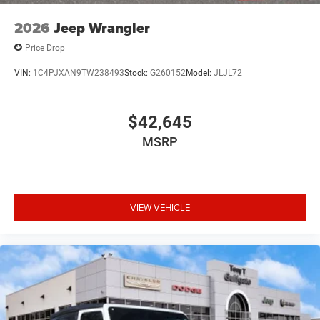
2026
Jeep Wrangler
Price Drop
VIN:
1C4PJXAN9TW238493
Stock:
G260152
Model:
JLJL72
$42,645
MSRP
VIEW VEHICLE