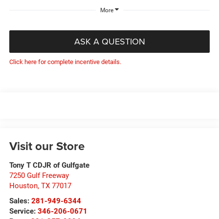
More
ASK A QUESTION
Click here for complete incentive details.
Visit our Store
Tony T CDJR of Gulfgate
7250 Gulf Freeway
Houston
,
TX
77017
Sales:
281-949-6344
Service:
346-206-0671