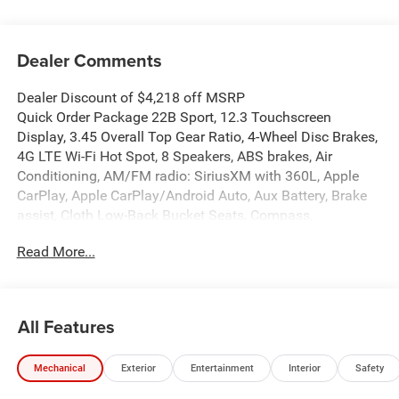
Dealer Comments
Dealer Discount of $4,218 off MSRP
Quick Order Package 22B Sport, 12.3 Touchscreen
Display, 3.45 Overall Top Gear Ratio, 4-Wheel Disc Brakes,
4G LTE Wi-Fi Hot Spot, 8 Speakers, ABS brakes, Air
Conditioning, AM/FM radio: SiriusXM with 360L, Apple
CarPlay, Apple CarPlay/Android Auto, Aux Battery, Brake
assist, Cloth Low-Back Bucket Seats, Compass,
Connectivity - US/Canada, Deep Tint Sunscreen Windows,
Read More...
Delay-off headlights, Driver door bin, Driver vanity mirror,
Dual front impact airbags, Dual front side impact airbags,
Electronic Stability Control, For More Info, Call 800-643-
2112, Front anti-roll bar, Front Bucket Seats, Front Center
All Features
Armrest w/Storage, Front fog lights, Front reading lights,
Google Android Auto, Illuminated entry, Integrated Center
Mechanical
Exterior
Entertainment
Interior
Safety
Stack Radio, Integrated roll-over protection, Low tire
pressure warning, MOPAR All-Weather Floor Mats, Non-