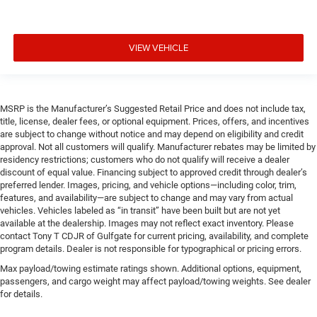
VIEW VEHICLE
MSRP is the Manufacturer’s Suggested Retail Price and does not include tax,
title, license, dealer fees, or optional equipment. Prices, offers, and incentives
are subject to change without notice and may depend on eligibility and credit
approval. Not all customers will qualify. Manufacturer rebates may be limited by
residency restrictions; customers who do not qualify will receive a dealer
discount of equal value. Financing subject to approved credit through dealer’s
preferred lender. Images, pricing, and vehicle options—including color, trim,
features, and availability—are subject to change and may vary from actual
vehicles. Vehicles labeled as “in transit” have been built but are not yet
available at the dealership. Images may not reflect exact inventory. Please
contact Tony T CDJR of Gulfgate for current pricing, availability, and complete
program details. Dealer is not responsible for typographical or pricing errors.
Max payload/towing estimate ratings shown. Additional options, equipment,
passengers, and cargo weight may affect payload/towing weights. See dealer
for details.