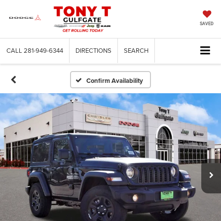
SAVED
CALL
281-949-6344
DIRECTIONS
SEARCH
Confirm Availability