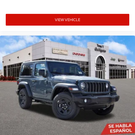
VIEW VEHICLE