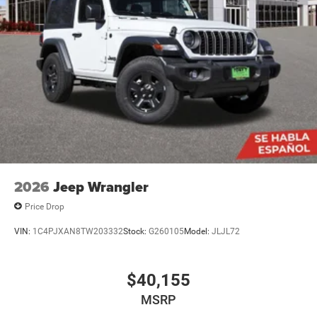
2026
Jeep Wrangler
Price Drop
VIN:
1C4PJXAN8TW203332
Stock:
G260105
Model:
JLJL72
$40,155
MSRP