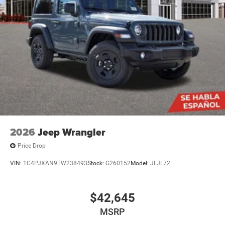
2026
Jeep Wrangler
Price Drop
VIN:
1C4PJXAN9TW238493
Stock:
G260152
Model:
JLJL72
$42,645
MSRP