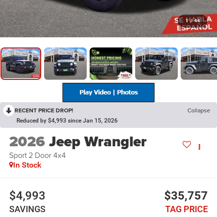
1
/
44
RECENT PRICE DROP!
Collapse
Reduced by $4,993 since Jan 15, 2026
2026
Jeep Wrangler
Sport 2 Door 4x4
In Stock
$4,993
$35,757
SAVINGS
TAG PRICE