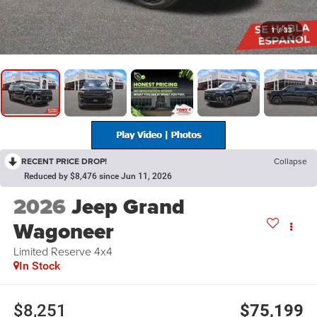
1
/
33
RECENT PRICE DROP!
Collapse
Reduced by $8,476 since Jun 11, 2026
2026
Jeep Grand
Wagoneer
Limited Reserve 4x4
In Stock
$8,251
$75,199