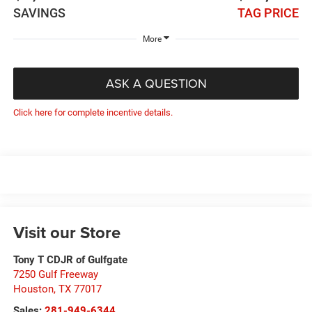
SAVINGS
TAG PRICE
More
ASK A QUESTION
Click here for complete incentive details.
Visit our Store
Tony T CDJR of Gulfgate
7250 Gulf Freeway
Houston
,
TX
77017
Sales:
281-949-6344