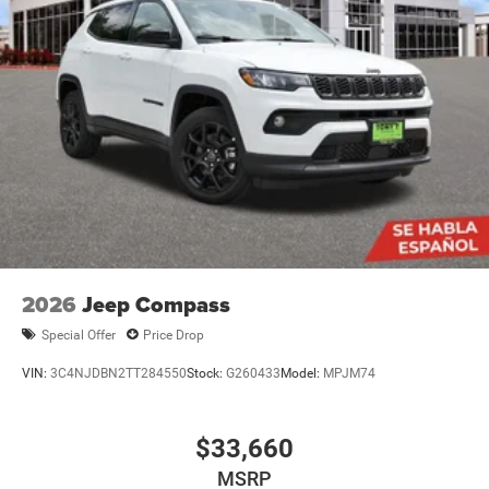
2026
Jeep Compass
Special Offer
Price Drop
VIN:
3C4NJDBN2TT284550
Stock:
G260433
Model:
MPJM74
$33,660
MSRP