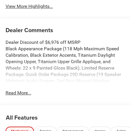
View More Highlights...
Dealer Comments
Dealer Discount of $6,976 off MSRP
Black Appearance Package (118 Mph Maximum Speed
Calibration, Black Exterior Accents, Titanium Daylight
Opening Upper, Titanium Upper Grille Applique, and
Wheels: 22 x 9 Painted Gloss Black), Limited Reserve
Package, Quick Order Package 29D Reserve (19 Speaker
McIntosh Audio System, 2nd Row Manual Window
Shades, 3 Panel Sunroof, Augmented HUD, Cargo Cover,
Read More...
Cluster 12 TFT Color Display, Instrument Panel, Interior
Rear Facing Camera, Luxury Front and Rear Floor Mats, P
and P Park and Unpark Assist with Stop System, Power
Deployable Running Boards, Quadra-Lift Air Suspension,
All Features
Reversible Carpet/Vinyl Cargo Mat, Semi Active Damping,
Side Distance Warning, Smartphone as a Key Prep, and