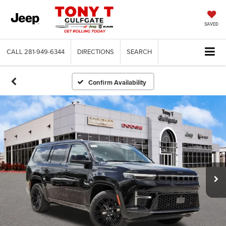
SAVED
CALL
281-949-6344
DIRECTIONS
SEARCH
Confirm Availability