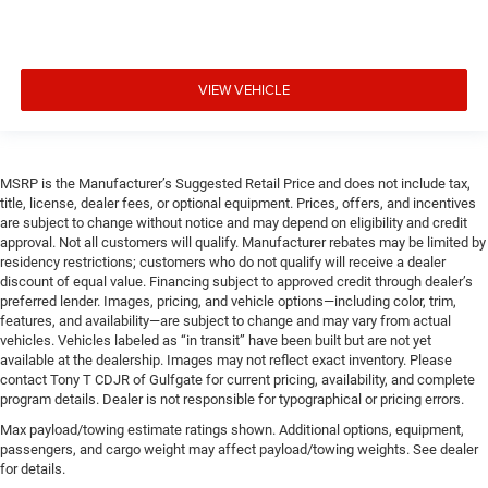
VIEW VEHICLE
MSRP is the Manufacturer’s Suggested Retail Price and does not include tax,
title, license, dealer fees, or optional equipment. Prices, offers, and incentives
are subject to change without notice and may depend on eligibility and credit
approval. Not all customers will qualify. Manufacturer rebates may be limited by
residency restrictions; customers who do not qualify will receive a dealer
discount of equal value. Financing subject to approved credit through dealer’s
preferred lender. Images, pricing, and vehicle options—including color, trim,
features, and availability—are subject to change and may vary from actual
vehicles. Vehicles labeled as “in transit” have been built but are not yet
available at the dealership. Images may not reflect exact inventory. Please
contact Tony T CDJR of Gulfgate for current pricing, availability, and complete
program details. Dealer is not responsible for typographical or pricing errors.
Max payload/towing estimate ratings shown. Additional options, equipment,
passengers, and cargo weight may affect payload/towing weights. See dealer
for details.