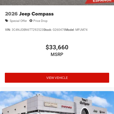
2026
Jeep Compass
Special Offer
Price Drop
VIN:
3C4NJDBN6TT292523
Stock:
G260478
Model:
MPJM74
$33,660
MSRP
VIEW VEHICLE