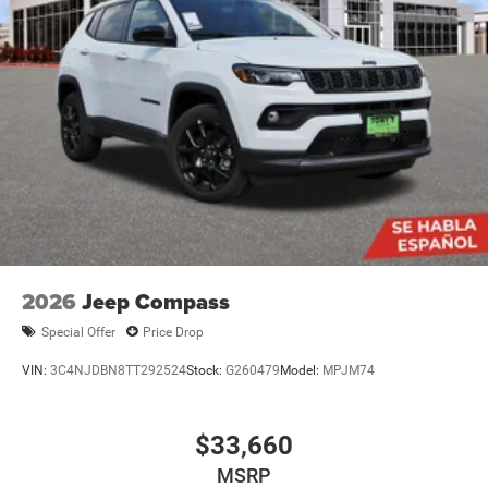
2026
Jeep Compass
Special Offer
Price Drop
VIN:
3C4NJDBN8TT292524
Stock:
G260479
Model:
MPJM74
$33,660
MSRP