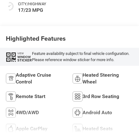
CITY/HIGHWAY
17/23 MPG
Highlighted Features
Feature availability subject to final vehicle configuration.
VIEW
WINDOW
Please reference window sticker for more info.
STICKER
Adaptive Cruise
Heated Steering
Control
Wheel
Remote Start
3rd Row Seating
4WD/AWD
Android Auto
Apple CarPlay
Heated Seats