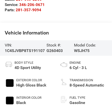
Service:
346-206-0671
Parts:
281-357-9094
Vehicle Information
VIN:
Stock #:
Model Code:
1C4SJVBP8TS191107
G260403
WSJH75
BODY STYLE
ENGINE
4D Sport Utility
6 Cyl - 3 L
EXTERIOR COLOR
TRANSMISSION
High Gloss Black
8-Speed Automatic
INTERIOR COLOR
FUEL TYPE
Black
Gasoline