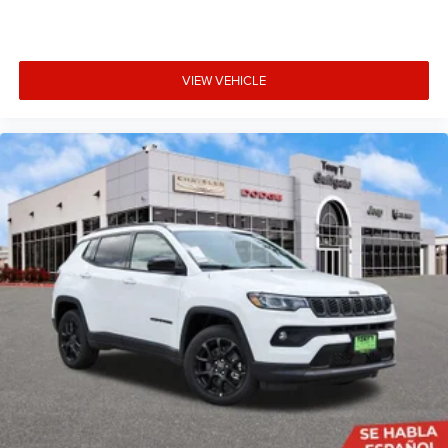
VIEW VEHICLE