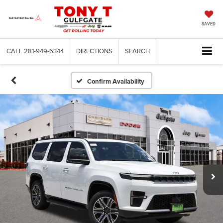
SAVED
CALL
281-949-6344
DIRECTIONS
SEARCH
Confirm Availability