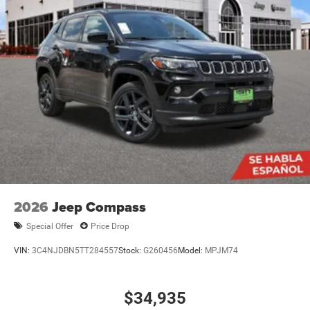
2026
Jeep Compass
Special Offer
Price Drop
VIN:
3C4NJDBN5TT284557
Stock:
G260456
Model:
MPJM74
$34,935