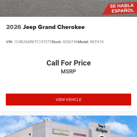
2026
Jeep Grand Cherokee
VIN:
1C4RJGAR6TC197575
Stock:
G260196
Model:
WLTH74
Call For Price
MSRP
VIEW VEHICLE