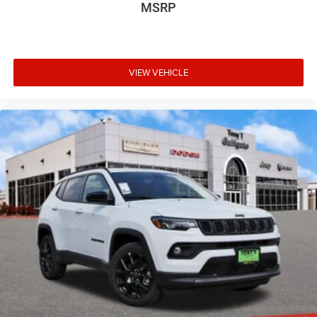
MSRP
VIEW VEHICLE