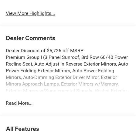
View More Highlights...
Dealer Comments
Dealer Discount of $5,726 off MSRP
Premium Group I (3 Panel Sunroof, 3rd Row 60/40 Power
Recline Seat, Auto Adjust in Reverse Exterior Mirrors, Auto
Power Folding Exterior Mirrors, Auto Power Folding
Mirrors, Auto-Dimming Exterior Driver Mirror, Exterior
Mirrors Approach Lamps, Exterior Mirrors w/Memory,
Exterior Mirrors w/Supplemental Signals, Heated Exterior
Mirrors, Interior Rear Facing Camera, Luxury Front & Rear
Read More...
Floor Mats, P&P Park & Unpark Assist w/Stop System,
Reversible Carpet/Vinyl Cargo Mat, Side Distance
Warning, and Surround View Camera System), Quick
Order Package 29E Grand Wagoneer, 118 MPH Maximum
All Features
Speed Calibration, 3.55 Rear Axle Ratio, 3rd row seats: