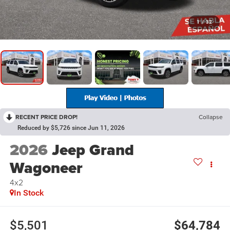
1
/
32
RECENT PRICE DROP!
Collapse
Reduced by $5,726 since Jun 11, 2026
2026
Jeep Grand
Wagoneer
4x2
In Stock
$5,501
$64,784