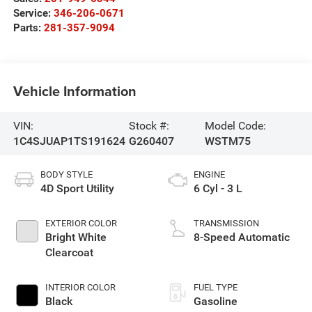
Service:
346-206-0671
Parts:
281-357-9094
Vehicle Information
VIN:
Stock #:
Model Code:
1C4SJUAP1TS191624
G260407
WSTM75
BODY STYLE
ENGINE
4D Sport Utility
6 Cyl - 3 L
EXTERIOR COLOR
TRANSMISSION
Bright White
8-Speed Automatic
Clearcoat
INTERIOR COLOR
FUEL TYPE
Black
Gasoline