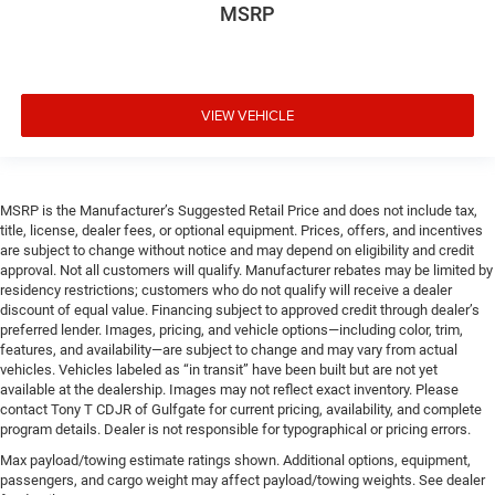
MSRP
VIEW VEHICLE
MSRP is the Manufacturer’s Suggested Retail Price and does not include tax,
title, license, dealer fees, or optional equipment. Prices, offers, and incentives
are subject to change without notice and may depend on eligibility and credit
approval. Not all customers will qualify. Manufacturer rebates may be limited by
residency restrictions; customers who do not qualify will receive a dealer
discount of equal value. Financing subject to approved credit through dealer’s
preferred lender. Images, pricing, and vehicle options—including color, trim,
features, and availability—are subject to change and may vary from actual
vehicles. Vehicles labeled as “in transit” have been built but are not yet
available at the dealership. Images may not reflect exact inventory. Please
contact Tony T CDJR of Gulfgate for current pricing, availability, and complete
program details. Dealer is not responsible for typographical or pricing errors.
Max payload/towing estimate ratings shown. Additional options, equipment,
passengers, and cargo weight may affect payload/towing weights. See dealer