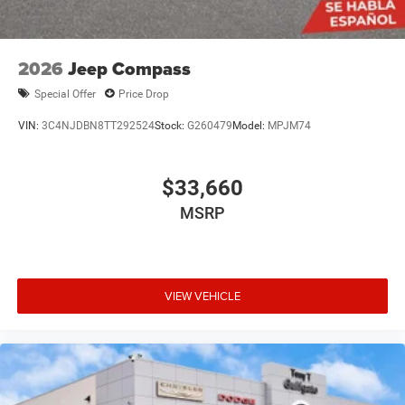
2026
Jeep Compass
Special Offer
Price Drop
VIN:
3C4NJDBN8TT292524
Stock:
G260479
Model:
MPJM74
$33,660
MSRP
VIEW VEHICLE