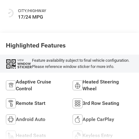
CITY/HIGHWAY
17/24 MPG
Highlighted Features
Feature availability subject to final vehicle configuration.
VIEW
WINDOW
Please reference window sticker for more info.
STICKER
Adaptive Cruise
Heated Steering
Control
Wheel
Remote Start
3rd Row Seating
Android Auto
Apple CarPlay
Heated Seats
Keyless Entry