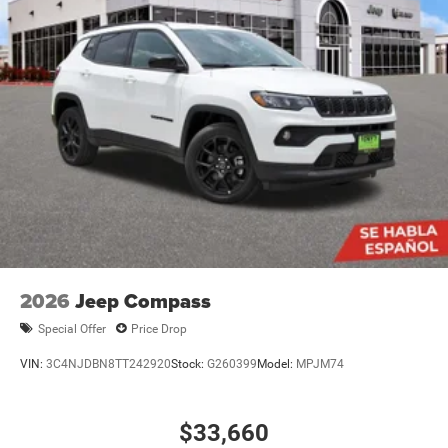
2026
Jeep Compass
Special Offer
Price Drop
VIN:
3C4NJDBN8TT242920
Stock:
G260399
Model:
MPJM74
$33,660