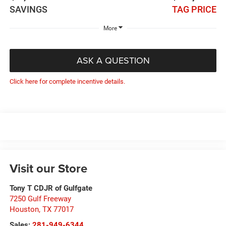
SAVINGS
TAG PRICE
More
ASK A QUESTION
Click here for complete incentive details.
Visit our Store
Tony T CDJR of Gulfgate
7250 Gulf Freeway
Houston
,
TX
77017
Sales:
281-949-6344