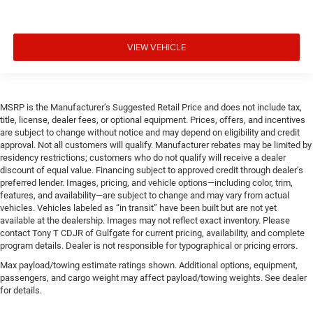
VIEW VEHICLE
MSRP is the Manufacturer’s Suggested Retail Price and does not include tax,
title, license, dealer fees, or optional equipment. Prices, offers, and incentives
are subject to change without notice and may depend on eligibility and credit
approval. Not all customers will qualify. Manufacturer rebates may be limited by
residency restrictions; customers who do not qualify will receive a dealer
discount of equal value. Financing subject to approved credit through dealer’s
preferred lender. Images, pricing, and vehicle options—including color, trim,
features, and availability—are subject to change and may vary from actual
vehicles. Vehicles labeled as “in transit” have been built but are not yet
available at the dealership. Images may not reflect exact inventory. Please
contact Tony T CDJR of Gulfgate for current pricing, availability, and complete
program details. Dealer is not responsible for typographical or pricing errors.
Max payload/towing estimate ratings shown. Additional options, equipment,
passengers, and cargo weight may affect payload/towing weights. See dealer
for details.