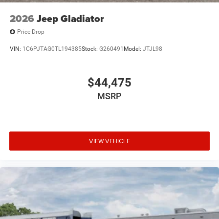
2026
Jeep Gladiator
Price Drop
VIN:
1C6PJTAG0TL194385
Stock:
G260491
Model:
JTJL98
$44,475
MSRP
VIEW VEHICLE