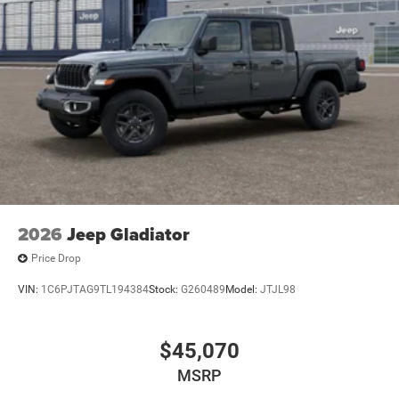
2026
Jeep Gladiator
Price Drop
VIN:
1C6PJTAG9TL194384
Stock:
G260489
Model:
JTJL98
$45,070
MSRP