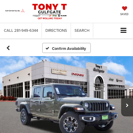
SAVED
CALL
281-949-6344
DIRECTIONS
SEARCH
Confirm Availability