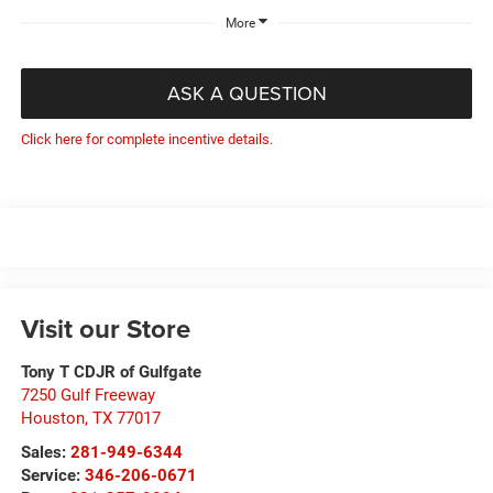
More
ASK A QUESTION
Click here for complete incentive details.
Visit our Store
Tony T CDJR of Gulfgate
7250 Gulf Freeway
Houston
,
TX
77017
Sales:
281-949-6344
Service:
346-206-0671