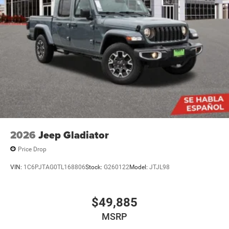
2026
Jeep Gladiator
Price Drop
VIN:
1C6PJTAG0TL168806
Stock:
G260122
Model:
JTJL98
$49,885
MSRP