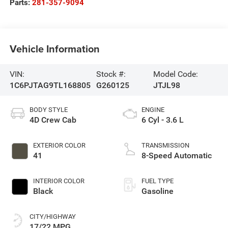
Parts:
281-357-9094
Vehicle Information
VIN:
Stock #:
Model Code:
1C6PJTAG9TL168805
G260125
JTJL98
BODY STYLE
ENGINE
4D Crew Cab
6 Cyl - 3.6 L
EXTERIOR COLOR
TRANSMISSION
41
8-Speed Automatic
INTERIOR COLOR
FUEL TYPE
Black
Gasoline
CITY/HIGHWAY
17/22 MPG