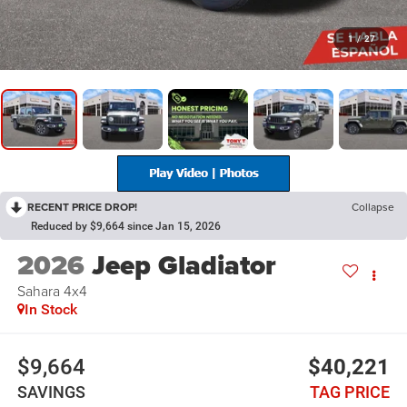
1
/
27
RECENT PRICE DROP!
Collapse
Reduced by $9,664 since Jan 15, 2026
2026
Jeep Gladiator
Sahara 4x4
In Stock
$9,664
$40,221
SAVINGS
TAG PRICE