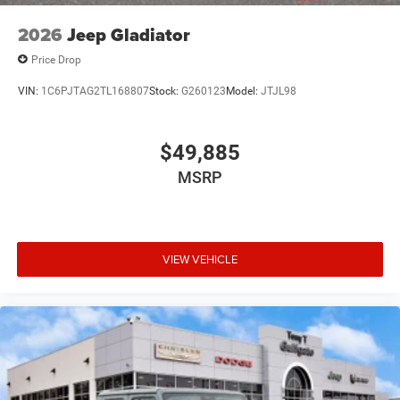
2026
Jeep Gladiator
Price Drop
VIN:
1C6PJTAG2TL168807
Stock:
G260123
Model:
JTJL98
$49,885
MSRP
VIEW VEHICLE