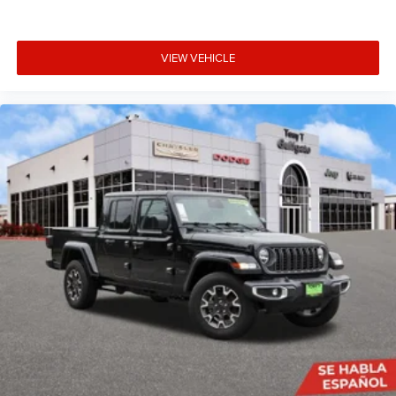
VIEW VEHICLE