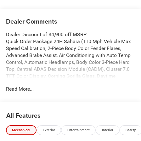
Dealer Comments
Dealer Discount of $4,900 off MSRP
Quick Order Package 24H Sahara (110 Mph Vehicle Max
Speed Calibration, 2-Piece Body Color Fender Flares,
Advanced Brake Assist, Air Conditioning with Auto Temp
Control, Automatic Headlamps, Body Color 3-Piece Hard
Top, Central ADAS Decision Module (CADM), Cluster 7.0
TFT Color Display, Corning Gorilla Glass, Daytime
Running Lamp System, Deep Tint Sunscreen Windows,
Read More...
Emergency/Assistance Call, Freedom Panel Storage Bag,
Front Door Locks 2-Door Passive Entry, Full Length Floor
Console Premium Armrest, Full Speed Forward Collision
Warning Plus, Hard Seat Back, Heated Front Seats, Heated
All Features
Steering Wheel, Leather Wrapped Park Brake Handle,
Leather Wrapped Shift Knob, Normal Duty Plus
Mechanical
Exterior
Entertainment
Interior
Safety
Suspension, Power 4-Way Driver Lumbar Adjust, Power 4-
Way Passenger Lumbar Adjust, Power Adjust 8-Way Driver