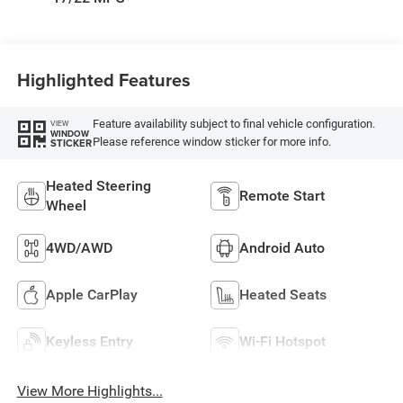
Highlighted Features
Feature availability subject to final vehicle configuration.
VIEW
WINDOW
Please reference window sticker for more info.
STICKER
Heated Steering
Remote Start
Wheel
4WD/AWD
Android Auto
Apple CarPlay
Heated Seats
Keyless Entry
Wi-Fi Hotspot
View More Highlights...