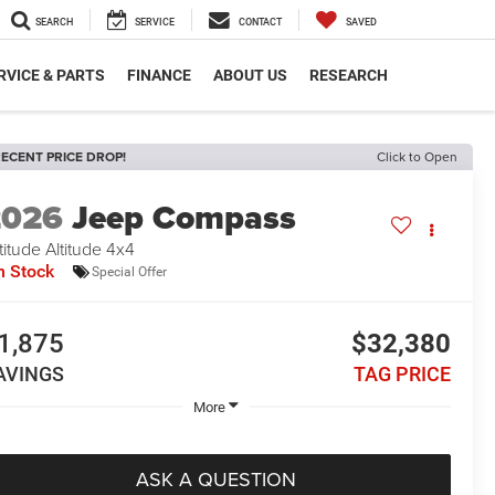
SEARCH
SERVICE
CONTACT
SAVED
RVICE & PARTS
FINANCE
ABOUT US
RESEARCH
ECENT PRICE DROP!
Click to Open
2026
Jeep Compass
titude Altitude 4x4
n Stock
Special Offer
1,875
$32,380
AVINGS
TAG PRICE
More
ASK A QUESTION