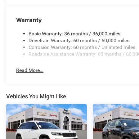
Warranty
Basic Warranty: 36 months / 36,000 miles
Drivetrain Warranty: 60 months / 60,000 miles
Corrosion Warranty: 60 months / Unlimited miles
Roadside Assistance Warranty: 60 months / 60,00
Read More...
Vehicles You Might Like