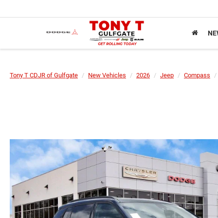
NE
Tony T CDJR of Gulfgate
New Vehicles
2026
Jeep
Compass