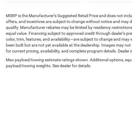
MSRP is the Manufacturer’s Suggested Retail Price and does not include 
offers, and incentives are subject to change without notice and may de
qualify. Manufacturer rebates may be limited by residency restrictions
equal value. Financing subject to approved credit through dealer’s pre
color, trim, features, and availability—are subject to change and may v
been built but are not yet available at the dealership. Images may not
for current pricing, availability, and complete program details. Dealer 
Max payload/towing estimate ratings shown. Additional options, equ
payload/towing weights. See dealer for details.
Copyright © 2026
by
DealerOn
|
Sitemap
|