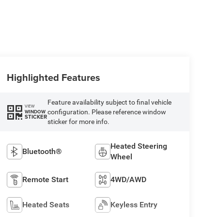
Highlighted Features
Feature availability subject to final vehicle
VIEW
configuration. Please reference window
WINDOW
STICKER
sticker for more info.
Heated Steering
Bluetooth®
Wheel
Remote Start
4WD/AWD
Heated Seats
Keyless Entry