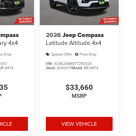
ompass
2026
Jeep Compass
ary 4x4
Latitude Altitude 4x4
ce Drop
Special Offer
Price Drop
4557
VIN:
3C4NJDBN8TT292524
MPJM74
Stock:
G260479
Model:
MPJM74
935
$33,660
P
MSRP
HICLE
VIEW VEHICLE