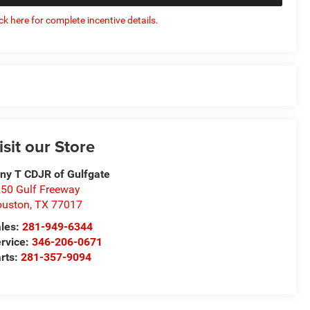
ick here for complete incentive details.
isit our Store
ny T CDJR of Gulfgate
50 Gulf Freeway
ouston
,
TX
77017
les:
281-949-6344
rvice:
346-206-0671
rts:
281-357-9094