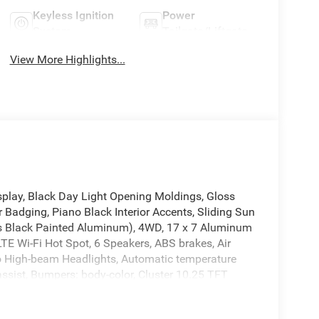
Keyless Ignition
Power
System
Tailgate/Liftgate
View More Highlights...
splay, Black Day Light Opening Moldings, Gloss
 Badging, Piano Black Interior Accents, Sliding Sun
oss Black Painted Aluminum), 4WD, 17 x 7 Aluminum
LTE Wi-Fi Hot Spot, 6 Speakers, ABS brakes, Air
to High-beam Headlights, Automatic temperature
ssist, Bumpers: body-color, Cluster 10.25 TFT
 bin, Driver vanity mirror, Dual front impact
bility Control, Emergency communication system: