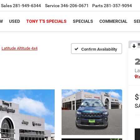
Sales
281-949-6344
Service
346-206-0671
Parts
281-357-9094
W
USED
TONY T'S SPECIALS
SPECIALS
COMMERCIAL
SE
R
Latitude Altitude 4x4
Confirm Availability
La
I
$
S