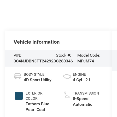
Vehicle Information
VIN:
Stock #:
Model Code:
3C4NJDBN3TT242923
G260346
MPJM74
BODY STYLE
ENGINE
4D Sport Utility
4 Cyl - 2 L
EXTERIOR
TRANSMISSION
8-Speed
COLOR
Fathom Blue
Automatic
Pearl Coat