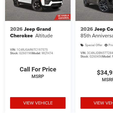
2026
Jeep Grand
2026
Jeep C
Cherokee
Altitude
85th Annivers
Special Offer
Pri
VIN:
1C4RJGAR6TC197575
VIN:
3C4NJDBN5TT28
Stock:
G260196
Model:
WLTH74
Stock:
G260456
Model:
Call For Price
$34,
MSRP
MSR
VIEW VEHICLE
VIEW VE