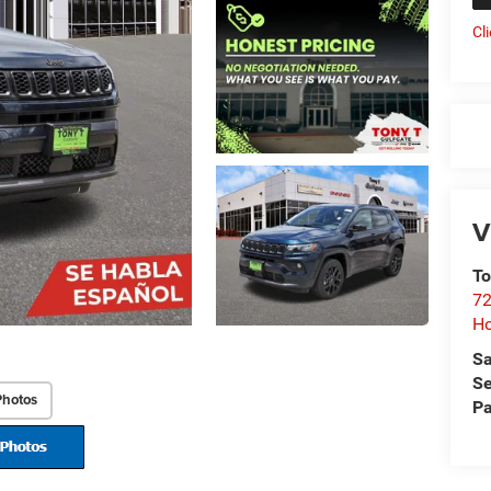
Cl
V
To
72
H
Sa
Se
Photos
Pa