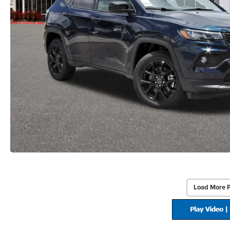
Load More 