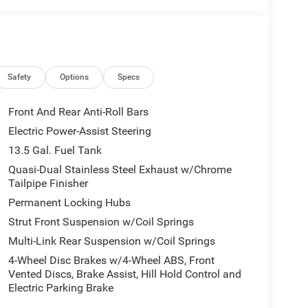
ont anti-roll bar, Front Bucket Seats, Front Center
Bracket, Front reading lights, Fully automatic
irrors, Heated front seats, Heated steering wheel,
er steering wheel, Low tire pressure warning,
Overhead airbag, Overhead console, Panic alarm,
enger vanity mirror, Power door mirrors, Power
Safety
Options
Specs
ct 5, Premium Cloth/Vinyl Bucket Seats, Radio:
t center armrest, Rear window defroster, Rear
Front And Rear Anti-Roll Bars
iusXM Guardian - Included Trail (B), SiriusXM
Electric Power-Assist Steering
eed control, Split folding rear seat, Spoiler,
13.5 Gal. Fuel Tank
scoping steering wheel, Tilt steering wheel,
 wipers.
Quasi-Dual Stainless Steel Exhaust w/Chrome
Tailpipe Finisher
d Automatic Fathom Blue Pearl Coat
Permanent Locking Hubs
1000 - 2026 National Retail Bonus Cash . Exp.
Strut Front Suspension w/Coil Springs
l Bonus Cash. Exp. 08/31/2026 $500 - 2026
Multi-Link Rear Suspension w/Coil Springs
4-Wheel Disc Brakes w/4-Wheel ABS, Front
Vented Discs, Brake Assist, Hill Hold Control and
Electric Parking Brake