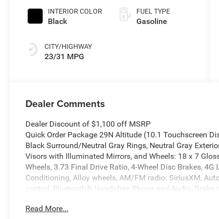
INTERIOR COLOR
FUEL TYPE
Black
Gasoline
CITY/HIGHWAY
23/31 MPG
Dealer Comments
Dealer Discount of $1,100 off MSRP
Quick Order Package 29N Altitude (10.1 Touchscreen Di
Black Surround/Neutral Gray Rings, Neutral Gray Exterior
Visors with Illuminated Mirrors, and Wheels: 18 x 7 Gl
Wheels, 3.73 Final Drive Ratio, 4-Wheel Disc Brakes, 4G 
Conditioning, Alloy wheels, AM/FM radio: SiriusXM, Au
control, Bluetooth® Handsfree Phone and Audio, Brake a
Color Display, Compass, Delay-off headlights, Driver door
Read More...
airbags, Dual front side impact airbags, Electronic Sta