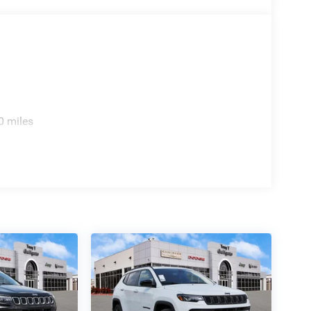
0 miles