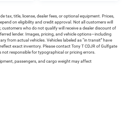
tax, title, license, dealer fees, or optional equipment. Prices,
pend on eligibility and credit approval. Not all customers will
; customers who do not qualify will receive a dealer discount of
ferred lender. Images, pricing, and vehicle options—including
ary from actual vehicles. Vehicles labeled as “in transit” have
 reflect exact inventory. Please contact Tony T CDJR of Gulfgate
is not responsible for typographical or pricing errors.
ipment, passengers, and cargo weight may affect
Privacy
| Tony T CDJR of Gulfgate
|
7250 Gulf Freeway,
Houston,
TX
77017
| Sales:
2