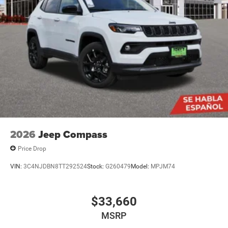
2026
Jeep Compass
Price Drop
VIN:
3C4NJDBN8TT292524
Stock:
G260479
Model:
MPJM74
$33,660
MSRP