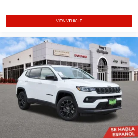
VIEW VEHICLE