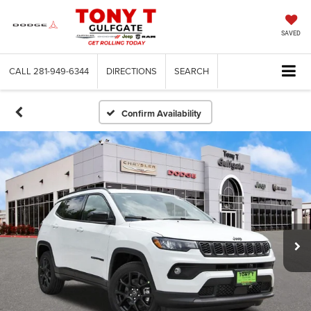
SAVED
CALL
281-949-6344
DIRECTIONS
SEARCH
Confirm Availability