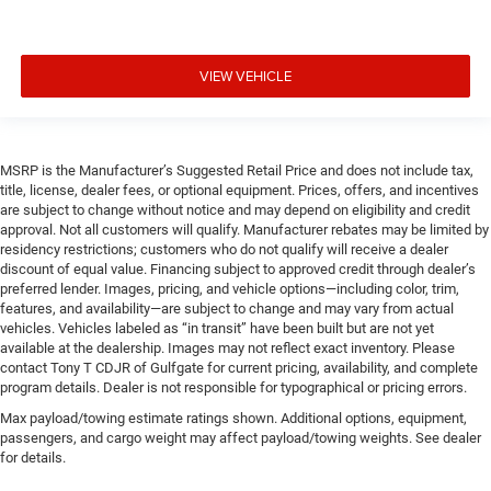
VIEW VEHICLE
MSRP is the Manufacturer’s Suggested Retail Price and does not include tax,
title, license, dealer fees, or optional equipment. Prices, offers, and incentives
are subject to change without notice and may depend on eligibility and credit
approval. Not all customers will qualify. Manufacturer rebates may be limited by
residency restrictions; customers who do not qualify will receive a dealer
discount of equal value. Financing subject to approved credit through dealer’s
preferred lender. Images, pricing, and vehicle options—including color, trim,
features, and availability—are subject to change and may vary from actual
vehicles. Vehicles labeled as “in transit” have been built but are not yet
available at the dealership. Images may not reflect exact inventory. Please
contact Tony T CDJR of Gulfgate for current pricing, availability, and complete
program details. Dealer is not responsible for typographical or pricing errors.
Max payload/towing estimate ratings shown. Additional options, equipment,
passengers, and cargo weight may affect payload/towing weights. See dealer
for details.