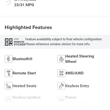
23/31 MPG
Highlighted Features
Feature availability subject to final vehicle configuration.
VIEW
WINDOW
Please reference window sticker for more info.
STICKER
Heated Steering
Bluetooth®
Wheel
Remote Start
4WD/AWD
Heated Seats
Keyless Entry
Keyless Ignition
Power
System
Tailgate/Liftgate