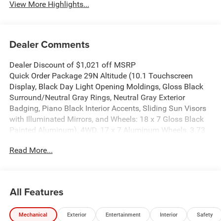
View More Highlights...
Dealer Comments
Dealer Discount of $1,021 off MSRP
Quick Order Package 29N Altitude (10.1 Touchscreen
Display, Black Day Light Opening Moldings, Gloss Black
Surround/Neutral Gray Rings, Neutral Gray Exterior
Badging, Piano Black Interior Accents, Sliding Sun Visors
with Illuminated Mirrors, and Wheels: 18 x 7 Gloss Black
Painted Aluminum), 4WD, 17 x 7 Aluminum Wheels, 3.73
Final Drive Ratio, 4-Wheel Disc Brakes, 4G LTE Wi-Fi Hot
Read More...
Spot, 6 Speakers, ABS brakes, Air Conditioning, Alloy
wheels, AM/FM radio: SiriusXM, Auto High-beam
Headlights, Automatic temperature control, Bluetooth®
Handsfree Phone and Audio, Brake assist, Bumpers: body-
All Features
color, Cluster 10.25 TFT Color Display, Compass, Delay-off
headlights, Driver door bin, Driver vanity mirror, Dual front
Mechanical
Exterior
Entertainment
Interior
Safety
impact airbags, Dual front side impact airbags, Electronic