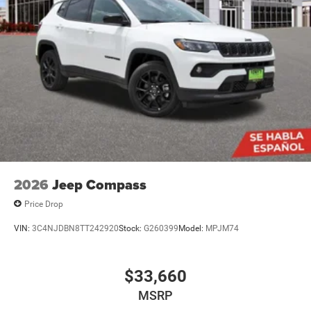
2026
Jeep Compass
Price Drop
VIN:
3C4NJDBN8TT242920
Stock:
G260399
Model:
MPJM74
$33,660
MSRP