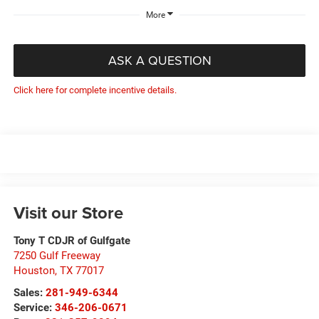
More
ASK A QUESTION
Click here for complete incentive details.
Visit our Store
Tony T CDJR of Gulfgate
7250 Gulf Freeway
Houston
,
TX
77017
Sales:
281-949-6344
Service:
346-206-0671