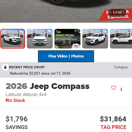
1
/
31
RECENT PRICE DROP!
Collapse
Reduced by $2,021 since Jul 17, 2026
2026
Jeep Compass
Latitude Altitude 4x4
In Stock
$1,796
$31,864
SAVINGS
TAG PRICE