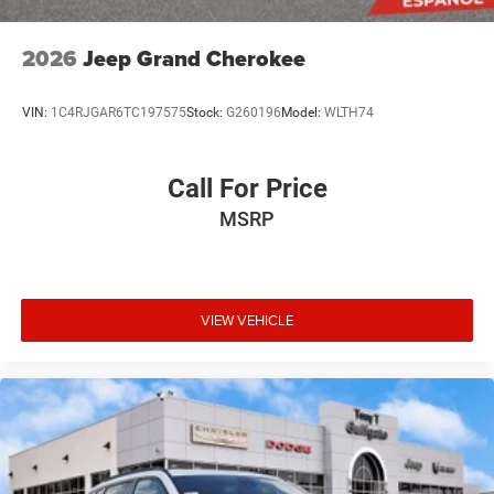
2026
Jeep Grand Cherokee
VIN:
1C4RJGAR6TC197575
Stock:
G260196
Model:
WLTH74
Call For Price
MSRP
VIEW VEHICLE