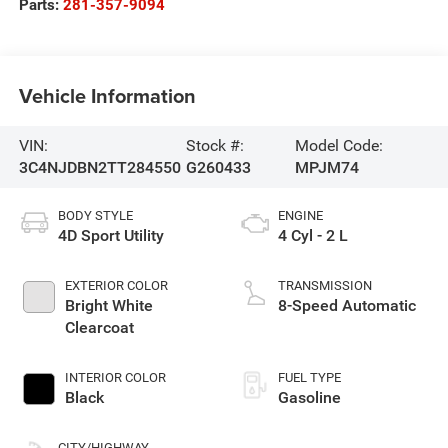
Parts:
281-357-9094
Vehicle Information
VIN:
Stock #:
Model Code:
3C4NJDBN2TT284550
G260433
MPJM74
BODY STYLE
ENGINE
4D Sport Utility
4 Cyl - 2 L
EXTERIOR COLOR
TRANSMISSION
Bright White
8-Speed Automatic
Clearcoat
INTERIOR COLOR
FUEL TYPE
Black
Gasoline
CITY/HIGHWAY