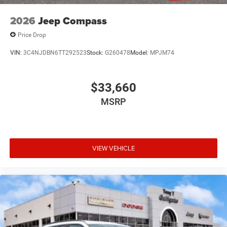
2026
Jeep Compass
Price Drop
VIN:
3C4NJDBN6TT292523
Stock:
G260478
Model:
MPJM74
$33,660
MSRP
VIEW VEHICLE