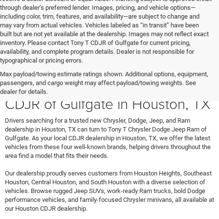
through dealer’s preferred lender. Images, pricing, and vehicle options—
including color, trim, features, and availability—are subject to change and
may vary from actual vehicles. Vehicles labeled as “in transit” have been
built but are not yet available at the dealership. Images may not reflect exact
inventory. Please contact Tony T CDJR of Gulfgate for current pricing,
availability, and complete program details. Dealer is not responsible for
typographical or pricing errors.
Max payload/towing estimate ratings shown. Additional options, equipment,
Shop New Vehicles at Tony T
passengers, and cargo weight may affect payload/towing weights. See
dealer for details.
CDJR of Gulfgate in Houston, TX
Drivers searching for a trusted new Chrysler, Dodge, Jeep, and Ram
dealership in Houston, TX can turn to Tony T Chrysler Dodge Jeep Ram of
Gulfgate. As your local CDJR dealership in Houston, TX, we offer the latest
vehicles from these four well-known brands, helping drivers throughout the
area find a model that fits their needs.
Our dealership proudly serves customers from Houston Heights, Southeast
Houston, Central Houston, and South Houston with a diverse selection of
vehicles. Browse rugged Jeep SUVs, work-ready Ram trucks, bold Dodge
performance vehicles, and family-focused Chrysler minivans, all available at
our Houston CDJR dealership.