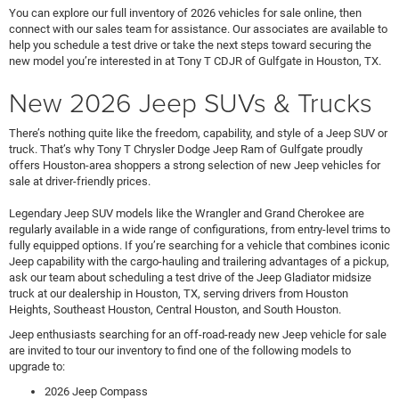
You can explore our full inventory of 2026 vehicles for sale online, then
connect with our sales team for assistance. Our associates are available to
help you schedule a test drive or take the next steps toward securing the
new model you’re interested in at Tony T CDJR of Gulfgate in Houston, TX.
New 2026 Jeep SUVs & Trucks
There’s nothing quite like the freedom, capability, and style of a Jeep SUV or
truck. That’s why Tony T Chrysler Dodge Jeep Ram of Gulfgate proudly
offers Houston-area shoppers a strong selection of new Jeep vehicles for
sale at driver-friendly prices.
Legendary Jeep SUV models like the Wrangler and Grand Cherokee are
regularly available in a wide range of configurations, from entry-level trims to
fully equipped options. If you’re searching for a vehicle that combines iconic
Jeep capability with the cargo-hauling and trailering advantages of a pickup,
ask our team about scheduling a test drive of the Jeep Gladiator midsize
truck at our dealership in Houston, TX, serving drivers from Houston
Heights, Southeast Houston, Central Houston, and South Houston.
Jeep enthusiasts searching for an off-road-ready new Jeep vehicle for sale
are invited to tour our inventory to find one of the following models to
upgrade to:
2026 Jeep Compass