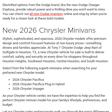
Electrified options from the Dodge brand, like the new Dodge Charger
Daytona, provide robust power and a thrilling drive you won't want to miss.
You can check out
all new Dodge inventory
online and stop by when you're
ready for a closer look at these bold models.
New 2026 Chrysler Minivans
Stylish, sophisticated, and spacious, 2026 Chrysler models offer premium
design and comfort-focused features at non-luxury prices—something
drivers and families appreciate. At Tony T Chrysler Dodge Jeep Ram of
Gulfgate in Houston, TX, a new Chrysler vehicle for sale is built to deliver
comfort, safety, and security on every drive for shoppers throughout
Houston Heights, Southeast Houston, Central Houston, and South Houston.
Select from the following superb minivans when searching for your
preferred new Chrysler model:
2026 Chrysler Pacifica
2026 Chrysler Pacifica Plug-In Hybrid
2026 Chrysler Voyager
As your Chrysler vehicle center, we have the expertise to help you find the
perfect Chrysler minivan model for your family's lifestyle, preferences, and
budget.
Let our Chrysler sales professionals walk you through the major differences