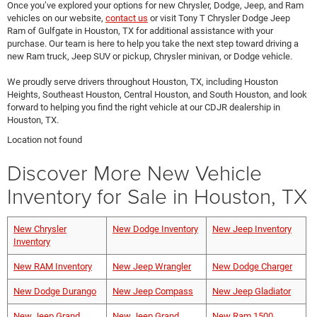
Once you’ve explored your options for new Chrysler, Dodge, Jeep, and Ram
vehicles on our website,
contact us
or visit Tony T Chrysler Dodge Jeep
Ram of Gulfgate in Houston, TX for additional assistance with your
purchase. Our team is here to help you take the next step toward driving a
new Ram truck, Jeep SUV or pickup, Chrysler minivan, or Dodge vehicle.
We proudly serve drivers throughout Houston, TX, including Houston
Heights, Southeast Houston, Central Houston, and South Houston, and look
forward to helping you find the right vehicle at our CDJR dealership in
Houston, TX.
Location not found
Discover More New Vehicle
Inventory for Sale in Houston, TX
New Chrysler
New Dodge Inventory
New Jeep Inventory
Inventory
New RAM Inventory
New Jeep Wrangler
New Dodge Charger
New Dodge Durango
New Jeep Compass
New Jeep Gladiator
New Jeep Grand
New Jeep Grand
New Ram 1500