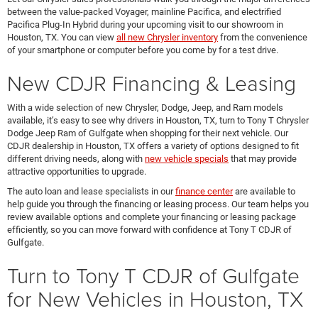
between the value-packed Voyager, mainline Pacifica, and electrified
Pacifica Plug-In Hybrid during your upcoming visit to our showroom in
Houston, TX. You can view
all new Chrysler inventory
from the convenience
of your smartphone or computer before you come by for a test drive.
New CDJR Financing & Leasing
With a wide selection of new Chrysler, Dodge, Jeep, and Ram models
available, it’s easy to see why drivers in Houston, TX, turn to Tony T Chrysler
Dodge Jeep Ram of Gulfgate when shopping for their next vehicle. Our
CDJR dealership in Houston, TX offers a variety of options designed to fit
different driving needs, along with
new vehicle specials
that may provide
attractive opportunities to upgrade.
The auto loan and lease specialists in our
finance center
are available to
help guide you through the financing or leasing process. Our team helps you
review available options and complete your financing or leasing package
efficiently, so you can move forward with confidence at Tony T CDJR of
Gulfgate.
Turn to Tony T CDJR of Gulfgate
for New Vehicles in Houston, TX