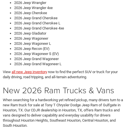
2026 Jeep Wrangler
2026 Jeep Wrangler 4xe
2026 Jeep Cherokee
2026 Jeep Grand Cherokee
2026 Jeep Grand Cherokee L
2026 Jeep Grand Cherokee 4xe
2026 Jeep Gladiator
2026 Jeep Wagoneer
2026 Jeep Wagoneer L
2026 Jeep Recon (EV)
2026 Jeep Wagoneer S (EV)
2026 Jeep Grand Wagoneer
2026 Jeep Grand Wagoneer L
View
all new Jeep inventory
now to find the perfect SUV or truck for your
daily driving, road tripping, and all-terrain adventuring.
New 2026 Ram Trucks & Vans
When searching for a hardworking yet refined pickup, many drivers turn to a
new Ram truck for sale at Tony T Chrysler Dodge Jeep Ram of Gulfgate in
Houston, TX. Our CDJR dealership in Houston, TX, offers Ram trucks and
vans designed to deliver capability and everyday usability for drivers
throughout Houston Heights, Southeast Houston, Central Houston, and
South Houston.