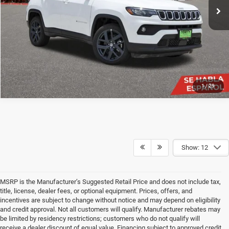
SEE DETAILS
Ext.
Int.
In Stock
CLICK TO CALL
1
/
29
Show: 12
MSRP is the Manufacturer’s Suggested Retail Price and does not include tax,
title, license, dealer fees, or optional equipment. Prices, offers, and
incentives are subject to change without notice and may depend on eligibility
and credit approval. Not all customers will qualify. Manufacturer rebates may
be limited by residency restrictions; customers who do not qualify will
receive a dealer discount of equal value. Financing subject to approved credit