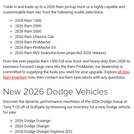
Trade in and trade up to a 2026 Ram pickup truck or a highly capable and
customizable Ram van from the following model selections:
2026 Ram 1500
2026 Ram 2500
2026 Ram 3500
2026 Ram Chassis Cab
2026 Ram ProMaster
2026 Ram ProMaster EV
2026 Ram REV (manufacturer-projected 2026 release)
From the ever-popular Ram 1500 full-size truck and heavy-duty Ram 2500 to
business-focused cargo vans like the Ram ProMaster, our dealership is
committed to supplying the tools you need for your upgrade. Explore
all new
Ram inventory
now, then contact our Ram specialists with any questions.
New 2026 Dodge Vehicles
Discover the dynamic performance machines of the 2026 Dodge lineup at
Tony T CDJR of Gulfgate by browsing our inventory for a new Dodge vehicle
for sale:
2026 Dodge Durango
2026 Dodge Charger
2026 Dodge Charger Daytona (EV)