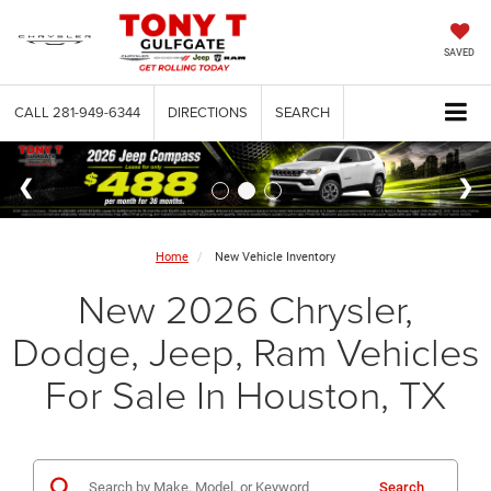
SAVED
CALL
281-949-6344
DIRECTIONS
SEARCH
Home
New Vehicle Inventory
New 2026 Chrysler,
Dodge, Jeep, Ram Vehicles
For Sale In Houston, TX
Search