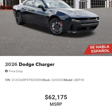
2026
Dodge Charger
Price Drop
VIN:
2C3CDARP8TR245800
Stock:
G260203
Model:
LBEP49
$62,175
MSRP