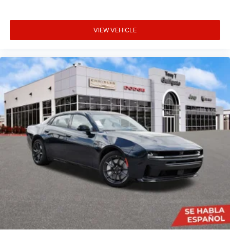
VIEW VEHICLE