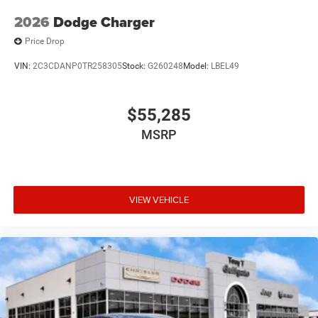
2026
Dodge Charger
Price Drop
VIN:
2C3CDANP0TR258305
Stock:
G260248
Model:
LBEL49
$55,285
MSRP
VIEW VEHICLE