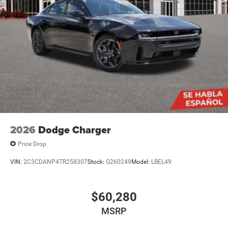
2026
Dodge Charger
Price Drop
VIN:
2C3CDANP4TR258307
Stock:
G260249
Model:
LBEL49
$60,280
MSRP