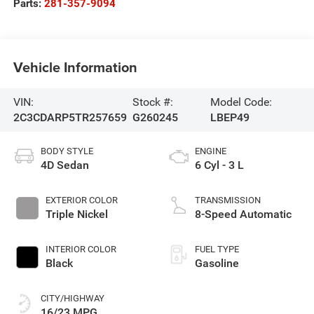
Parts:
281-357-9094
Vehicle Information
VIN:
Stock #:
Model Code:
2C3CDARP5TR257659
G260245
LBEP49
BODY STYLE
ENGINE
4D Sedan
6 Cyl - 3 L
EXTERIOR COLOR
TRANSMISSION
Triple Nickel
8-Speed Automatic
INTERIOR COLOR
FUEL TYPE
Black
Gasoline
CITY/HIGHWAY
16/23 MPG