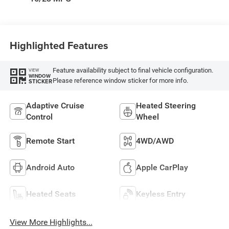
Highlighted Features
Feature availability subject to final vehicle configuration.
VIEW
WINDOW
Please reference window sticker for more info.
STICKER
Adaptive Cruise
Heated Steering
Control
Wheel
Remote Start
4WD/AWD
Android Auto
Apple CarPlay
Heated Seats
Keyless Entry
View More Highlights...