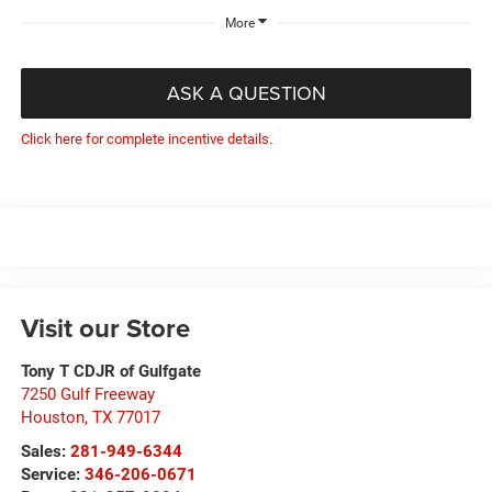
More
ASK A QUESTION
Click here for complete incentive details.
Visit our Store
Tony T CDJR of Gulfgate
7250 Gulf Freeway
Houston
,
TX
77017
Sales:
281-949-6344
Service:
346-206-0671