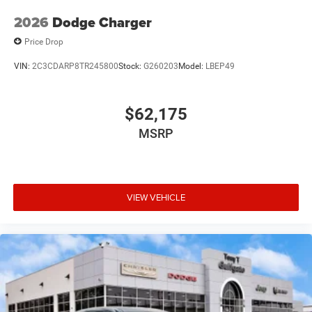
2026
Dodge Charger
Price Drop
VIN:
2C3CDARP8TR245800
Stock:
G260203
Model:
LBEP49
$62,175
MSRP
VIEW VEHICLE