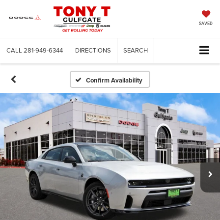
SAVED
CALL
281-949-6344
DIRECTIONS
SEARCH
Confirm Availability