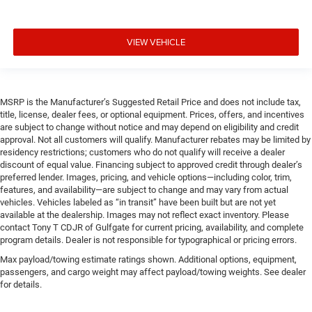
VIEW VEHICLE
MSRP is the Manufacturer’s Suggested Retail Price and does not include tax,
title, license, dealer fees, or optional equipment. Prices, offers, and incentives
are subject to change without notice and may depend on eligibility and credit
approval. Not all customers will qualify. Manufacturer rebates may be limited by
residency restrictions; customers who do not qualify will receive a dealer
discount of equal value. Financing subject to approved credit through dealer’s
preferred lender. Images, pricing, and vehicle options—including color, trim,
features, and availability—are subject to change and may vary from actual
vehicles. Vehicles labeled as “in transit” have been built but are not yet
available at the dealership. Images may not reflect exact inventory. Please
contact Tony T CDJR of Gulfgate for current pricing, availability, and complete
program details. Dealer is not responsible for typographical or pricing errors.
Max payload/towing estimate ratings shown. Additional options, equipment,
passengers, and cargo weight may affect payload/towing weights. See dealer
for details.