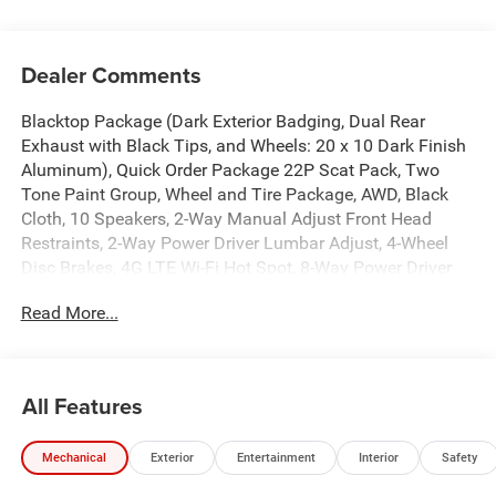
Dealer Comments
Blacktop Package (Dark Exterior Badging, Dual Rear
Exhaust with Black Tips, and Wheels: 20 x 10 Dark Finish
Aluminum), Quick Order Package 22P Scat Pack, Two
Tone Paint Group, Wheel and Tire Package, AWD, Black
Cloth, 10 Speakers, 2-Way Manual Adjust Front Head
Restraints, 2-Way Power Driver Lumbar Adjust, 4-Wheel
Disc Brakes, 4G LTE Wi-Fi Hot Spot, 8-Way Power Driver
Seat Adjust, ABS brakes, Active Noise Control System, Air
Read More...
Conditioning, Alloy wheels, AM/FM radio: SiriusXM
w/360L, Apple CarPlay/Android Auto, Auto-dimming Rear-
View mirror, Automatic temperature control, Black Seats,
Brake assist, Bumpers: body-color, Compass, Connectivity
All Features
- US/Canada, Delay-off headlights, Disassociated
Touchscreen Display, Driver door bin, Driver vanity mirror,
Mechanical
Exterior
Entertainment
Interior
Safety
Dual front impact airbags, Dual front side impact airbags,
Electronic Stability Control, Emergency communication