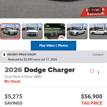
1
/
29
RECENT PRICE DROP!
Collapse
Reduced by $5,500 since Jul 17, 2026
2026
Dodge Charger
Scat Pack 4-Door AWD
In Stock
$5,275
$56,900
SAVINGS
TAG PRICE