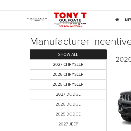
NE
Manufacturer Incentiv
SHOW ALL
2026
2027 CHRYSLER
2026 CHRYSLER
2025 CHRYSLER
2027 DODGE
2026 DODGE
2025 DODGE
2027 JEEP