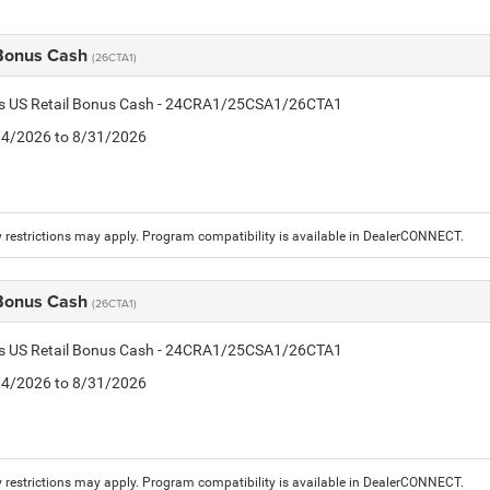
 Bonus Cash
(26CTA1)
tis US Retail Bonus Cash - 24CRA1/25CSA1/26CTA1
8/4/2026 to 8/31/2026
 restrictions may apply. Program compatibility is available in DealerCONNECT.
 Bonus Cash
(26CTA1)
tis US Retail Bonus Cash - 24CRA1/25CSA1/26CTA1
8/4/2026 to 8/31/2026
 restrictions may apply. Program compatibility is available in DealerCONNECT.