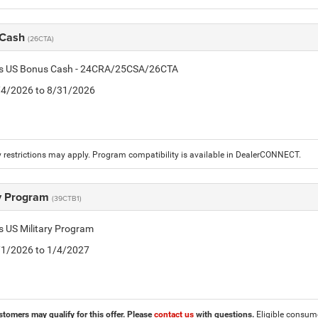
 Cash
(26CTA)
tis US Bonus Cash - 24CRA/25CSA/26CTA
8/4/2026 to 8/31/2026
 restrictions may apply. Program compatibility is available in DealerCONNECT.
ry Program
(39CTB1)
is US Military Program
5/1/2026 to 1/4/2027
stomers may qualify for this offer. Please
contact us
with questions.
Eligible consumer