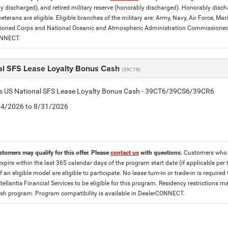
y discharged), and retired military reserve (honorably discharged). Honorably dis
eterans are eligible. Eligible branches of the military are: Army, Navy, Air Force, M
ned Corps and National Oceanic and Atmospheric Administration Commissioned Off
ONNECT.
al SFS Lease Loyalty Bonus Cash
(39CT6)
tis US National SFS Lease Loyalty Bonus Cash - 39CT6/39CS6/39CR6
8/4/2026 to 8/31/2026
stomers may qualify for this offer. Please
contact us
with questions.
Customers who cu
expire within the last 365 calendar days of the program start date (if applicable per
f an eligible model are eligible to participate. No lease turn-in or trade-in is required
tellantis Financial Services to be eligible for this program. Residency restrictions
h program. Program compatibility is available in DealerCONNECT.