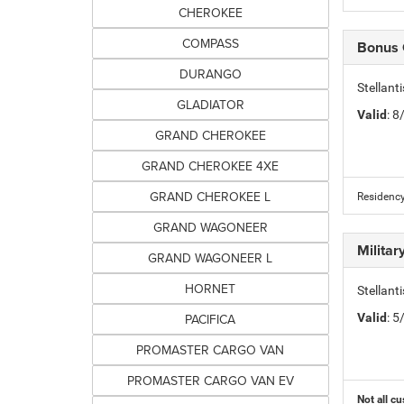
CHEROKEE
COMPASS
Bonus
DURANGO
Stellan
GLADIATOR
Valid
: 
GRAND CHEROKEE
GRAND CHEROKEE 4XE
GRAND CHEROKEE L
Residency
GRAND WAGONEER
Milita
GRAND WAGONEER L
HORNET
Stellant
PACIFICA
Valid
: 
PROMASTER CARGO VAN
PROMASTER CARGO VAN EV
Not all cu