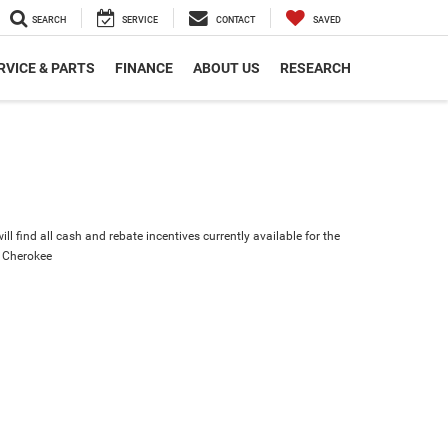
SEARCH
SERVICE
CONTACT
SAVED
RVICE & PARTS
FINANCE
ABOUT US
RESEARCH
ll find all cash and rebate incentives currently available for the
 Cherokee