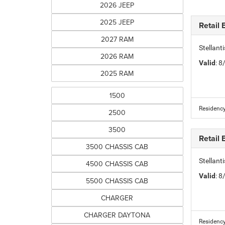
2026 JEEP
2025 JEEP
Retail
2027 RAM
Stellan
2026 RAM
Valid
: 
2025 RAM
1500
Residency
2500
3500
Retail
3500 CHASSIS CAB
Stellan
4500 CHASSIS CAB
Valid
: 
5500 CHASSIS CAB
CHARGER
CHARGER DAYTONA
Residency