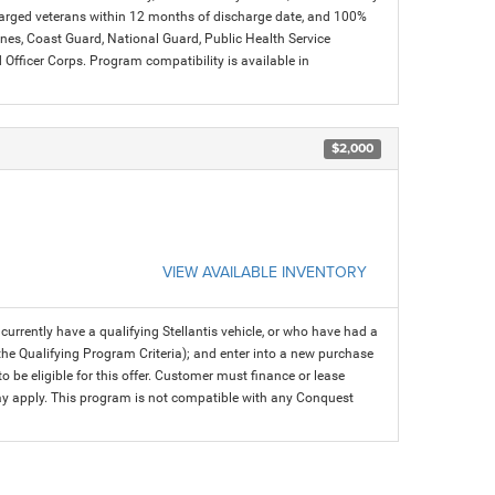
charged veterans within 12 months of discharge date, and 100%
arines, Coast Guard, National Guard, Public Health Service
icer Corps. Program compatibility is available in
$2,000
VIEW AVAILABLE INVENTORY
rrently have a qualifying Stellantis vehicle, or who have had a
 the Qualifying Program Criteria); and enter into a new purchase
 to be eligible for this offer. Customer must finance or lease
 may apply. This program is not compatible with any Conquest