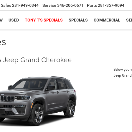
Sales
281-949-6344
Service
346-206-0671
Parts
281-357-9094
W
USED
TONY T'S SPECIALS
SPECIALS
COMMERCIAL
SE
es
 Jeep Grand Cherokee
Below you wi
Jeep Grand