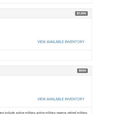
$1,000
VIEW AVAILABLE INVENTORY
$500
VIEW AVAILABLE INVENTORY
s include: active military, active military reserve, retired military