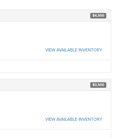
$4,500
VIEW AVAILABLE INVENTORY
$3,500
VIEW AVAILABLE INVENTORY