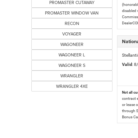
PROMASTER CUTAWAY
(honorabl
disabled v
PROMASTER WINDOW VAN
Commissio
RECON
DealerC
VOYAGER
Nation
WAGONEER
WAGONEER L
Stellan
Valid
: 
WAGONEER S
WRANGLER
WRANGLER 4XE
Not all cu
contract 
or lease o
through S
Bonus Cas