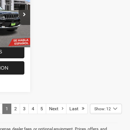
ck:
G260410A
$25,069
+$225
Ext.
Int.
$25,294
S
ION
1
2
3
4
5
Next
Last
Show: 12
cense, dealer fees, or optional equipment. Prices, offers, and