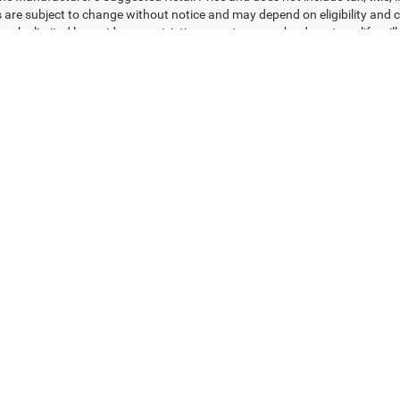
s are subject to change without notice and may depend on eligibility and c
ay be limited by residency restrictions; customers who do not qualify will 
redit through dealer’s preferred lender. Images, pricing, and vehicle opti
d may vary from actual vehicles. Vehicles labeled as “in transit” have bee
act inventory. Please contact Tony T CDJR of Gulfgate for current pricing,
e for typographical or pricing errors.
ad/towing estimate ratings shown. Additional options, equipment, pass
 for details.
Privacy
| Tony T CDJR of Gulfgate
|
7250 Gulf Freeway,
Houston,
TX
77017
| Sales:
2