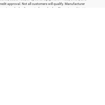
redit approval. Not all customers will qualify. Manufacturer
receive a dealer discount of equal value. Financing subject to
ons—including color, trim, features, and availability—are subject to
n built but are not yet available at the dealership. Images may not
 availability, and complete program details. Dealer is not
engers, and cargo weight may affect payload/towing weights.
Select Language
▼
81-949-6344