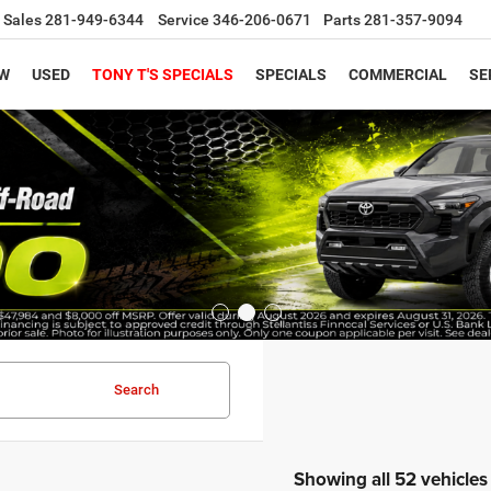
Sales
281-949-6344
Service
346-206-0671
Parts
281-357-9094
W
USED
TONY T'S SPECIALS
SPECIALS
COMMERCIAL
SE
Search
Showing all 52 vehicles