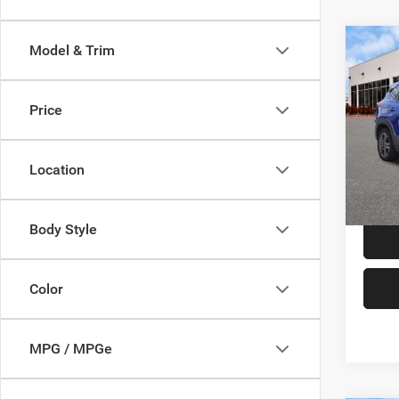
Co
Model & Trim
202
Price
VIN:
K
Price:
Model:
Doc F
Location
89,99
TAG Pr
Body Style
Color
MPG / MPGe