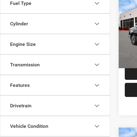
Fuel Type
Co
202
SV
Cylinder
VIN:
1
Price:
Model:
Engine Size
Doc F
61,34
TAG Pr
Transmission
Features
Drivetrain
Vehicle Condition
Co