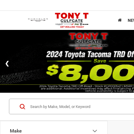
NE
Make