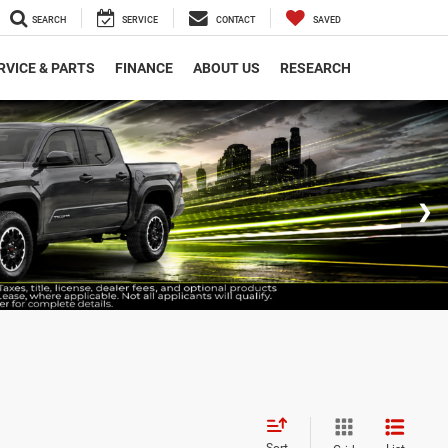
SEARCH
SERVICE
CONTACT
SAVED
RVICE & PARTS
FINANCE
ABOUT US
RESEARCH