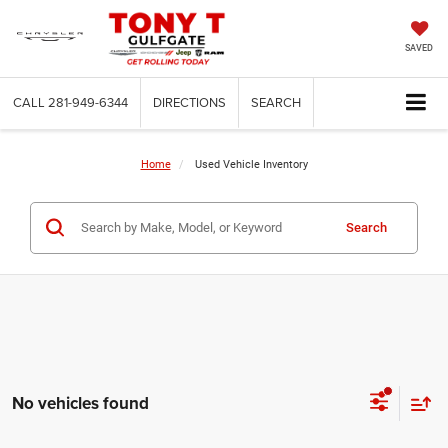
SAVED
CALL
281-949-6344
DIRECTIONS
SEARCH
Home
Used Vehicle Inventory
Search
No vehicles found