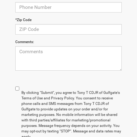
*Zip Code
Comments:
By clicking "Submit", you agree to Tony T CDJR of Gulfgate's
Terms of Use and Privacy Policy. You consent to receive
phone calls and SMS messages from Tony T CDJR of
Gulfgate to provide updates on your order and/or for
marketing purposes. No mobile information will be shared
with third parties/affiliates for marketing/promotional
purposes. Message frequency depends on your activity. You
may opt-out by texting "STOP". Message and data rates may
apply.