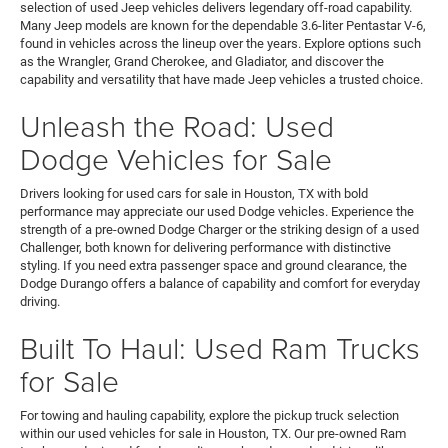
selection of used Jeep vehicles delivers legendary off-road capability.
Many Jeep models are known for the dependable 3.6-liter Pentastar V-6,
found in vehicles across the lineup over the years. Explore options such
as the Wrangler, Grand Cherokee, and Gladiator, and discover the
capability and versatility that have made Jeep vehicles a trusted choice.
Unleash the Road: Used
Dodge Vehicles for Sale
Drivers looking for used cars for sale in Houston, TX with bold
performance may appreciate our used Dodge vehicles. Experience the
strength of a pre-owned Dodge Charger or the striking design of a used
Challenger, both known for delivering performance with distinctive
styling. If you need extra passenger space and ground clearance, the
Dodge Durango offers a balance of capability and comfort for everyday
driving.
Built To Haul: Used Ram Trucks
for Sale
For towing and hauling capability, explore the pickup truck selection
within our used vehicles for sale in Houston, TX. Our pre-owned Ram