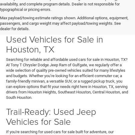
availability, and complete program details. Dealer is not responsible for
typographical or pricing errors.
Max payload/towing estimate ratings shown. Additional options, equipment,
passengers, and cargo weight may affect payload/towing weights. See
Your Next Ride Awaits: Quality
dealer for details.
Used Vehicles for Sale in
Houston, TX
Searching for reliable and affordable used cars for sale in Houston, TX?
At Tony T Chrysler Dodge Jeep Ram of Gulfgate, we regularly offer a
wide selection of quality pre-owned vehicles suited for many lifestyles
and budgets. Whether you’re looking for an efficient commuter car, a
family-friendly minivan, a versatile SUV, or a rugged pickup truck, you
can explore options that fit your needs right here in Houston, TX, serving
drivers from Houston Heights, Southeast Houston, Central Houston, and
South Houston.
Trail-Ready: Used Jeep
Vehicles for Sale
If you're searching for used cars for sale built for adventure, our