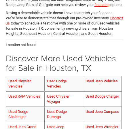
Dodge Jeep Ram of Gulfgate can help you review your
financing
options.
Driving a dependable vehicle doesn’t have to stretch your finances.
We’re here to demonstrate that through our pre-owned inventory.
Contact
us
today to schedule a test drive with one or more of our used vehicles
for sale in Houston, TX, conveniently serving drivers from Houston
Heights, Southeast Houston, Central Houston, and South Houston.
Location not found
Discover More Used Vehicles
for Sale in Houston, TX
Used Chrysler
Used Dodge
Used Jeep Vehicles
Vehicles
Vehicles
Used RAM Vehicles
Used Chrysler
Used Dodge Charger
Voyager
Used Dodge
Used Dodge
Used Jeep Compass
Challenger
Durango
Used Jeep Grand
Used Jeep
Used Jeep Wrangler