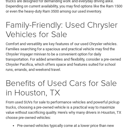
trucks are designed for demanding work and everyday driving alike.
Depending on current availability, you may find options like the Ram 1500
or even the heavy-duty Ram 3500 among our used inventory.
Family-Friendly: Used Chrysler
Vehicles for Sale
Comfort and versatility are key features of our used Chrysler vehicles.
Families searching for a spacious and practical vehicle may find the
Chrysler Voyager minivan to be a convenient option for daily
transportation. For added amenities and flexibility, consider a pre-owned
Chrysler Pacifica, which offers space and features suited for school
runs, errands, and weekend travel.
Benefits of Used Cars for Sale
in Houston, TX
From used SUVs for sale to performance vehicles and powerful pickup
trucks, choosing a pre-owned vehicle is a practical way to maximize
value without sacrificing quality. Here’s why many drivers in Houston, TX
choose pre-owned vehicles:
Pre-owned vehicles typically come at a lower price than new