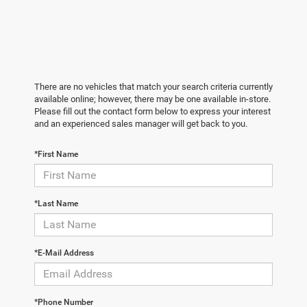
There are no vehicles that match your search criteria currently
available online; however, there may be one available in-store.
Please fill out the contact form below to express your interest
and an experienced sales manager will get back to you.
*First Name
*Last Name
*E-Mail Address
*Phone Number