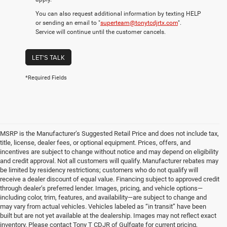
You can also request additional information by texting HELP
or sending an email to "
superteam@tonytcdjrtx.com
".
Service will continue until the customer cancels.
LET'S TALK
*Required Fields
MSRP is the Manufacturer’s Suggested Retail Price and does not include tax,
title, license, dealer fees, or optional equipment. Prices, offers, and
incentives are subject to change without notice and may depend on eligibility
and credit approval. Not all customers will qualify. Manufacturer rebates may
be limited by residency restrictions; customers who do not qualify will
receive a dealer discount of equal value. Financing subject to approved credit
through dealer’s preferred lender. Images, pricing, and vehicle options—
including color, trim, features, and availability—are subject to change and
may vary from actual vehicles. Vehicles labeled as “in transit” have been
built but are not yet available at the dealership. Images may not reflect exact
inventory. Please contact Tony T CDJR of Gulfgate for current pricing,