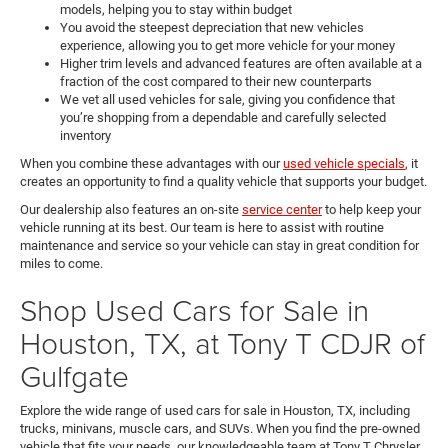
models, helping you to stay within budget
You avoid the steepest depreciation that new vehicles
experience, allowing you to get more vehicle for your money
Higher trim levels and advanced features are often available at a
fraction of the cost compared to their new counterparts
We vet all used vehicles for sale, giving you confidence that
you’re shopping from a dependable and carefully selected
inventory
When you combine these advantages with our
used vehicle specials
, it
creates an opportunity to find a quality vehicle that supports your budget.
Our dealership also features an on-site
service center
to help keep your
vehicle running at its best. Our team is here to assist with routine
maintenance and service so your vehicle can stay in great condition for
miles to come.
Shop Used Cars for Sale in
Houston, TX, at Tony T CDJR of
Gulfgate
Explore the wide range of used cars for sale in Houston, TX, including
trucks, minivans, muscle cars, and SUVs. When you find the pre-owned
vehicle that fits your needs, our knowledgeable team at Tony T Chrysler