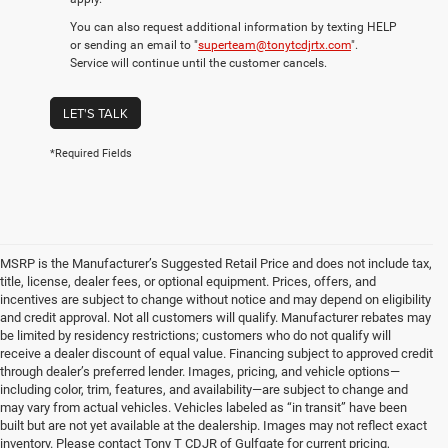
You can also request additional information by texting HELP
or sending an email to "
superteam@tonytcdjrtx.com
".
Service will continue until the customer cancels.
LET'S TALK
*Required Fields
MSRP is the Manufacturer’s Suggested Retail Price and does not include tax,
title, license, dealer fees, or optional equipment. Prices, offers, and
incentives are subject to change without notice and may depend on eligibility
and credit approval. Not all customers will qualify. Manufacturer rebates may
be limited by residency restrictions; customers who do not qualify will
receive a dealer discount of equal value. Financing subject to approved credit
through dealer’s preferred lender. Images, pricing, and vehicle options—
including color, trim, features, and availability—are subject to change and
may vary from actual vehicles. Vehicles labeled as “in transit” have been
built but are not yet available at the dealership. Images may not reflect exact
inventory. Please contact Tony T CDJR of Gulfgate for current pricing,