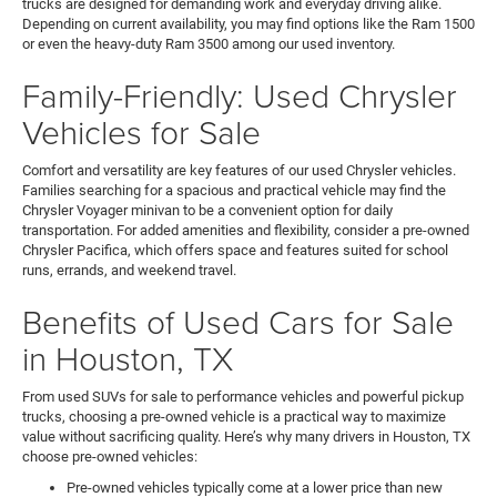
trucks are designed for demanding work and everyday driving alike.
Depending on current availability, you may find options like the Ram 1500
or even the heavy-duty Ram 3500 among our used inventory.
Family-Friendly: Used Chrysler
Vehicles for Sale
Comfort and versatility are key features of our used Chrysler vehicles.
Families searching for a spacious and practical vehicle may find the
Chrysler Voyager minivan to be a convenient option for daily
transportation. For added amenities and flexibility, consider a pre-owned
Chrysler Pacifica, which offers space and features suited for school
runs, errands, and weekend travel.
Benefits of Used Cars for Sale
in Houston, TX
From used SUVs for sale to performance vehicles and powerful pickup
trucks, choosing a pre-owned vehicle is a practical way to maximize
value without sacrificing quality. Here’s why many drivers in Houston, TX
choose pre-owned vehicles:
Pre-owned vehicles typically come at a lower price than new