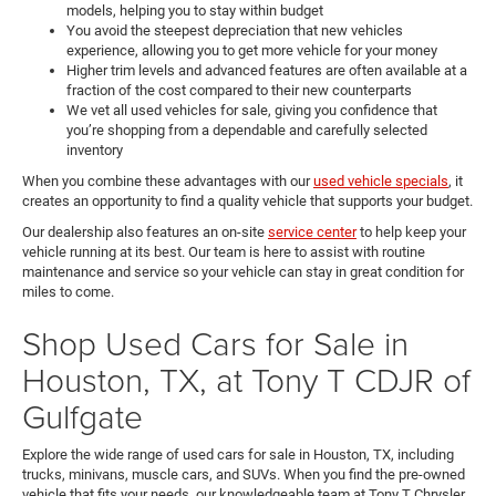
models, helping you to stay within budget
You avoid the steepest depreciation that new vehicles
experience, allowing you to get more vehicle for your money
Higher trim levels and advanced features are often available at a
fraction of the cost compared to their new counterparts
We vet all used vehicles for sale, giving you confidence that
you’re shopping from a dependable and carefully selected
inventory
When you combine these advantages with our
used vehicle specials
, it
creates an opportunity to find a quality vehicle that supports your budget.
Our dealership also features an on-site
service center
to help keep your
vehicle running at its best. Our team is here to assist with routine
maintenance and service so your vehicle can stay in great condition for
miles to come.
Shop Used Cars for Sale in
Houston, TX, at Tony T CDJR of
Gulfgate
Explore the wide range of used cars for sale in Houston, TX, including
trucks, minivans, muscle cars, and SUVs. When you find the pre-owned
vehicle that fits your needs, our knowledgeable team at Tony T Chrysler