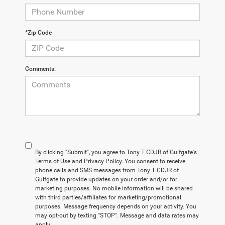
*Zip Code
Comments:
By clicking "Submit", you agree to Tony T CDJR of Gulfgate's
Terms of Use and Privacy Policy. You consent to receive
phone calls and SMS messages from Tony T CDJR of
Gulfgate to provide updates on your order and/or for
marketing purposes. No mobile information will be shared
with third parties/affiliates for marketing/promotional
purposes. Message frequency depends on your activity. You
may opt-out by texting "STOP". Message and data rates may
apply.