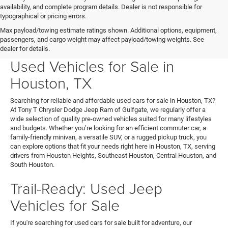
availability, and complete program details. Dealer is not responsible for
typographical or pricing errors.
Max payload/towing estimate ratings shown. Additional options, equipment,
passengers, and cargo weight may affect payload/towing weights. See
Your Next Ride Awaits: Quality
dealer for details.
Used Vehicles for Sale in
Houston, TX
Searching for reliable and affordable used cars for sale in Houston, TX?
At Tony T Chrysler Dodge Jeep Ram of Gulfgate, we regularly offer a
wide selection of quality pre-owned vehicles suited for many lifestyles
and budgets. Whether you’re looking for an efficient commuter car, a
family-friendly minivan, a versatile SUV, or a rugged pickup truck, you
can explore options that fit your needs right here in Houston, TX, serving
drivers from Houston Heights, Southeast Houston, Central Houston, and
South Houston.
Trail-Ready: Used Jeep
Vehicles for Sale
If you're searching for used cars for sale built for adventure, our