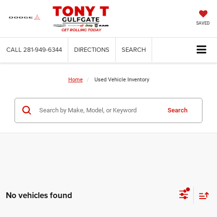
SAVED
CALL
281-949-6344
DIRECTIONS
SEARCH
Home
Used Vehicle Inventory
Search
No vehicles found