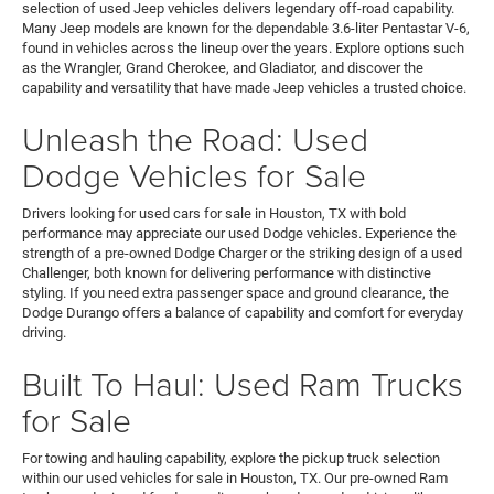
selection of used Jeep vehicles delivers legendary off-road capability.
Many Jeep models are known for the dependable 3.6-liter Pentastar V-6,
found in vehicles across the lineup over the years. Explore options such
as the Wrangler, Grand Cherokee, and Gladiator, and discover the
capability and versatility that have made Jeep vehicles a trusted choice.
Unleash the Road: Used
Dodge Vehicles for Sale
Drivers looking for used cars for sale in Houston, TX with bold
performance may appreciate our used Dodge vehicles. Experience the
strength of a pre-owned Dodge Charger or the striking design of a used
Challenger, both known for delivering performance with distinctive
styling. If you need extra passenger space and ground clearance, the
Dodge Durango offers a balance of capability and comfort for everyday
driving.
Built To Haul: Used Ram Trucks
for Sale
For towing and hauling capability, explore the pickup truck selection
within our used vehicles for sale in Houston, TX. Our pre-owned Ram