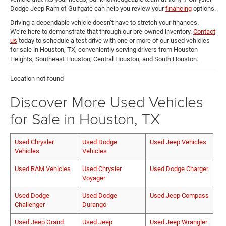
Dodge Jeep Ram of Gulfgate can help you review your
financing
options.
Driving a dependable vehicle doesn’t have to stretch your finances.
We’re here to demonstrate that through our pre-owned inventory.
Contact
us
today to schedule a test drive with one or more of our used vehicles
for sale in Houston, TX, conveniently serving drivers from Houston
Heights, Southeast Houston, Central Houston, and South Houston.
Location not found
Discover More Used Vehicles
for Sale in Houston, TX
Used Chrysler
Used Dodge
Used Jeep Vehicles
Vehicles
Vehicles
Used RAM Vehicles
Used Chrysler
Used Dodge Charger
Voyager
Used Dodge
Used Dodge
Used Jeep Compass
Challenger
Durango
Used Jeep Grand
Used Jeep
Used Jeep Wrangler