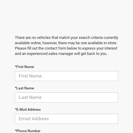
There are no vehicles that match your search criteria currently
available online; however, there may be one available in-store.
Please fill out the contact form below to express your interest
and an experienced sales manager will get back to you.
*First Name
*Last Name
*E-Mail Address
*Phone Number