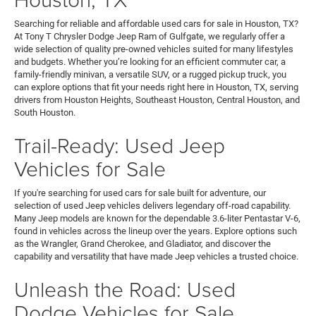
Searching for reliable and affordable used cars for sale in Houston, TX?
At Tony T Chrysler Dodge Jeep Ram of Gulfgate, we regularly offer a
wide selection of quality pre-owned vehicles suited for many lifestyles
and budgets. Whether you’re looking for an efficient commuter car, a
family-friendly minivan, a versatile SUV, or a rugged pickup truck, you
can explore options that fit your needs right here in Houston, TX, serving
drivers from Houston Heights, Southeast Houston, Central Houston, and
South Houston.
Trail-Ready: Used Jeep
Vehicles for Sale
If you're searching for used cars for sale built for adventure, our
selection of used Jeep vehicles delivers legendary off-road capability.
Many Jeep models are known for the dependable 3.6-liter Pentastar V-6,
found in vehicles across the lineup over the years. Explore options such
as the Wrangler, Grand Cherokee, and Gladiator, and discover the
capability and versatility that have made Jeep vehicles a trusted choice.
Unleash the Road: Used
Dodge Vehicles for Sale