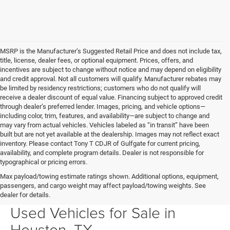
MSRP is the Manufacturer’s Suggested Retail Price and does not include tax,
title, license, dealer fees, or optional equipment. Prices, offers, and
incentives are subject to change without notice and may depend on eligibility
and credit approval. Not all customers will qualify. Manufacturer rebates may
be limited by residency restrictions; customers who do not qualify will
receive a dealer discount of equal value. Financing subject to approved credit
through dealer’s preferred lender. Images, pricing, and vehicle options—
including color, trim, features, and availability—are subject to change and
may vary from actual vehicles. Vehicles labeled as “in transit” have been
built but are not yet available at the dealership. Images may not reflect exact
inventory. Please contact Tony T CDJR of Gulfgate for current pricing,
availability, and complete program details. Dealer is not responsible for
typographical or pricing errors.
Max payload/towing estimate ratings shown. Additional options, equipment,
passengers, and cargo weight may affect payload/towing weights. See
Your Next Ride Awaits: Quality
dealer for details.
Used Vehicles for Sale in
Houston, TX