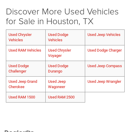
Discover More Used Vehicles
for Sale in Houston, TX
Used Chrysler
Used Dodge
Used Jeep Vehicles
Vehicles
Vehicles
Used RAM Vehicles
Used Chrysler
Used Dodge Charger
Voyager
Used Dodge
Used Dodge
Used Jeep Compass
Challenger
Durango
Used Jeep Grand
Used Jeep
Used Jeep Wrangler
Cherokee
Wagoneer
Used RAM 1500
Used RAM 2500