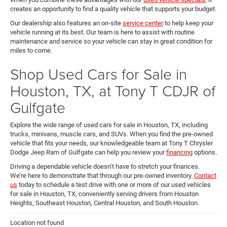
creates an opportunity to find a quality vehicle that supports your budget.
Our dealership also features an on-site
service center
to help keep your
vehicle running at its best. Our team is here to assist with routine
maintenance and service so your vehicle can stay in great condition for
miles to come.
Shop Used Cars for Sale in
Houston, TX, at Tony T CDJR of
Gulfgate
Explore the wide range of used cars for sale in Houston, TX, including
trucks, minivans, muscle cars, and SUVs. When you find the pre-owned
vehicle that fits your needs, our knowledgeable team at Tony T Chrysler
Dodge Jeep Ram of Gulfgate can help you review your
financing
options.
Driving a dependable vehicle doesn’t have to stretch your finances.
We’re here to demonstrate that through our pre-owned inventory.
Contact
us
today to schedule a test drive with one or more of our used vehicles
for sale in Houston, TX, conveniently serving drivers from Houston
Heights, Southeast Houston, Central Houston, and South Houston.
Location not found