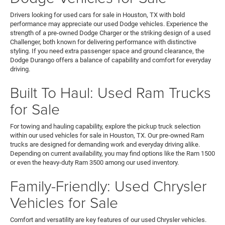
Drivers looking for used cars for sale in Houston, TX with bold
performance may appreciate our used Dodge vehicles. Experience the
strength of a pre-owned Dodge Charger or the striking design of a used
Challenger, both known for delivering performance with distinctive
styling. If you need extra passenger space and ground clearance, the
Dodge Durango offers a balance of capability and comfort for everyday
driving.
Built To Haul: Used Ram Trucks
for Sale
For towing and hauling capability, explore the pickup truck selection
within our used vehicles for sale in Houston, TX. Our pre-owned Ram
trucks are designed for demanding work and everyday driving alike.
Depending on current availability, you may find options like the Ram 1500
or even the heavy-duty Ram 3500 among our used inventory.
Family-Friendly: Used Chrysler
Vehicles for Sale
Comfort and versatility are key features of our used Chrysler vehicles.