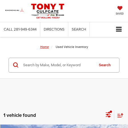
SAVED
CALL
281-949-6344
DIRECTIONS
SEARCH
Home
Used Vehicle Inventory
Search
1 vehicle found