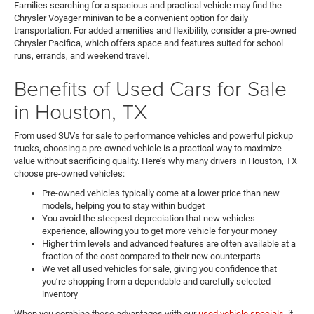
Families searching for a spacious and practical vehicle may find the
Chrysler Voyager minivan to be a convenient option for daily
transportation. For added amenities and flexibility, consider a pre-owned
Chrysler Pacifica, which offers space and features suited for school
runs, errands, and weekend travel.
Benefits of Used Cars for Sale
in Houston, TX
From used SUVs for sale to performance vehicles and powerful pickup
trucks, choosing a pre-owned vehicle is a practical way to maximize
value without sacrificing quality. Here’s why many drivers in Houston, TX
choose pre-owned vehicles:
Pre-owned vehicles typically come at a lower price than new
models, helping you to stay within budget
You avoid the steepest depreciation that new vehicles
experience, allowing you to get more vehicle for your money
Higher trim levels and advanced features are often available at a
fraction of the cost compared to their new counterparts
We vet all used vehicles for sale, giving you confidence that
you’re shopping from a dependable and carefully selected
inventory
When you combine these advantages with our
used vehicle specials
, it