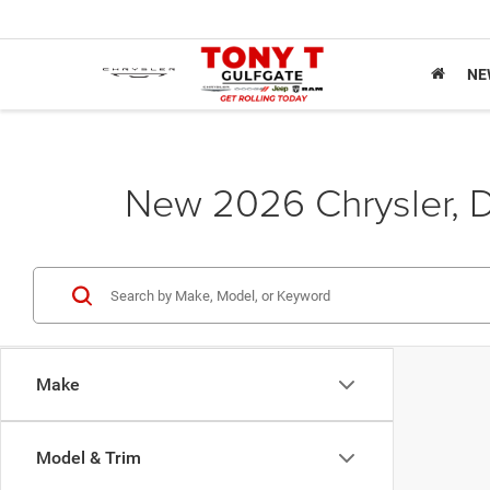
NE
New 2026 Chrysler, D
Make
Model & Trim