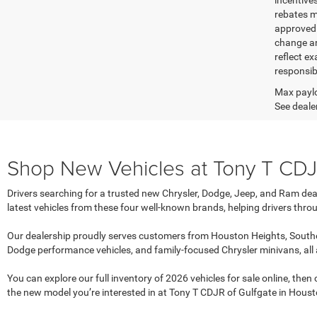
incentive
rebates m
approved c
change an
reflect ex
responsibl
Max paylo
See dealer
Shop New Vehicles at Tony T CDJR
Drivers searching for a trusted new Chrysler, Dodge, Jeep, and Ram dea
latest vehicles from these four well-known brands, helping drivers throu
Our dealership proudly serves customers from Houston Heights, Southe
Dodge performance vehicles, and family-focused Chrysler minivans, all
You can explore our full inventory of 2026 vehicles for sale online, the
the new model you’re interested in at Tony T CDJR of Gulfgate in Houst