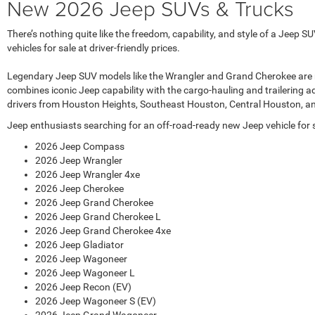
New 2026 Jeep SUVs & Trucks
There’s nothing quite like the freedom, capability, and style of a Jee
vehicles for sale at driver-friendly prices.
Legendary Jeep SUV models like the Wrangler and Grand Cherokee are regul
combines iconic Jeep capability with the cargo-hauling and trailering a
drivers from Houston Heights, Southeast Houston, Central Houston, a
Jeep enthusiasts searching for an off-road-ready new Jeep vehicle for sa
2026 Jeep Compass
2026 Jeep Wrangler
2026 Jeep Wrangler 4xe
2026 Jeep Cherokee
2026 Jeep Grand Cherokee
2026 Jeep Grand Cherokee L
2026 Jeep Grand Cherokee 4xe
2026 Jeep Gladiator
2026 Jeep Wagoneer
2026 Jeep Wagoneer L
2026 Jeep Recon (EV)
2026 Jeep Wagoneer S (EV)