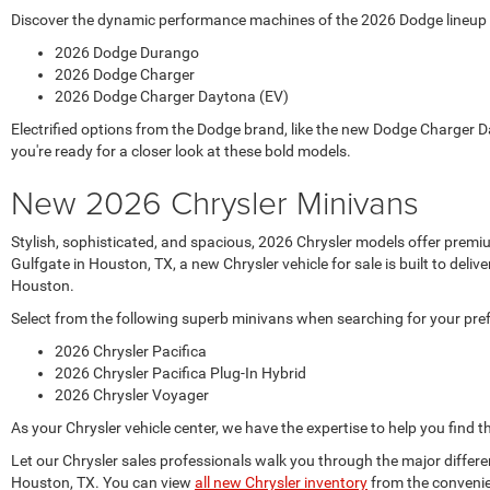
Discover the dynamic performance machines of the 2026 Dodge lineup at
2026 Dodge Durango
2026 Dodge Charger
2026 Dodge Charger Daytona (EV)
Electrified options from the Dodge brand, like the new Dodge Charger D
you're ready for a closer look at these bold models.
New 2026 Chrysler Minivans
Stylish, sophisticated, and spacious, 2026 Chrysler models offer prem
Gulfgate in Houston, TX, a new Chrysler vehicle for sale is built to de
Houston.
Select from the following superb minivans when searching for your pre
2026 Chrysler Pacifica
2026 Chrysler Pacifica Plug-In Hybrid
2026 Chrysler Voyager
As your Chrysler vehicle center, we have the expertise to help you find t
Let our Chrysler sales professionals walk you through the major differ
Houston, TX. You can view
all new Chrysler inventory
from the convenie