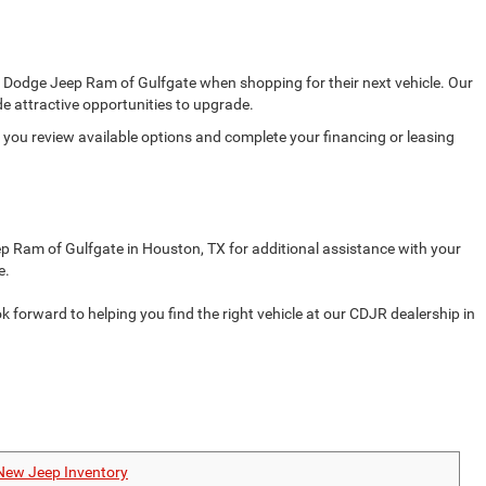
er Dodge Jeep Ram of Gulfgate when shopping for their next vehicle. Our
e attractive opportunities to upgrade.
s you review available options and complete your financing or leasing
ep Ram of Gulfgate in Houston, TX for additional assistance with your
e.
orward to helping you find the right vehicle at our CDJR dealership in
New Jeep Inventory