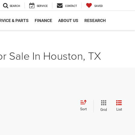
SEARCH
SERVICE
CONTACT
SAVED
RVICE & PARTS
FINANCE
ABOUT US
RESEARCH
r Sale In Houston, TX
Sort
List
Grid