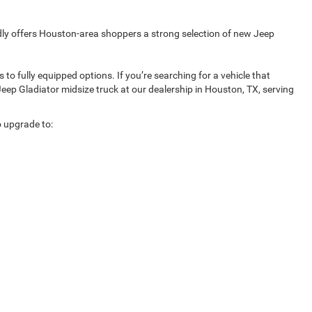
udly offers Houston-area shoppers a strong selection of new Jeep
o fully equipped options. If you’re searching for a vehicle that
Jeep Gladiator midsize truck at our dealership in Houston, TX, serving
o upgrade to: