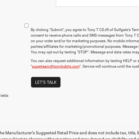
By clicking "Submit", you agree to Tony T CDJR of Gulfgate's Ter
consent to receive phone calls and SMS messages from Tony T C
on your order and/or for marketing purposes. No mobile informati
parties/affiliates for marketing/promotional purposes. Message 
You may opt-out by texting "STOP". Message and data rates may
You can also request additional information by texting HELP or 
"
superteam@tonytcdjrtx.com
". Service will continue until the cu
LET'S TALK
ields
e Manufacturer’s Suggested Retail Price and does not include tax, title, li