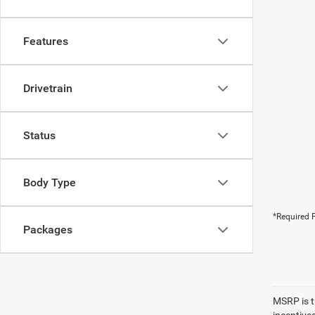
Features
Drivetrain
Status
Body Type
*Required F
Packages
MSRP is th