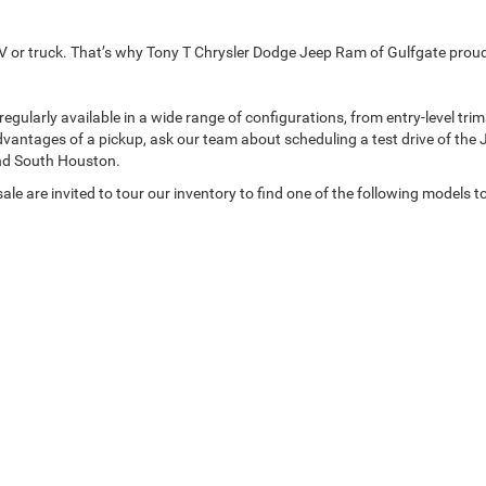
p SUV or truck. That’s why Tony T Chrysler Dodge Jeep Ram of Gulfgate pro
arly available in a wide range of configurations, from entry-level trims t
dvantages of a pickup, ask our team about scheduling a test drive of the 
nd South Houston.
le are invited to tour our inventory to find one of the following models t