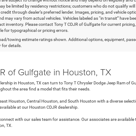
s are subject to change without notice and may depend on eligibility and c
ay be limited by residency restrictions; customers who do not qualify will 
redit through dealer’s preferred lender. Images, pricing, and vehicle opti
d may vary from actual vehicles. Vehicles labeled as “in transit” have bee
act inventory. Please contact Tony T CDJR of Gulfgate for current pricing,
e for typographical or pricing errors.
ad/towing estimate ratings shown. Additional options, equipment, pass
 for details.
 of Gulfgate in Houston, TX
lership in Houston, TX can turn to Tony T Chrysler Dodge Jeep Ram of Gul
ghout the area find a model that fits their needs.
ast Houston, Central Houston, and South Houston with a diverse selecti
 available at our Houston CDJR dealership.
n connect with our sales team for assistance. Our associates are available
on, TX.