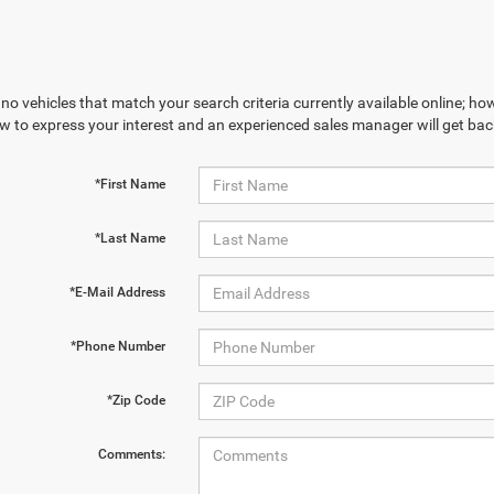
no vehicles that match your search criteria currently available online; how
w to express your interest and an experienced sales manager will get bac
*First Name
*Last Name
*E-Mail Address
*Phone Number
*Zip Code
Comments: