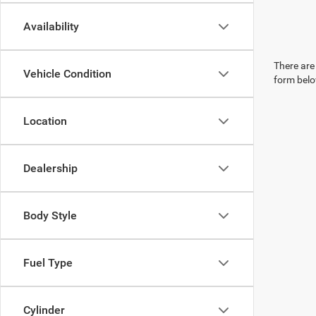
Availability
There are 
Vehicle Condition
form belo
Location
Dealership
Body Style
Fuel Type
Cylinder