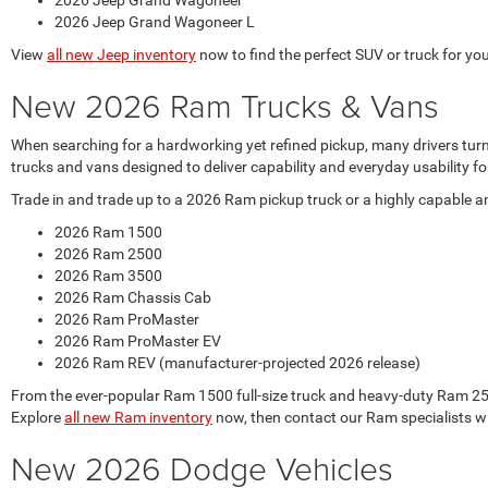
2026 Jeep Grand Wagoneer
2026 Jeep Grand Wagoneer L
View
all new Jeep inventory
now to find the perfect SUV or truck for your
New 2026 Ram Trucks & Vans
When searching for a hardworking yet refined pickup, many drivers tur
trucks and vans designed to deliver capability and everyday usability
Trade in and trade up to a 2026 Ram pickup truck or a highly capable 
2026 Ram 1500
2026 Ram 2500
2026 Ram 3500
2026 Ram Chassis Cab
2026 Ram ProMaster
2026 Ram ProMaster EV
2026 Ram REV (manufacturer-projected 2026 release)
From the ever-popular Ram 1500 full-size truck and heavy-duty Ram 250
Explore
all new Ram inventory
now, then contact our Ram specialists w
New 2026 Dodge Vehicles