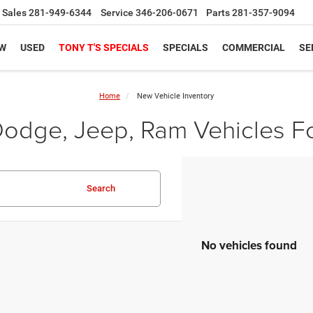
Sales
281-949-6344
Service
346-206-0671
Parts
281-357-9094
W
USED
TONY T'S SPECIALS
SPECIALS
COMMERCIAL
SE
Home
New Vehicle Inventory
odge, Jeep, Ram Vehicles Fo
Search
No vehicles found