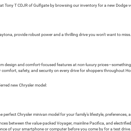
 Tony T CDJR of Gulfgate by browsing our inventory for a new Dodge veh
aytona, provide robust power and a thrilling drive you won't want to mis
ium design and comfort-focused features at non-luxury prices—something 
liver comfort, safety, and security on every drive for shoppers throughou
ferred new Chrysler model:
he perfect Chrysler minivan model for your family's lifestyle, preferences,
ences between the value-packed Voyager, mainline Pacifica, and electrifie
nce of your smartphone or computer before you come by for a test drive