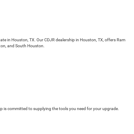
gate in Houston, TX. Our CDJR dealership in Houston, TX, offers Ram
ston, and South Houston.
 is committed to supplying the tools you need for your upgrade.