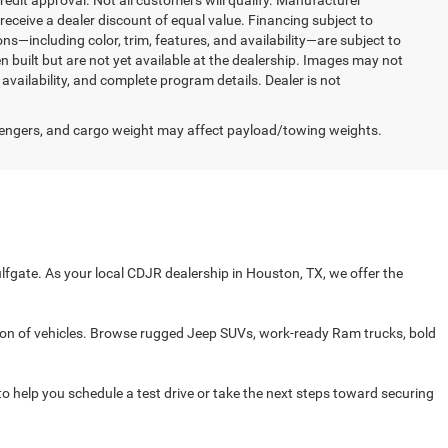
redit approval. Not all customers will qualify. Manufacturer
receive a dealer discount of equal value. Financing subject to
ons—including color, trim, features, and availability—are subject to
n built but are not yet available at the dealership. Images may not
 availability, and complete program details. Dealer is not
engers, and cargo weight may affect payload/towing weights.
fgate. As your local CDJR dealership in Houston, TX, we offer the
on of vehicles. Browse rugged Jeep SUVs, work-ready Ram trucks, bold
 to help you schedule a test drive or take the next steps toward securing