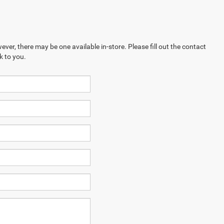
ever, there may be one available in-store. Please fill out the contact
k to you.