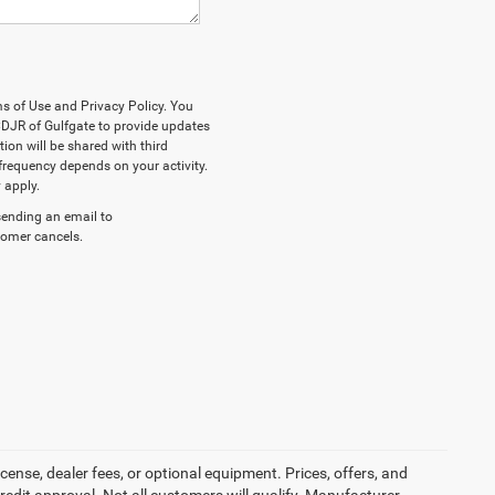
ms of Use and Privacy Policy. You
DJR of Gulfgate to provide updates
on will be shared with third
frequency depends on your activity.
 apply.
sending an email to
stomer cancels.
cense, dealer fees, or optional equipment. Prices, offers, and