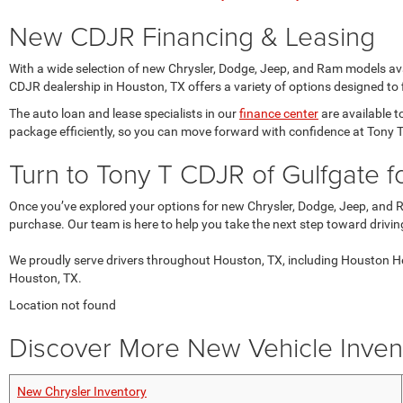
New CDJR Financing & Leasing
With a wide selection of new Chrysler, Dodge, Jeep, and Ram models avai
CDJR dealership in Houston, TX offers a variety of options designed to f
The auto loan and lease specialists in our
finance center
are available t
package efficiently, so you can move forward with confidence at Tony 
Turn to Tony T CDJR of Gulfgate 
Once you’ve explored your options for new Chrysler, Dodge, Jeep, and 
purchase. Our team is here to help you take the next step toward drivi
We proudly serve drivers throughout Houston, TX, including Houston He
Houston, TX.
Location not found
Discover More New Vehicle Invent
New Chrysler Inventory