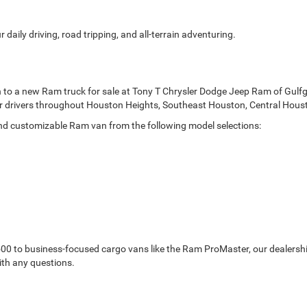
 daily driving, road tripping, and all-terrain adventuring.
n to a new Ram truck for sale at Tony T Chrysler Dodge Jeep Ram of Gulf
 for drivers throughout Houston Heights, Southeast Houston, Central Hou
and customizable Ram van from the following model selections:
0 to business-focused cargo vans like the Ram ProMaster, our dealership
ith any questions.