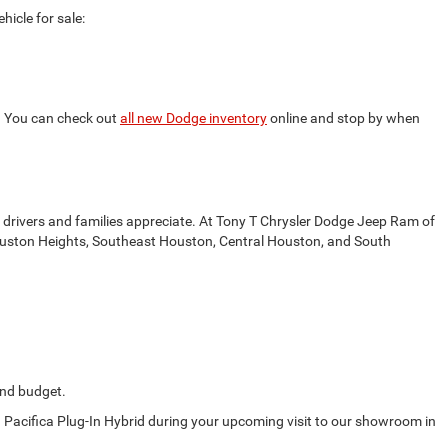
icle for sale:
s. You can check out
all new Dodge inventory
online and stop by when
drivers and families appreciate. At Tony T Chrysler Dodge Jeep Ram of
t Houston Heights, Southeast Houston, Central Houston, and South
 and budget.
d Pacifica Plug-In Hybrid during your upcoming visit to our showroom in
.