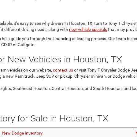
lable, it’s easy to see why drivers in Houston, TX, turn to Tony T Chrysl
it different driving needs, along with
new vehicle specials
that may provid
o help guide you through the financing or leasing process. Our team help
T CDJR of Gulfgate.
for New Vehicles in Houston, TX
Ram vehicles on our website,
contact us
or visit Tony T Chrysler Dodge Je
ng a new Ram truck, Jeep SUV or pickup, Chrysler minivan, or Dodge vehicl
ights, Southeast Houston, Central Houston, and South Houston, and look f
ory for Sale in Houston, TX
New Dodge Inventory