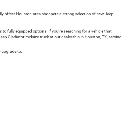
udly offers Houston-area shoppers a strong selection of new Jeep
o fully equipped options. If you’re searching for a vehicle that
Jeep Gladiator midsize truck at our dealership in Houston, TX, serving
o upgrade to: