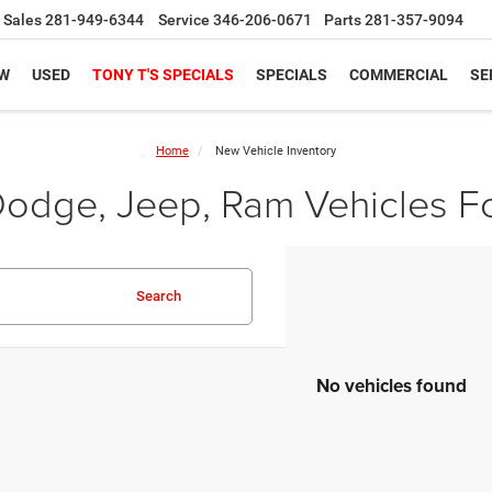
Sales
281-949-6344
Service
346-206-0671
Parts
281-357-9094
W
USED
TONY T'S SPECIALS
SPECIALS
COMMERCIAL
SE
Home
New Vehicle Inventory
odge, Jeep, Ram Vehicles Fo
Search
No vehicles found