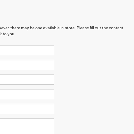
ever, there may be one available in-store. Please fill out the contact
k to you.