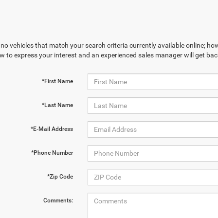
no vehicles that match your search criteria currently available online; how
w to express your interest and an experienced sales manager will get bac
*First Name
*Last Name
*E-Mail Address
*Phone Number
*Zip Code
Comments: