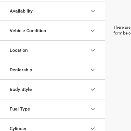
Availability
There are 
Vehicle Condition
form belo
Location
Dealership
Body Style
Fuel Type
Cylinder