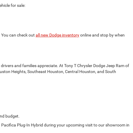
icle for sale:
s. You can check out
all new Dodge inventory
online and stop by when
drivers and families appreciate. At Tony T Chrysler Dodge Jeep Ram of
t Houston Heights, Southeast Houston, Central Houston, and South
 and budget.
d Pacifica Plug-In Hybrid during your upcoming visit to our showroom in
.