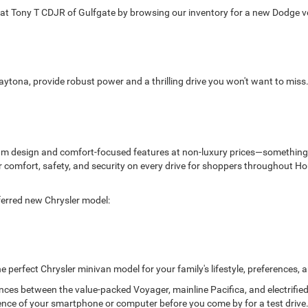
 Tony T CDJR of Gulfgate by browsing our inventory for a new Dodge veh
aytona, provide robust power and a thrilling drive you won't want to mis
ium design and comfort-focused features at non-luxury prices—something 
liver comfort, safety, and security on every drive for shoppers throughou
ferred new Chrysler model:
he perfect Chrysler minivan model for your family's lifestyle, preferences,
ences between the value-packed Voyager, mainline Pacifica, and electrifie
nce of your smartphone or computer before you come by for a test drive