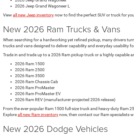
2026 Jeep Grand Wagoneer
2026 Jeep Grand Wagoneer L
View
all new Jeep inventory
now to find the perfect SUV or truck for your
New 2026 Ram Trucks & Vans
When searching for a hardworking yet refined pickup, many drivers tur
trucks and vans designed to deliver capability and everyday usability
Trade in and trade up to a 2026 Ram pickup truck or a highly capable 
2026 Ram 1500
2026 Ram 2500
2026 Ram 3500
2026 Ram Chassis Cab
2026 Ram ProMaster
2026 Ram ProMaster EV
2026 Ram REV (manufacturer-projected 2026 release)
From the ever-popular Ram 1500 full-size truck and heavy-duty Ram 250
Explore
all new Ram inventory
now, then contact our Ram specialists w
New 2026 Dodge Vehicles