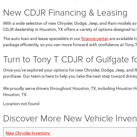
New CDJR Financing & Leasing
With a wide selection of new Chrysler, Dodge, Jeep, and Ram models avai
CDJR dealership in Houston, TX offers a variety of options designed to f
The auto loan and lease specialists in our
finance center
are available t
package efficiently, so you can move forward with confidence at Tony 
Turn to Tony T CDJR of Gulfgate 
Once you’ve explored your options for new Chrysler, Dodge, Jeep, and 
purchase. Our team is here to help you take the next step toward drivi
We proudly serve drivers throughout Houston, TX, including Houston He
Houston, TX.
Location not found
Discover More New Vehicle Invent
New Chrysler Inventory