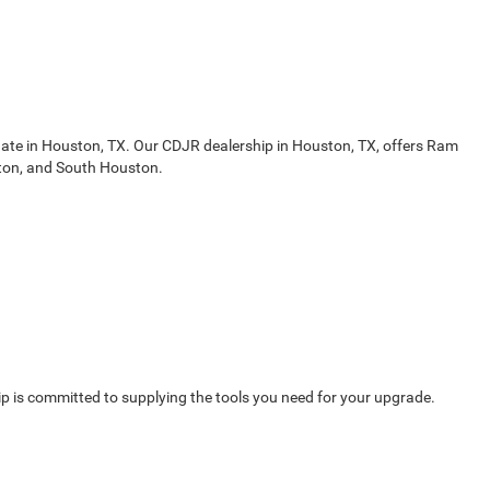
gate in Houston, TX. Our CDJR dealership in Houston, TX, offers Ram
ston, and South Houston.
 is committed to supplying the tools you need for your upgrade.