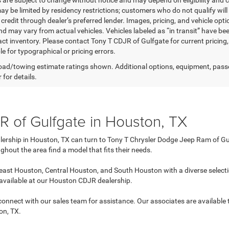
s are subject to change without notice and may depend on eligibility and c
ay be limited by residency restrictions; customers who do not qualify will 
redit through dealer’s preferred lender. Images, pricing, and vehicle opti
d may vary from actual vehicles. Vehicles labeled as “in transit” have bee
act inventory. Please contact Tony T CDJR of Gulfgate for current pricing,
e for typographical or pricing errors.
ad/towing estimate ratings shown. Additional options, equipment, pass
 for details.
 of Gulfgate in Houston, TX
lership in Houston, TX can turn to Tony T Chrysler Dodge Jeep Ram of Gul
ghout the area find a model that fits their needs.
ast Houston, Central Houston, and South Houston with a diverse selecti
 available at our Houston CDJR dealership.
n connect with our sales team for assistance. Our associates are available
on, TX.