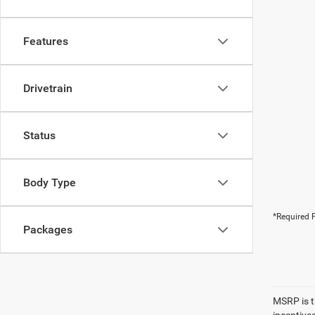
Features
Drivetrain
Status
Body Type
*Required F
Packages
MSRP is th