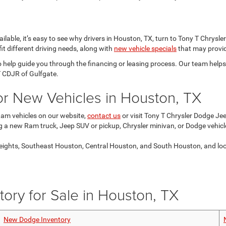
lable, it’s easy to see why drivers in Houston, TX, turn to Tony T Chrysl
it different driving needs, along with
new vehicle specials
that may provid
o help guide you through the financing or leasing process. Our team help
T CDJR of Gulfgate.
for New Vehicles in Houston, TX
Ram vehicles on our website,
contact us
or visit Tony T Chrysler Dodge Je
ng a new Ram truck, Jeep SUV or pickup, Chrysler minivan, or Dodge vehicl
ights, Southeast Houston, Central Houston, and South Houston, and look f
ory for Sale in Houston, TX
New Dodge Inventory