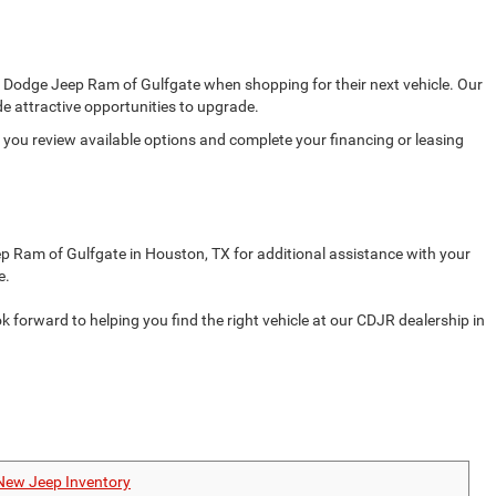
er Dodge Jeep Ram of Gulfgate when shopping for their next vehicle. Our
e attractive opportunities to upgrade.
s you review available options and complete your financing or leasing
ep Ram of Gulfgate in Houston, TX for additional assistance with your
e.
orward to helping you find the right vehicle at our CDJR dealership in
New Jeep Inventory