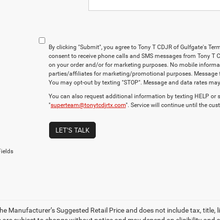
By clicking "Submit", you agree to Tony T CDJR of Gulfgate's Ter
consent to receive phone calls and SMS messages from Tony T C
on your order and/or for marketing purposes. No mobile informati
parties/affiliates for marketing/promotional purposes. Message 
You may opt-out by texting "STOP". Message and data rates may
You can also request additional information by texting HELP or 
"
superteam@tonytcdjrtx.com
". Service will continue until the cu
LET'S TALK
ields
e Manufacturer’s Suggested Retail Price and does not include tax, title, li