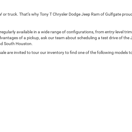
p SUV or truck. That’s why Tony T Chrysler Dodge Jeep Ram of Gulfgate pro
arly available in a wide range of configurations, from entry-level trims t
dvantages of a pickup, ask our team about scheduling a test drive of the 
nd South Houston.
le are invited to tour our inventory to find one of the following models t