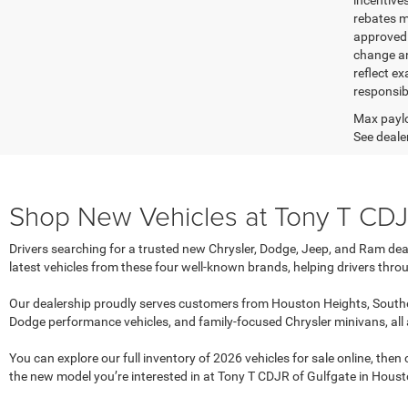
incentive
rebates m
approved c
change an
reflect ex
responsibl
Max paylo
See dealer
Shop New Vehicles at Tony T CDJR
Drivers searching for a trusted new Chrysler, Dodge, Jeep, and Ram dea
latest vehicles from these four well-known brands, helping drivers throu
Our dealership proudly serves customers from Houston Heights, Southe
Dodge performance vehicles, and family-focused Chrysler minivans, all
You can explore our full inventory of 2026 vehicles for sale online, the
the new model you’re interested in at Tony T CDJR of Gulfgate in Houst