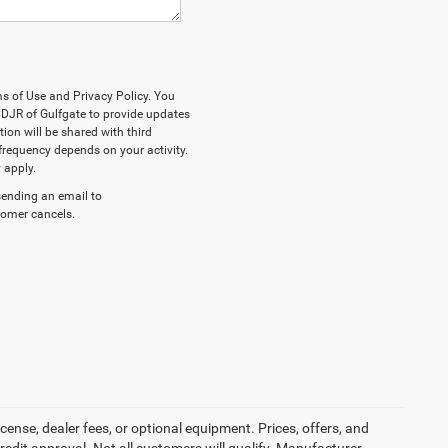
ms of Use and Privacy Policy. You
DJR of Gulfgate to provide updates
on will be shared with third
frequency depends on your activity.
 apply.
sending an email to
stomer cancels.
cense, dealer fees, or optional equipment. Prices, offers, and