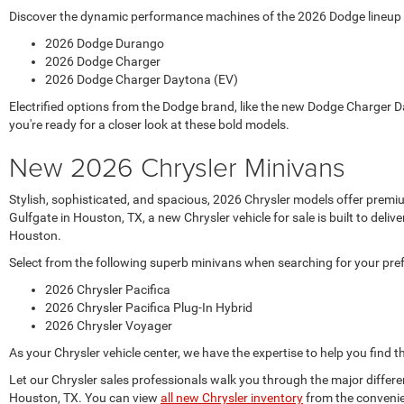
Discover the dynamic performance machines of the 2026 Dodge lineup at
2026 Dodge Durango
2026 Dodge Charger
2026 Dodge Charger Daytona (EV)
Electrified options from the Dodge brand, like the new Dodge Charger D
you're ready for a closer look at these bold models.
New 2026 Chrysler Minivans
Stylish, sophisticated, and spacious, 2026 Chrysler models offer prem
Gulfgate in Houston, TX, a new Chrysler vehicle for sale is built to de
Houston.
Select from the following superb minivans when searching for your pre
2026 Chrysler Pacifica
2026 Chrysler Pacifica Plug-In Hybrid
2026 Chrysler Voyager
As your Chrysler vehicle center, we have the expertise to help you find t
Let our Chrysler sales professionals walk you through the major differ
Houston, TX. You can view
all new Chrysler inventory
from the convenie