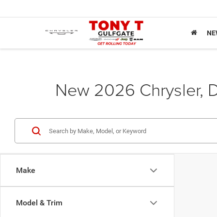
NE
New 2026 Chrysler, D
Make
Model & Trim