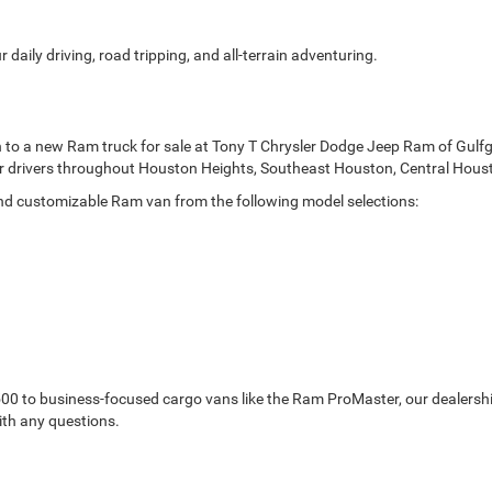
 daily driving, road tripping, and all-terrain adventuring.
n to a new Ram truck for sale at Tony T Chrysler Dodge Jeep Ram of Gulf
 for drivers throughout Houston Heights, Southeast Houston, Central Hou
and customizable Ram van from the following model selections:
0 to business-focused cargo vans like the Ram ProMaster, our dealership
ith any questions.