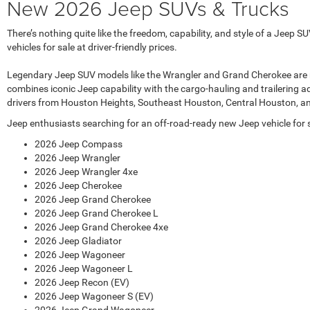
New 2026 Jeep SUVs & Trucks
There’s nothing quite like the freedom, capability, and style of a Jee
vehicles for sale at driver-friendly prices.
Legendary Jeep SUV models like the Wrangler and Grand Cherokee are regul
combines iconic Jeep capability with the cargo-hauling and trailering a
drivers from Houston Heights, Southeast Houston, Central Houston, a
Jeep enthusiasts searching for an off-road-ready new Jeep vehicle for sa
2026 Jeep Compass
2026 Jeep Wrangler
2026 Jeep Wrangler 4xe
2026 Jeep Cherokee
2026 Jeep Grand Cherokee
2026 Jeep Grand Cherokee L
2026 Jeep Grand Cherokee 4xe
2026 Jeep Gladiator
2026 Jeep Wagoneer
2026 Jeep Wagoneer L
2026 Jeep Recon (EV)
2026 Jeep Wagoneer S (EV)