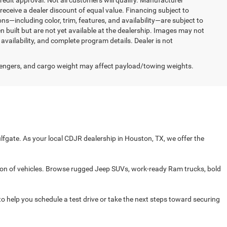
redit approval. Not all customers will qualify. Manufacturer
receive a dealer discount of equal value. Financing subject to
ons—including color, trim, features, and availability—are subject to
n built but are not yet available at the dealership. Images may not
 availability, and complete program details. Dealer is not
engers, and cargo weight may affect payload/towing weights.
fgate. As your local CDJR dealership in Houston, TX, we offer the
on of vehicles. Browse rugged Jeep SUVs, work-ready Ram trucks, bold
 to help you schedule a test drive or take the next steps toward securing