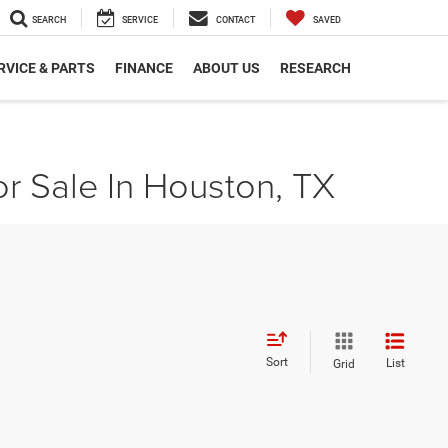
SEARCH
SERVICE
CONTACT
SAVED
RVICE & PARTS
FINANCE
ABOUT US
RESEARCH
r Sale In Houston, TX
Sort
List
Grid