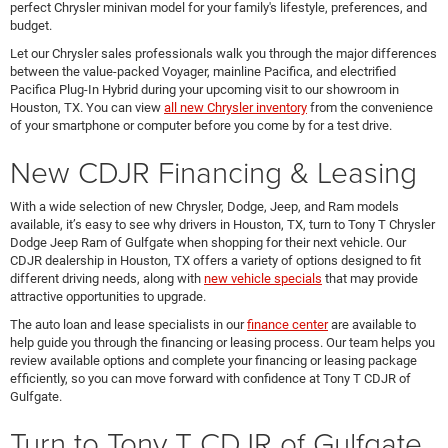
perfect Chrysler minivan model for your family's lifestyle, preferences, and
budget.
Let our Chrysler sales professionals walk you through the major differences
between the value-packed Voyager, mainline Pacifica, and electrified
Pacifica Plug-In Hybrid during your upcoming visit to our showroom in
Houston, TX. You can view
all new Chrysler inventory
from the convenience
of your smartphone or computer before you come by for a test drive.
New CDJR Financing & Leasing
With a wide selection of new Chrysler, Dodge, Jeep, and Ram models
available, it’s easy to see why drivers in Houston, TX, turn to Tony T Chrysler
Dodge Jeep Ram of Gulfgate when shopping for their next vehicle. Our
CDJR dealership in Houston, TX offers a variety of options designed to fit
different driving needs, along with
new vehicle specials
that may provide
attractive opportunities to upgrade.
The auto loan and lease specialists in our
finance center
are available to
help guide you through the financing or leasing process. Our team helps you
review available options and complete your financing or leasing package
efficiently, so you can move forward with confidence at Tony T CDJR of
Gulfgate.
Turn to Tony T CDJR of Gulfgate