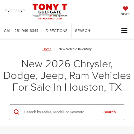
SAVED
CALL
281-949-6344
DIRECTIONS
SEARCH
Home
New Vehicle Inventory
New 2026 Chrysler,
Dodge, Jeep, Ram Vehicles
For Sale In Houston, TX
Search