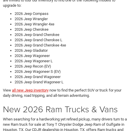
are invited to tour our inventory to find one of the following models to
upgrade to:
2026 Jeep Compass
2026 Jeep Wrangler
2026 Jeep Wrangler 4xe
2026 Jeep Cherokee
2026 Jeep Grand Cherokee
2026 Jeep Grand Cherokee L
2026 Jeep Grand Cherokee 4xe
2026 Jeep Gladiator
2026 Jeep Wagoneer
2026 Jeep Wagoneer L
2026 Jeep Recon (EV)
2026 Jeep Wagoneer S (EV)
2026 Jeep Grand Wagoneer
2026 Jeep Grand Wagoneer L
View
all new Jeep inventory
now to find the perfect SUV or truck for your
daily driving, road tripping, and all-terrain adventuring.
New 2026 Ram Trucks & Vans
When searching for a hardworking yet refined pickup, many drivers turn to a
new Ram truck for sale at Tony T Chrysler Dodge Jeep Ram of Gulfgate in
Houston, TX. Our CDJR dealership in Houston, TX, offers Ram trucks and