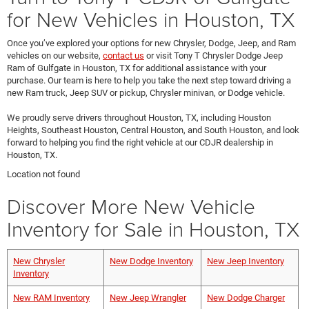
for New Vehicles in Houston, TX
Once you’ve explored your options for new Chrysler, Dodge, Jeep, and Ram
vehicles on our website,
contact us
or visit Tony T Chrysler Dodge Jeep
Ram of Gulfgate in Houston, TX for additional assistance with your
purchase. Our team is here to help you take the next step toward driving a
new Ram truck, Jeep SUV or pickup, Chrysler minivan, or Dodge vehicle.
We proudly serve drivers throughout Houston, TX, including Houston
Heights, Southeast Houston, Central Houston, and South Houston, and look
forward to helping you find the right vehicle at our CDJR dealership in
Houston, TX.
Location not found
Discover More New Vehicle
Inventory for Sale in Houston, TX
New Chrysler
New Dodge Inventory
New Jeep Inventory
Inventory
New RAM Inventory
New Jeep Wrangler
New Dodge Charger