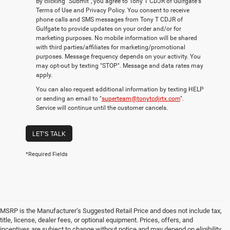
By clicking "Submit", you agree to Tony T CDJR of Gulfgate's
Terms of Use and Privacy Policy. You consent to receive
phone calls and SMS messages from Tony T CDJR of
Gulfgate to provide updates on your order and/or for
marketing purposes. No mobile information will be shared
with third parties/affiliates for marketing/promotional
purposes. Message frequency depends on your activity. You
may opt-out by texting "STOP". Message and data rates may
apply.
You can also request additional information by texting HELP
or sending an email to "
superteam@tonytcdjrtx.com
".
Service will continue until the customer cancels.
LET'S TALK
*Required Fields
MSRP is the Manufacturer’s Suggested Retail Price and does not include tax,
title, license, dealer fees, or optional equipment. Prices, offers, and
incentives are subject to change without notice and may depend on eligibility