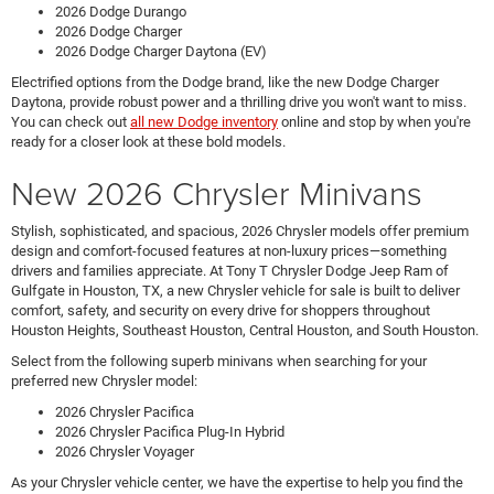
2026 Dodge Durango
2026 Dodge Charger
2026 Dodge Charger Daytona (EV)
Electrified options from the Dodge brand, like the new Dodge Charger
Daytona, provide robust power and a thrilling drive you won't want to miss.
You can check out
all new Dodge inventory
online and stop by when you're
ready for a closer look at these bold models.
New 2026 Chrysler Minivans
Stylish, sophisticated, and spacious, 2026 Chrysler models offer premium
design and comfort-focused features at non-luxury prices—something
drivers and families appreciate. At Tony T Chrysler Dodge Jeep Ram of
Gulfgate in Houston, TX, a new Chrysler vehicle for sale is built to deliver
comfort, safety, and security on every drive for shoppers throughout
Houston Heights, Southeast Houston, Central Houston, and South Houston.
Select from the following superb minivans when searching for your
preferred new Chrysler model:
2026 Chrysler Pacifica
2026 Chrysler Pacifica Plug-In Hybrid
2026 Chrysler Voyager
As your Chrysler vehicle center, we have the expertise to help you find the