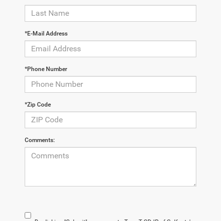
*E-Mail Address
*Phone Number
*Zip Code
Comments: