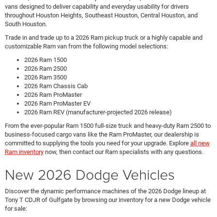
vans designed to deliver capability and everyday usability for drivers
throughout Houston Heights, Southeast Houston, Central Houston, and
South Houston.
Trade in and trade up to a 2026 Ram pickup truck or a highly capable and
customizable Ram van from the following model selections:
2026 Ram 1500
2026 Ram 2500
2026 Ram 3500
2026 Ram Chassis Cab
2026 Ram ProMaster
2026 Ram ProMaster EV
2026 Ram REV (manufacturer-projected 2026 release)
From the ever-popular Ram 1500 full-size truck and heavy-duty Ram 2500 to
business-focused cargo vans like the Ram ProMaster, our dealership is
committed to supplying the tools you need for your upgrade. Explore
all new
Ram inventory
now, then contact our Ram specialists with any questions.
New 2026 Dodge Vehicles
Discover the dynamic performance machines of the 2026 Dodge lineup at
Tony T CDJR of Gulfgate by browsing our inventory for a new Dodge vehicle
for sale: