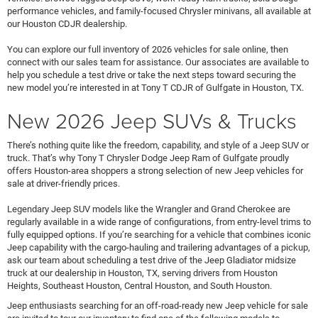
performance vehicles, and family-focused Chrysler minivans, all available at
our Houston CDJR dealership.
You can explore our full inventory of 2026 vehicles for sale online, then
connect with our sales team for assistance. Our associates are available to
help you schedule a test drive or take the next steps toward securing the
new model you’re interested in at Tony T CDJR of Gulfgate in Houston, TX.
New 2026 Jeep SUVs & Trucks
There’s nothing quite like the freedom, capability, and style of a Jeep SUV or
truck. That’s why Tony T Chrysler Dodge Jeep Ram of Gulfgate proudly
offers Houston-area shoppers a strong selection of new Jeep vehicles for
sale at driver-friendly prices.
Legendary Jeep SUV models like the Wrangler and Grand Cherokee are
regularly available in a wide range of configurations, from entry-level trims to
fully equipped options. If you’re searching for a vehicle that combines iconic
Jeep capability with the cargo-hauling and trailering advantages of a pickup,
ask our team about scheduling a test drive of the Jeep Gladiator midsize
truck at our dealership in Houston, TX, serving drivers from Houston
Heights, Southeast Houston, Central Houston, and South Houston.
Jeep enthusiasts searching for an off-road-ready new Jeep vehicle for sale