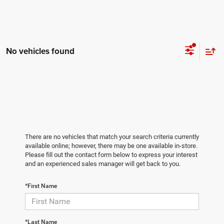
No vehicles found
There are no vehicles that match your search criteria currently
available online; however, there may be one available in-store.
Please fill out the contact form below to express your interest
and an experienced sales manager will get back to you.
*First Name
*Last Name