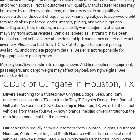
and credit approval. Not all customers will qualify. Manufacturer rebates may
be limited by residency restrictions; customers who do not qualify will
receive a dealer discount of equal value. Financing subject to approved credit
through dealer’s preferred lender. Images, pricing, and vehicle options—
including color, trim, features, and availability—are subject to change and
may vary from actual vehicles. Vehicles labeled as “in transit” have been
built but are not yet available at the dealership. Images may not reflect exact
inventory. Please contact Tony T CDJR of Gulfgate for current pricing,
availability, and complete program details. Dealer is not responsible for
typographical or pricing errors.
Max payload/towing estimate ratings shown. Additional options, equipment,
Shop New Vehicles at Tony T
passengers, and cargo weight may affect payload/towing weights. See
dealer for details.
CDJR of Gulfgate in Houston, TX
Drivers searching for a trusted new Chrysler, Dodge, Jeep, and Ram
dealership in Houston, TX can turn to Tony T Chrysler Dodge Jeep Ram of
Gulfgate. As your local CDJR dealership in Houston, TX, we offer the latest
vehicles from these four well-known brands, helping drivers throughout the
area find a model that fits their needs.
Our dealership proudly serves customers from Houston Heights, Southeast
Houston, Central Houston, and South Houston with a diverse selection of
vehicles. Browse rugged Jeep SUVs, work-ready Ram trucks, bold Dodge