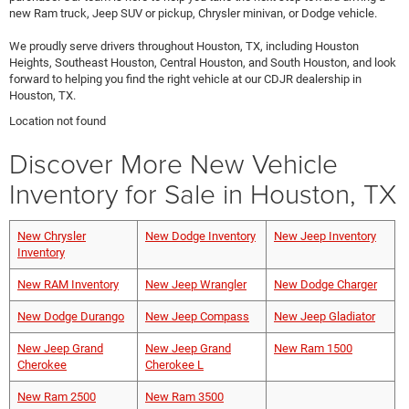
new Ram truck, Jeep SUV or pickup, Chrysler minivan, or Dodge vehicle.
We proudly serve drivers throughout Houston, TX, including Houston
Heights, Southeast Houston, Central Houston, and South Houston, and look
forward to helping you find the right vehicle at our CDJR dealership in
Houston, TX.
Location not found
Discover More New Vehicle
Inventory for Sale in Houston, TX
New Chrysler
New Dodge Inventory
New Jeep Inventory
Inventory
New RAM Inventory
New Jeep Wrangler
New Dodge Charger
New Dodge Durango
New Jeep Compass
New Jeep Gladiator
New Jeep Grand
New Jeep Grand
New Ram 1500
Cherokee
Cherokee L
New Ram 2500
New Ram 3500