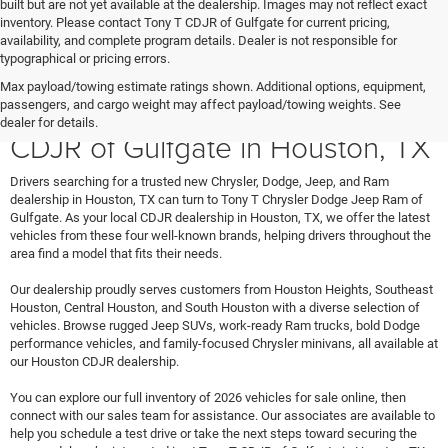
built but are not yet available at the dealership. Images may not reflect exact
inventory. Please contact Tony T CDJR of Gulfgate for current pricing,
availability, and complete program details. Dealer is not responsible for
typographical or pricing errors.
Max payload/towing estimate ratings shown. Additional options, equipment,
Shop New Vehicles at Tony T
passengers, and cargo weight may affect payload/towing weights. See
dealer for details.
CDJR of Gulfgate in Houston, TX
Drivers searching for a trusted new Chrysler, Dodge, Jeep, and Ram
dealership in Houston, TX can turn to Tony T Chrysler Dodge Jeep Ram of
Gulfgate. As your local CDJR dealership in Houston, TX, we offer the latest
vehicles from these four well-known brands, helping drivers throughout the
area find a model that fits their needs.
Our dealership proudly serves customers from Houston Heights, Southeast
Houston, Central Houston, and South Houston with a diverse selection of
vehicles. Browse rugged Jeep SUVs, work-ready Ram trucks, bold Dodge
performance vehicles, and family-focused Chrysler minivans, all available at
our Houston CDJR dealership.
You can explore our full inventory of 2026 vehicles for sale online, then
connect with our sales team for assistance. Our associates are available to
help you schedule a test drive or take the next steps toward securing the