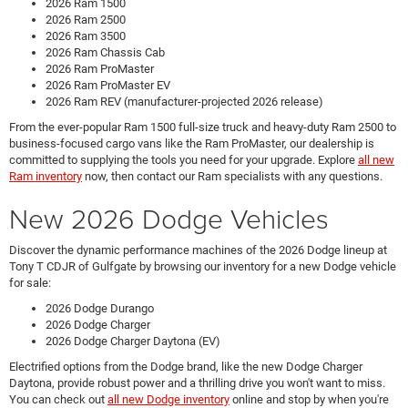
2026 Ram 1500
2026 Ram 2500
2026 Ram 3500
2026 Ram Chassis Cab
2026 Ram ProMaster
2026 Ram ProMaster EV
2026 Ram REV (manufacturer-projected 2026 release)
From the ever-popular Ram 1500 full-size truck and heavy-duty Ram 2500 to
business-focused cargo vans like the Ram ProMaster, our dealership is
committed to supplying the tools you need for your upgrade. Explore
all new
Ram inventory
now, then contact our Ram specialists with any questions.
New 2026 Dodge Vehicles
Discover the dynamic performance machines of the 2026 Dodge lineup at
Tony T CDJR of Gulfgate by browsing our inventory for a new Dodge vehicle
for sale:
2026 Dodge Durango
2026 Dodge Charger
2026 Dodge Charger Daytona (EV)
Electrified options from the Dodge brand, like the new Dodge Charger
Daytona, provide robust power and a thrilling drive you won't want to miss.
You can check out
all new Dodge inventory
online and stop by when you're