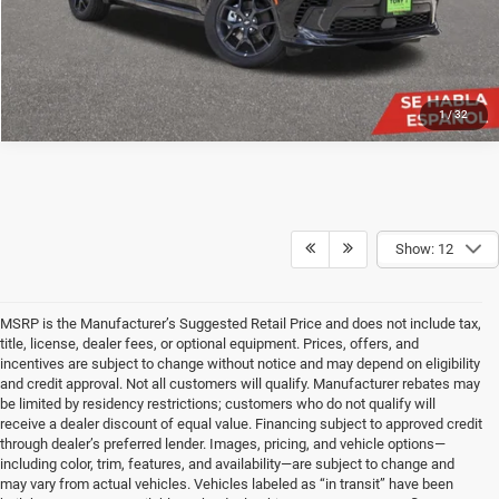
1
/
32
Show: 12
MSRP is the Manufacturer’s Suggested Retail Price and does not include tax,
title, license, dealer fees, or optional equipment. Prices, offers, and
incentives are subject to change without notice and may depend on eligibility
and credit approval. Not all customers will qualify. Manufacturer rebates may
be limited by residency restrictions; customers who do not qualify will
receive a dealer discount of equal value. Financing subject to approved credit
through dealer’s preferred lender. Images, pricing, and vehicle options—
including color, trim, features, and availability—are subject to change and
may vary from actual vehicles. Vehicles labeled as “in transit” have been