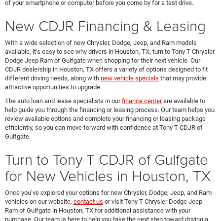
of your smartphone or computer before you come by for a test drive.
New CDJR Financing & Leasing
With a wide selection of new Chrysler, Dodge, Jeep, and Ram models
available, it’s easy to see why drivers in Houston, TX, turn to Tony T Chrysler
Dodge Jeep Ram of Gulfgate when shopping for their next vehicle. Our
CDJR dealership in Houston, TX offers a variety of options designed to fit
different driving needs, along with
new vehicle specials
that may provide
attractive opportunities to upgrade.
The auto loan and lease specialists in our
finance center
are available to
help guide you through the financing or leasing process. Our team helps you
review available options and complete your financing or leasing package
efficiently, so you can move forward with confidence at Tony T CDJR of
Gulfgate.
Turn to Tony T CDJR of Gulfgate
for New Vehicles in Houston, TX
Once you’ve explored your options for new Chrysler, Dodge, Jeep, and Ram
vehicles on our website,
contact us
or visit Tony T Chrysler Dodge Jeep
Ram of Gulfgate in Houston, TX for additional assistance with your
purchase. Our team is here to help you take the next step toward driving a