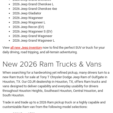
2026 Jeep Grand Cherokee L
2026 Jeep Grand Cherokee 4xe
2026 Jeep Gladiator
2026 Jeep Wagoneer
2026 Jeep Wagoneer L
2026 Jeep Recon (EV)
2026 Jeep Wagoneer S (EV)
2026 Jeep Grand Wagoneer
2026 Jeep Grand Wagoneer L
View
all new Jeep inventory
now to find the perfect SUV or truck for your
daily driving, road tripping, and all-terrain adventuring.
New 2026 Ram Trucks & Vans
When searching for a hardworking yet refined pickup, many drivers turn to a
new Ram truck for sale at Tony T Chrysler Dodge Jeep Ram of Gulfgate in
Houston, TX. Our CDJR dealership in Houston, TX, offers Ram trucks and
vans designed to deliver capability and everyday usability for drivers
throughout Houston Heights, Southeast Houston, Central Houston, and
South Houston.
Trade in and trade up to a 2026 Ram pickup truck or a highly capable and
customizable Ram van from the following model selections: