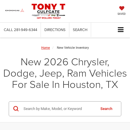
SAVED
CALL
281-949-6344
DIRECTIONS
SEARCH
Home
New Vehicle Inventory
New 2026 Chrysler,
Dodge, Jeep, Ram Vehicles
For Sale In Houston, TX
Search