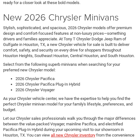
ready for a closer look at these bold models.
New 2026 Chrysler Minivans
Stylish, sophisticated, and spacious, 2026 Chrysler models offer premium
design and comfort-focused features at non-luxury prices—something
drivers and families appreciate. At Tony T Chrysler Dodge Jeep Ram of
Gulfgate in Houston, TX, a new Chrysler vehicle for sale is built to deliver
comfort, safety, and security on every drive for shoppers throughout
Houston Heights, Southeast Houston, Central Houston, and South Houston.
Select from the following superb minivans when searching for your
preferred new Chrysler model:
2026 Chrysler Pacifica
2026 Chrysler Pacifica Plug-In Hybrid
2026 Chrysler Voyager
As your Chrysler vehicle center, we have the expertise to help you find the
perfect Chrysler minivan model for your family's lifestyle, preferences, and
budget.
Let our Chrysler sales professionals walk you through the major differences
between the value-packed Voyager, mainline Pacifica, and electrified
Pacifica Plug-In Hybrid during your upcoming visit to our showroom in
Houston, TX. You can view
all new Chrysler inventory
from the convenience