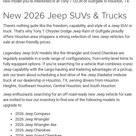
new model you’re interested in at Tony T CDJR of Gulfgate in Houston, TX.
New 2026 Jeep SUVs & Trucks
There’s nothing quite like the freedom, capability, and style of a Jeep SUV or
truck. That’s why Tony T Chrysler Dodge Jeep Ram of Gulfgate proudly
offers Houston-area shoppers a strong selection of new Jeep vehicles for
sale at driver-friendly prices.
Legendary Jeep SUV models like the Wrangler and Grand Cherokee are
regularly available in a wide range of configurations, from entry-level trims to
fully equipped options. If you’re searching for a vehicle that combines iconic
Jeep capability with the cargo-hauling and trailering advantages of a pickup,
ask our team about scheduling a test drive of the Jeep Gladiator midsize
truck at our dealership in Houston, TX, serving drivers from Houston
Heights, Southeast Houston, Central Houston, and South Houston.
Jeep enthusiasts searching for an off-road-ready new Jeep vehicle for sale
are invited to tour our inventory to find one of the following models to
upgrade to:
2026 Jeep Compass
2026 Jeep Wrangler
2026 Jeep Wrangler 4xe
2026 Jeep Cherokee
2026 Jeep Grand Cherokee