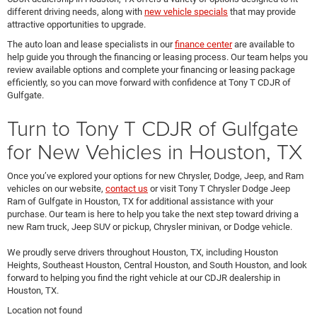
different driving needs, along with
new vehicle specials
that may provide
attractive opportunities to upgrade.
The auto loan and lease specialists in our
finance center
are available to
help guide you through the financing or leasing process. Our team helps you
review available options and complete your financing or leasing package
efficiently, so you can move forward with confidence at Tony T CDJR of
Gulfgate.
Turn to Tony T CDJR of Gulfgate
for New Vehicles in Houston, TX
Once you’ve explored your options for new Chrysler, Dodge, Jeep, and Ram
vehicles on our website,
contact us
or visit Tony T Chrysler Dodge Jeep
Ram of Gulfgate in Houston, TX for additional assistance with your
purchase. Our team is here to help you take the next step toward driving a
new Ram truck, Jeep SUV or pickup, Chrysler minivan, or Dodge vehicle.
We proudly serve drivers throughout Houston, TX, including Houston
Heights, Southeast Houston, Central Houston, and South Houston, and look
forward to helping you find the right vehicle at our CDJR dealership in
Houston, TX.
Location not found