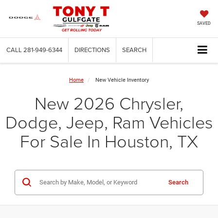
SAVED
CALL
281-949-6344
DIRECTIONS
SEARCH
Home
New Vehicle Inventory
New 2026 Chrysler,
Dodge, Jeep, Ram Vehicles
For Sale In Houston, TX
Search