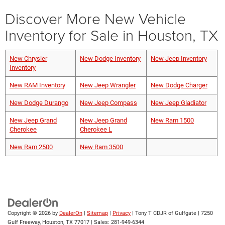
Discover More New Vehicle
Inventory for Sale in Houston, TX
New Chrysler
New Dodge Inventory
New Jeep Inventory
Inventory
New RAM Inventory
New Jeep Wrangler
New Dodge Charger
New Dodge Durango
New Jeep Compass
New Jeep Gladiator
New Jeep Grand
New Jeep Grand
New Ram 1500
Cherokee
Cherokee L
New Ram 2500
New Ram 3500
Copyright © 2026
by
DealerOn
|
Sitemap
|
Privacy
| Tony T CDJR of Gulfgate
|
7250
Gulf Freeway,
Houston,
TX
77017
| Sales:
281-949-6344