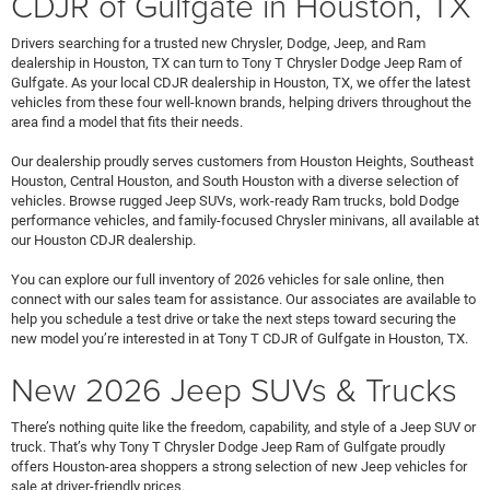
CDJR of Gulfgate in Houston, TX
Drivers searching for a trusted new Chrysler, Dodge, Jeep, and Ram
dealership in Houston, TX can turn to Tony T Chrysler Dodge Jeep Ram of
Gulfgate. As your local CDJR dealership in Houston, TX, we offer the latest
vehicles from these four well-known brands, helping drivers throughout the
area find a model that fits their needs.
Our dealership proudly serves customers from Houston Heights, Southeast
Houston, Central Houston, and South Houston with a diverse selection of
vehicles. Browse rugged Jeep SUVs, work-ready Ram trucks, bold Dodge
performance vehicles, and family-focused Chrysler minivans, all available at
our Houston CDJR dealership.
You can explore our full inventory of 2026 vehicles for sale online, then
connect with our sales team for assistance. Our associates are available to
help you schedule a test drive or take the next steps toward securing the
new model you’re interested in at Tony T CDJR of Gulfgate in Houston, TX.
New 2026 Jeep SUVs & Trucks
There’s nothing quite like the freedom, capability, and style of a Jeep SUV or
truck. That’s why Tony T Chrysler Dodge Jeep Ram of Gulfgate proudly
offers Houston-area shoppers a strong selection of new Jeep vehicles for
sale at driver-friendly prices.