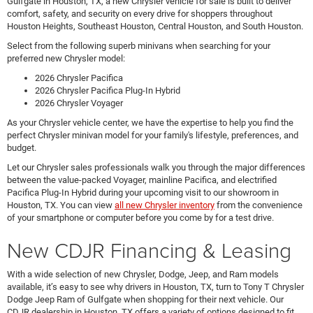
Gulfgate in Houston, TX, a new Chrysler vehicle for sale is built to deliver
comfort, safety, and security on every drive for shoppers throughout
Houston Heights, Southeast Houston, Central Houston, and South Houston.
Select from the following superb minivans when searching for your
preferred new Chrysler model:
2026 Chrysler Pacifica
2026 Chrysler Pacifica Plug-In Hybrid
2026 Chrysler Voyager
As your Chrysler vehicle center, we have the expertise to help you find the
perfect Chrysler minivan model for your family's lifestyle, preferences, and
budget.
Let our Chrysler sales professionals walk you through the major differences
between the value-packed Voyager, mainline Pacifica, and electrified
Pacifica Plug-In Hybrid during your upcoming visit to our showroom in
Houston, TX. You can view
all new Chrysler inventory
from the convenience
of your smartphone or computer before you come by for a test drive.
New CDJR Financing & Leasing
With a wide selection of new Chrysler, Dodge, Jeep, and Ram models
available, it’s easy to see why drivers in Houston, TX, turn to Tony T Chrysler
Dodge Jeep Ram of Gulfgate when shopping for their next vehicle. Our
CDJR dealership in Houston, TX offers a variety of options designed to fit