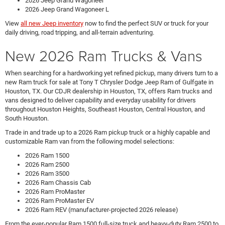
2026 Jeep Grand Wagoneer
2026 Jeep Grand Wagoneer L
View
all new Jeep inventory
now to find the perfect SUV or truck for your
daily driving, road tripping, and all-terrain adventuring.
New 2026 Ram Trucks & Vans
When searching for a hardworking yet refined pickup, many drivers turn to a
new Ram truck for sale at Tony T Chrysler Dodge Jeep Ram of Gulfgate in
Houston, TX. Our CDJR dealership in Houston, TX, offers Ram trucks and
vans designed to deliver capability and everyday usability for drivers
throughout Houston Heights, Southeast Houston, Central Houston, and
South Houston.
Trade in and trade up to a 2026 Ram pickup truck or a highly capable and
customizable Ram van from the following model selections:
2026 Ram 1500
2026 Ram 2500
2026 Ram 3500
2026 Ram Chassis Cab
2026 Ram ProMaster
2026 Ram ProMaster EV
2026 Ram REV (manufacturer-projected 2026 release)
From the ever-popular Ram 1500 full-size truck and heavy-duty Ram 2500 to