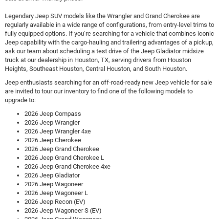
Legendary Jeep SUV models like the Wrangler and Grand Cherokee are
regularly available in a wide range of configurations, from entry-level trims to
fully equipped options. If you’re searching for a vehicle that combines iconic
Jeep capability with the cargo-hauling and trailering advantages of a pickup,
ask our team about scheduling a test drive of the Jeep Gladiator midsize
truck at our dealership in Houston, TX, serving drivers from Houston
Heights, Southeast Houston, Central Houston, and South Houston.
Jeep enthusiasts searching for an off-road-ready new Jeep vehicle for sale
are invited to tour our inventory to find one of the following models to
upgrade to:
2026 Jeep Compass
2026 Jeep Wrangler
2026 Jeep Wrangler 4xe
2026 Jeep Cherokee
2026 Jeep Grand Cherokee
2026 Jeep Grand Cherokee L
2026 Jeep Grand Cherokee 4xe
2026 Jeep Gladiator
2026 Jeep Wagoneer
2026 Jeep Wagoneer L
2026 Jeep Recon (EV)
2026 Jeep Wagoneer S (EV)