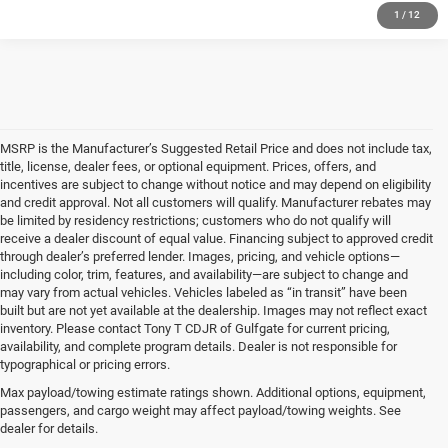
1
/
12
MSRP is the Manufacturer’s Suggested Retail Price and does not include tax,
title, license, dealer fees, or optional equipment. Prices, offers, and
incentives are subject to change without notice and may depend on eligibility
and credit approval. Not all customers will qualify. Manufacturer rebates may
be limited by residency restrictions; customers who do not qualify will
receive a dealer discount of equal value. Financing subject to approved credit
through dealer’s preferred lender. Images, pricing, and vehicle options—
including color, trim, features, and availability—are subject to change and
may vary from actual vehicles. Vehicles labeled as “in transit” have been
built but are not yet available at the dealership. Images may not reflect exact
inventory. Please contact Tony T CDJR of Gulfgate for current pricing,
availability, and complete program details. Dealer is not responsible for
typographical or pricing errors.
Max payload/towing estimate ratings shown. Additional options, equipment,
Shop New Vehicles at Tony T
passengers, and cargo weight may affect payload/towing weights. See
dealer for details.