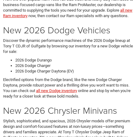
business-focused cargo vans like the Ram ProMaster, our dealership is
committed to supplying the tools you need for your upgrade. Explore
all new
Ram inventory
now, then contact our Ram specialists with any questions.
New 2026 Dodge Vehicles
Discover the dynamic performance machines of the 2026 Dodge lineup at
Tony T CDJR of Gulfgate by browsing our inventory for a new Dodge vehicle
for sale:
2026 Dodge Durango
2026 Dodge Charger
2026 Dodge Charger Daytona (EV)
Electrified options from the Dodge brand, like the new Dodge Charger
Daytona, provide robust power and a thrilling drive you won't want to miss.
You can check out
all new Dodge inventory
online and stop by when you're
ready for a closer look at these bold models.
New 2026 Chrysler Minivans
Stylish, sophisticated, and spacious, 2026 Chrysler models offer premium
design and comfort-focused features at non-luxury prices—something
drivers and families appreciate. At Tony T Chrysler Dodge Jeep Ram of